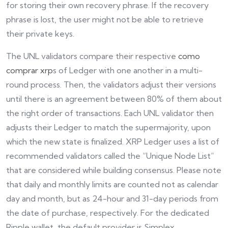
for storing their own recovery phrase. If the recovery
phrase is lost, the user might not be able to retrieve
their private keys.
The UNL validators compare their respective
como
comprar xrp
s of Ledger with one another in a multi-
round process. Then, the validators adjust their versions
until there is an agreement between 80% of them about
the right order of transactions. Each UNL validator then
adjusts their Ledger to match the supermajority, upon
which the new state is finalized. XRP Ledger uses a list of
recommended validators called the “Unique Node List”
that are considered while building consensus. Please note
that daily and monthly limits are counted not as calendar
day and month, but as 24-hour and 31-day periods from
the date of purchase, respectively. For the dedicated
Ripple wallet, the default provider is Simplex.