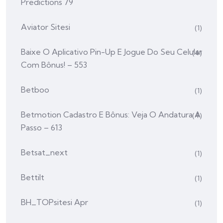
Predictions 79
Aviator Sitesi
(1)
Baixe O Aplicativo Pin-Up E Jogue Do Seu Celular
(4)
Com Bônus! – 553
Betboo
(1)
Betmotion Cadastro E Bônus: Veja O Andatura A
(4)
Passo – 613
Betsat_next
(1)
Bettilt
(1)
BH_TOPsitesi Apr
(1)