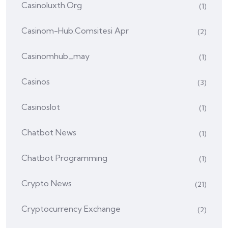
Casinoluxth.org
(1)
Casinom-Hub.comsitesi Apr
(2)
Casinomhub_may
(1)
Casinos
(3)
Casinoslot
(1)
Chatbot News
(1)
Chatbot Programming
(1)
Crypto News
(21)
Cryptocurrency Exchange
(2)