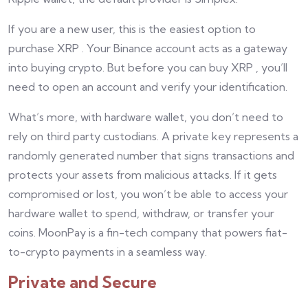
If you are a new user, this is the easiest option to
purchase XRP . Your Binance account acts as a gateway
into buying crypto. But before you can buy XRP , you’ll
need to open an account and verify your identification.
What’s more, with hardware wallet, you don’t need to
rely on third party custodians. A private key represents a
randomly generated number that signs transactions and
protects your assets from malicious attacks. If it gets
compromised or lost, you won’t be able to access your
hardware wallet to spend, withdraw, or transfer your
coins. MoonPay is a fin-tech company that powers fiat-
to-crypto payments in a seamless way.
Private and Secure