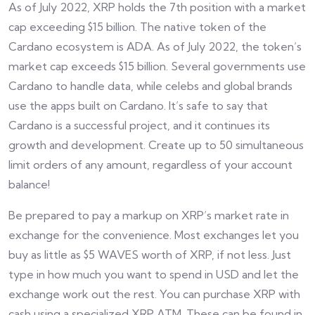
As of July 2022, XRP holds the 7th position with a market
cap exceeding $15 billion. The native token of the
Cardano ecosystem is ADA. As of July 2022, the token’s
market cap exceeds $15 billion. Several governments use
Cardano to handle data, while celebs and global brands
use the apps built on Cardano. It’s safe to say that
Cardano is a successful project, and it continues its
growth and development. Create up to 50 simultaneous
limit orders of any amount, regardless of your account
balance!
Be prepared to pay a markup on XRP’s market rate in
exchange for the convenience. Most exchanges let you
buy as little as $5 WAVES worth of XRP, if not less. Just
type in how much you want to spend in USD and let the
exchange work out the rest. You can purchase XRP with
cash using a specialized XRP ATM. These can be found in