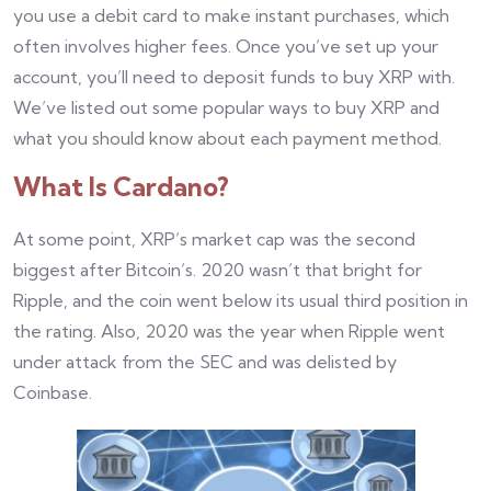
you use a debit card to make instant purchases, which
often involves higher fees. Once you’ve set up your
account, you’ll need to deposit funds to buy XRP with.
We’ve listed out some popular ways to buy XRP and
what you should know about each payment method.
What Is Cardano?
At some point, XRP’s market cap was the second
biggest after Bitcoin’s. 2020 wasn’t that bright for
Ripple, and the coin went below its usual third position in
the rating. Also, 2020 was the year when Ripple went
under attack from the SEC and was delisted by
Coinbase.