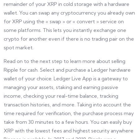
remainder of your XRP in cold storage with a hardware
wallet. You can swap any cryptocurrency you already own
for XRP using the « swap » or « convert » service on
some platforms. This lets you instantly exchange one
crypto for another even if there is no trading pair on the
spot market.
Read on to the next step to learn more about selling
Ripple for cash. Select and purchase a Ledger hardware
wallet of your choice. Ledger Live App is a gateway to
managing your assets, staking and earning passive
income, checking your real-time balance, tracking
transaction histories, and more. Taking into account the
time required for verification, the purchase process may
take from 30 minutes to a few hours. You can easily buy
XRP with the lowest fees and highest security anywhere