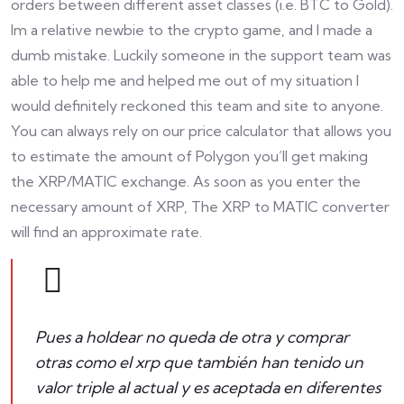
orders between different asset classes (i.e. BTC to Gold).
Im a relative newbie to the crypto game, and I made a
dumb mistake. Luckily someone in the support team was
able to help me and helped me out of my situation I
would definitely reckoned this team and site to anyone.
You can always rely on our price calculator that allows you
to estimate the amount of Polygon you’ll get making
the XRP/MATIC exchange. As soon as you enter the
necessary amount of XRP, The XRP to MATIC converter
will find an approximate rate.
Pues a holdear no queda de otra y comprar
otras como el xrp que también han tenido un
valor triple al actual y es aceptada en diferentes