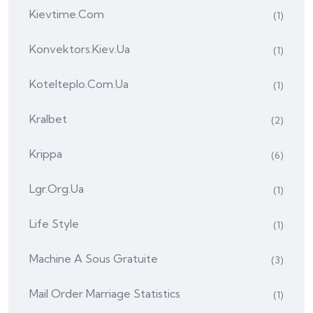
Kievtime.com
(1)
Konvektors.kiev.ua
(1)
Kotelteplo.com.ua
(1)
Kralbet
(2)
Krippa
(6)
Lgr.org.ua
(1)
Life Style
(1)
Machine A Sous Gratuite
(3)
Mail Order Marriage Statistics
(1)