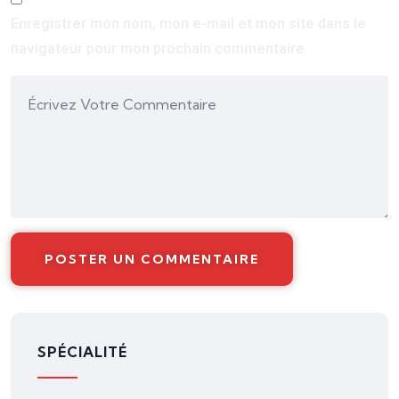
Enregistrer mon nom, mon e-mail et mon site dans le
navigateur pour mon prochain commentaire.
SPÉCIALITÉ