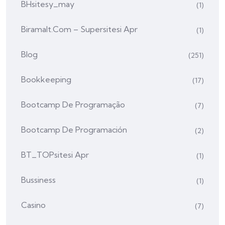
BHsitesy_may
(1)
Biramalt.com – Supersitesi Apr
(1)
Blog
(251)
Bookkeeping
(17)
Bootcamp De Programação
(7)
Bootcamp De Programación
(2)
BT_TOPsitesi Apr
(1)
Bussiness
(1)
Casino
(7)