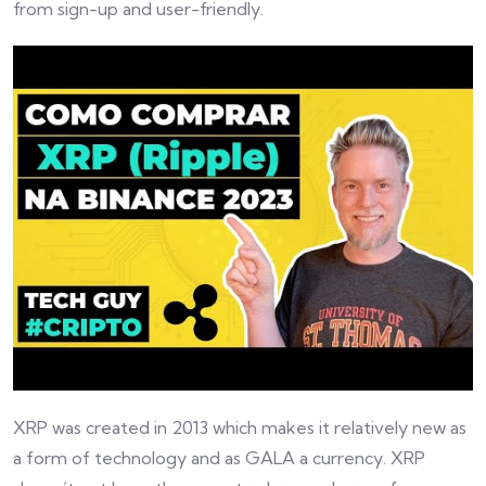
from sign-up and user-friendly.
XRP was created in 2013 which makes it relatively new as
a form of technology and as GALA a currency. XRP