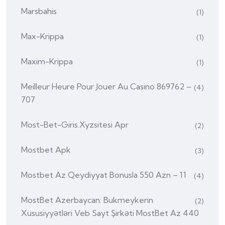
Marsbahis
(1)
Max-Krippa
(1)
Maxim-Krippa
(1)
Meilleur Heure Pour Jouer Au Casino 869762 –
(4)
707
Most-Bet-Giris.xyzsitesi Apr
(2)
Mostbet Apk
(3)
Mostbet Az Qeydiyyat Bonusla 550 Azn – 11
(4)
MostBet Azerbaycan: Bukmeykerin
(2)
Xüsusiyyətləri Veb Sayt Şirkəti MostBet Az 440