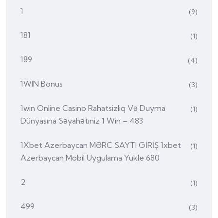
1
(9)
181
(1)
189
(4)
1WIN Bonus
(3)
1win Online Casino Rahatsizliq Və Duyma
(1)
Dünyasına Səyahətiniz 1 Win – 483
1Xbet Azerbaycan MƏRC SAYTI GİRİŞ 1xbet
(1)
Azerbaycan Mobil Uygulama Yukle 680
2
(1)
499
(3)