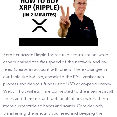
Some criticized Ripple for relative centralization, while
others praised the fast speed of the network and low
fees. Create an account with one of the exchanges in
our table like KuCoin, complete the KYC verification
process and deposit funds using USD or cryptocurrency.
Web3 « hot wallets » are connected to the internet at all
times and their use with web applications makes them
more susceptible to hacks and scams. Consider only
transferring the amount you need and keeping the