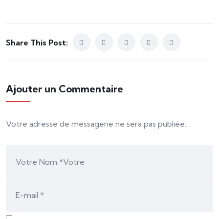
Share This Post:
Ajouter un Commentaire
Votre adresse de messagerie ne sera pas publiée.