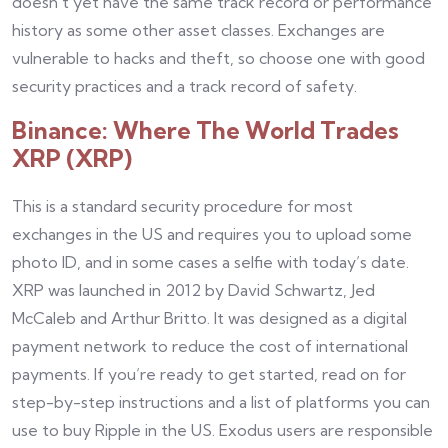
doesn’t yet have the same track record or performance
history as some other asset classes. Exchanges are
vulnerable to hacks and theft, so choose one with good
security practices and a track record of safety.
Binance: Where The World Trades
XRP (XRP)
This is a standard security procedure for most
exchanges in the US and requires you to upload some
photo ID, and in some cases a selfie with today’s date.
XRP was launched in 2012 by David Schwartz, Jed
McCaleb and Arthur Britto. It was designed as a digital
payment network to reduce the cost of international
payments. If you’re ready to get started, read on for
step-by-step instructions and a list of platforms you can
use to buy Ripple in the US. Exodus users are responsible