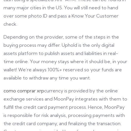
many major cities in the US. You will still need to hand
over some photo ID and pass a Know Your Customer
check.
Depending on the provider, some of the steps in the
buying process may differ. Uphold is the only digital
assets platform to publish assets and liabilities in real-
time online. Your money stays where it should be, in your
wallet! We’re always 100%+ reserved so your funds are
available to withdraw any time you want.
como comprar xrp
currency is provided by the online
exchange services and MoonPay integrates with them to
fulfill the credit card payment process. Hence, MoonPay
is responsible for risk analysis, processing payments with
the credit card company, and finalizing the transaction.