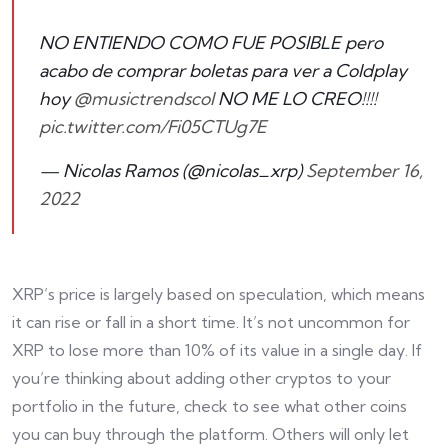
NO ENTIENDO COMO FUE POSIBLE pero
acabo de comprar boletas para ver a Coldplay
hoy
@musictrendscol
NO ME LO CREO!!!!
pic.twitter.com/Fi05CTUg7E
— Nicolas Ramos (@nicolas_xrp)
September 16,
2022
XRP’s price is largely based on speculation, which means
it can rise or fall in a short time. It’s not uncommon for
XRP to lose more than 10% of its value in a single day. If
you’re thinking about adding other cryptos to your
portfolio in the future, check to see what other coins
you can buy through the platform. Others will only let