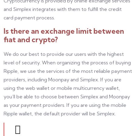
Cryptocurrency is provided by online exchange services
and Simplex integrates with them to fulfill the credit
card payment process.
Is there an exchange limit between
fiat and crypto?
We do our best to provide our users with the highest
level of security. When organizing the process of buying
Ripple, we use the services of the most reliable payment
providers, including Moonpay and Simplex. If you are
using the web wallet or mobile multicurrency wallet,
you’ll be able to choose between Simplex and Moonpay
as your payment providers. If you are using the mobile
Ripple wallet, the default provider will be Simplex.