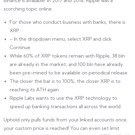
Binance is available. In 2017 and 2018, Ripple was a
scorching topic online.
For those who conduct business with banks, there is
XRP.
– In the dropdown menu, select XRP and click
Continue.
While 60% of XRP tokens remain with Ripple, 38 bln
are already in the market, and 100 bln have already
been pre-mined to be available on periodical release.
The closer the bar is to 100%, the closer XRP is to
reaching its ATH again.
Ripple Labs wants to use the XRP technology to
speed up banking transactions all across the world.
Uphold only pulls funds from your linked accounts once
your custom price is reached! You can even set limit