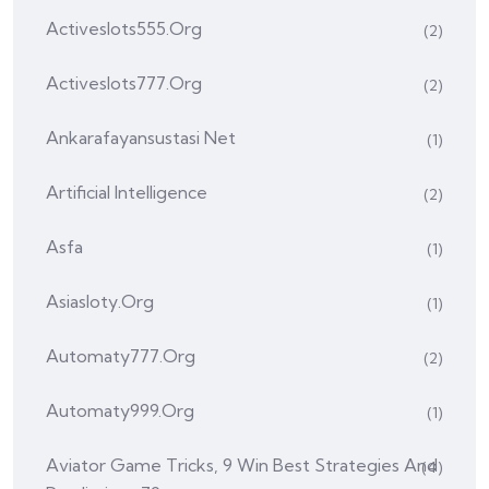
Activeslots555.org
(2)
Activeslots777.org
(2)
Ankarafayansustasi Net
(1)
Artificial Intelligence
(2)
Asfa
(1)
Asiasloty.org
(1)
Automaty777.org
(2)
Automaty999.org
(1)
Aviator Game Tricks, 9 Win Best Strategies And
(4)