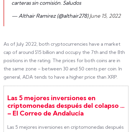
carteras sin comisión. Saludos
— Althair Ramirez (@althair278)
June 15, 2022
As of July 2022, both cryptocurrencies have a market
cap of around $15 billion and occupy the 7th and the 8th
positions in the rating. The prices for both coins are in
the same zone – between 30 and 50 cents per coin. In
general, ADA tends to have a higher price than XRP.
Las 5 mejores inversiones en
criptomonedas después del colapso …
– El Correo de Andalucía
Las 5 mejores inversiones en criptomonedas después