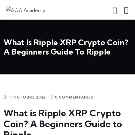
S'inscrire En Tant Qu'apprenant
What Is Ripple XRP Crypto Coin?
A Beginners Guide To Ripple
11 OCTOBRE 2022
0 COMMENTAIRES
What is Ripple XRP Crypto
Coin? A Beginners Guide to
Ripple