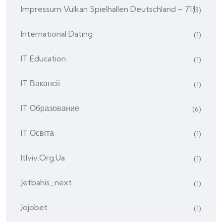
Impressum Vulkan Spielhallen Deutschland – 711
(3)
International Dating
(1)
IT Education
(1)
IT Вакансії
(1)
IT Образование
(6)
IT Освіта
(1)
Itlviv.org.ua
(1)
Jetbahis_next
(1)
Jojobet
(1)