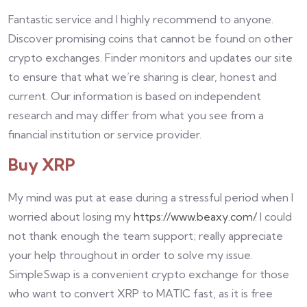
Fantastic service and I highly recommend to anyone.
Discover promising coins that cannot be found on other
crypto exchanges. Finder monitors and updates our site
to ensure that what we’re sharing is clear, honest and
current. Our information is based on independent
research and may differ from what you see from a
financial institution or service provider.
Buy XRP
My mind was put at ease during a stressful period when I
worried about losing my
https://www.beaxy.com/
. I could
not thank enough the team support; really appreciate
your help throughout in order to solve my issue.
SimpleSwap is a convenient crypto exchange for those
who want to convert XRP to MATIC fast, as it is free