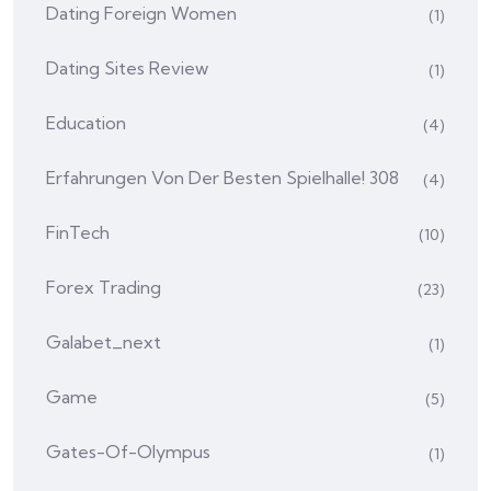
Dating Foreign Women
(1)
Dating Sites Review
(1)
Education
(4)
Erfahrungen Von Der Besten Spielhalle! 308
(4)
FinTech
(10)
Forex Trading
(23)
Galabet_next
(1)
Game
(5)
Gates-Of-Olympus
(1)