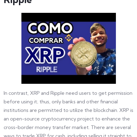
In contrast, XRP and Ripple need users to get permission
before using it; thus, only banks and other financial
institutions are permitted to utilize the blockchain. XRP is
an open-source cryptocurrency project to enhance the
cross-border money transfer market. There are several
ways to trade XRP for cash, including selling it straight to