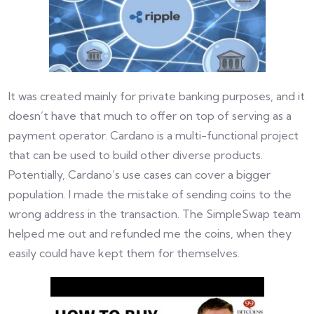
It was created mainly for private banking purposes, and it
doesn’t have that much to offer on top of serving as a
payment operator. Cardano is a multi-functional project
that can be used to build other diverse products.
Potentially, Cardano’s use cases can cover a bigger
population. I made the mistake of sending coins to the
wrong address in the transaction. The SimpleSwap team
helped me out and refunded me the coins, when they
easily could have kept them for themselves.