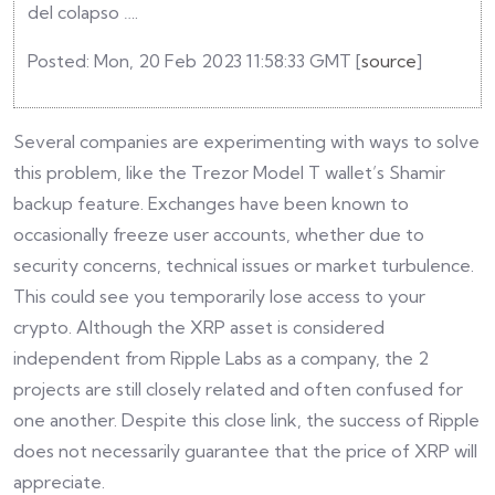
del colapso ….
Posted: Mon, 20 Feb 2023 11:58:33 GMT [
source
]
Several companies are experimenting with ways to solve
this problem, like the Trezor Model T wallet’s Shamir
backup feature. Exchanges have been known to
occasionally freeze user accounts, whether due to
security concerns, technical issues or market turbulence.
This could see you temporarily lose access to your
crypto. Although the XRP asset is considered
independent from Ripple Labs as a company, the 2
projects are still closely related and often confused for
one another. Despite this close link, the success of Ripple
does not necessarily guarantee that the price of XRP will
appreciate.