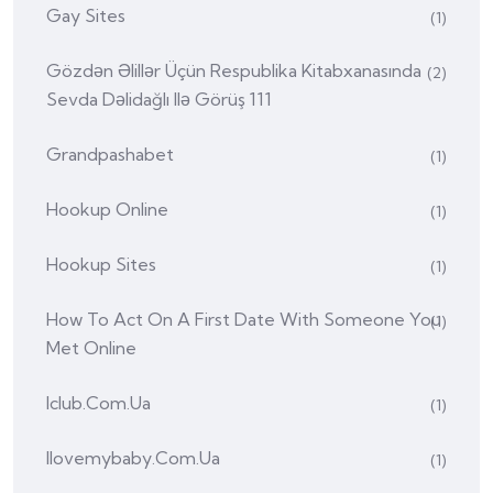
Gay Sites
(1)
Gözdən Əlillər Üçün Respublika Kitabxanasında
(2)
Sevda Dəlidağlı Ilə Görüş 111
Grandpashabet
(1)
Hookup Online
(1)
Hookup Sites
(1)
How To Act On A First Date With Someone You
(1)
Met Online
Iclub.com.ua
(1)
Ilovemybaby.com.ua
(1)