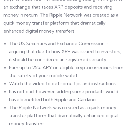
an exchange that takes XRP deposits and receiving
money in return. The Ripple Network was created as a
quick money transfer platform that dramatically
enhanced digital money transfers.
The US Securities and Exchange Commission is
arguing that due to how XRP was issued to investors,
it should be considered an registered security.
Earn up to 25% APY on eligible cryptocurrencies from
the safety of your mobile wallet.
Watch the video to get some tips and instructions.
It is not bad, however, adding some products would
have benefited both Ripple and Cardano.
The Ripple Network was created as a quick money
transfer platform that dramatically enhanced digital
money transfers.