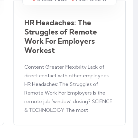
HR Headaches: The
Struggles of Remote
Work For Employers
Workest
Content Greater Flexibility Lack of
direct contact with other employees
HR Headaches: The Struggles of
Remote Work For Employers Is the
remote job ‘window’ closing? SCIENCE
& TECHNOLOGY The most