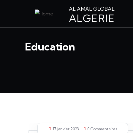
AL AMAL GLOBAL
ALGERIE
Education
17 janvier 2023
0 Commentaires