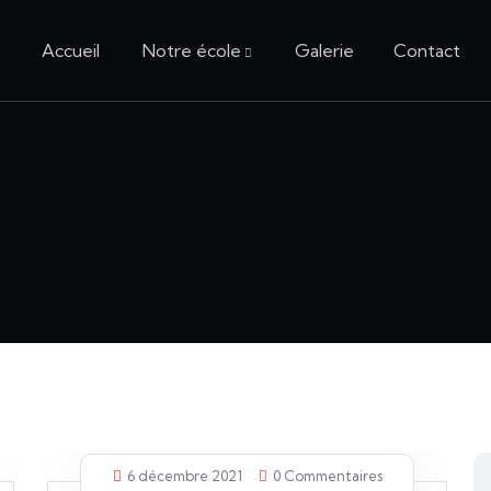
Accueil
Notre école
Galerie
Contact
6 décembre 2021
0 Commentaires