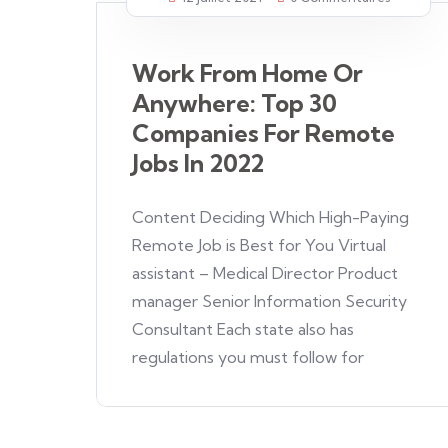
Work From Home Or
Anywhere: Top 30
Companies For Remote
Jobs In 2022
Content Deciding Which High-Paying
Remote Job is Best for You Virtual
assistant – Medical Director Product
manager Senior Information Security
Consultant Each state also has
regulations you must follow for