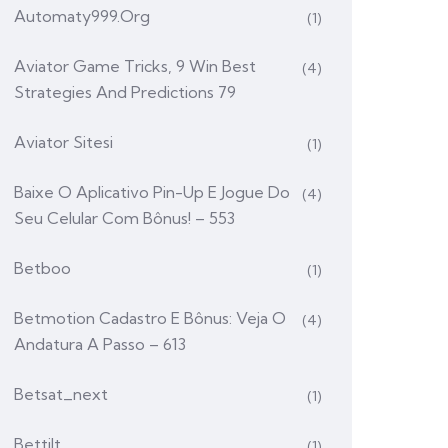
Automaty999.org
(1)
Aviator Game Tricks, 9 Win Best
(4)
Strategies And Predictions 79
Aviator Sitesi
(1)
Baixe O Aplicativo Pin-Up E Jogue Do
(4)
Seu Celular Com Bônus! – 553
Betboo
(1)
Betmotion Cadastro E Bônus: Veja O
(4)
Andatura A Passo – 613
Betsat_next
(1)
Bettilt
(1)