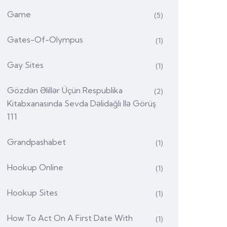
Game
(5)
Gates-Of-Olympus
(1)
Gay Sites
(1)
Gözdən Əlillər Üçün Respublika
(2)
Kitabxanasında Sevda Dəlidağlı Ilə Görüş
111
Grandpashabet
(1)
Hookup Online
(1)
Hookup Sites
(1)
How To Act On A First Date With
(1)