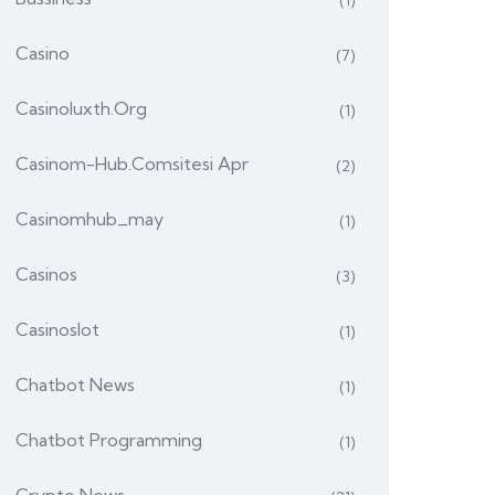
(1)
Casino
(7)
Casinoluxth.org
(1)
Casinom-Hub.comsitesi Apr
(2)
Casinomhub_may
(1)
Casinos
(3)
Casinoslot
(1)
Chatbot News
(1)
Chatbot Programming
(1)