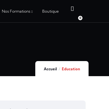
Nos Formations
Boutique
0
Accueil
Education