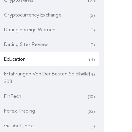
Crypto News
(21)
Cryptocurrency Exchange
(2)
Dating Foreign Women
(1)
Dating Sites Review
(1)
Education
(4)
Erfahrungen Von Der Besten Spielhalle!
(4)
308
FinTech
(10)
Forex Trading
(23)
Galabet_next
(1)