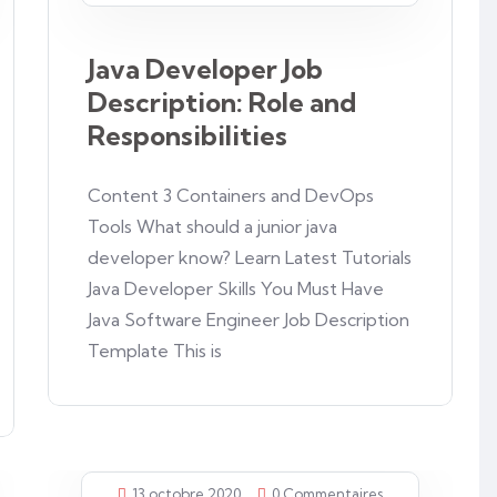
Java Developer Job
Description: Role and
Responsibilities
Content 3 Containers and DevOps
Tools What should a junior java
developer know? Learn Latest Tutorials
Java Developer Skills You Must Have
Java Software Engineer Job Description
Template This is
13 octobre 2020
0 Commentaires