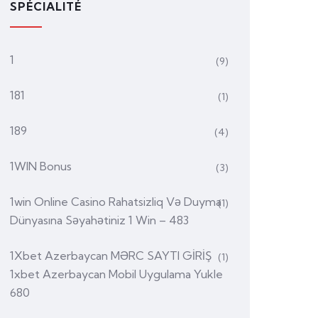
SPÉCIALITÉ
1
(9)
181
(1)
189
(4)
1WIN Bonus
(3)
1win Online Casino Rahatsizliq Və Duyma
(1)
Dünyasına Səyahətiniz 1 Win – 483
1Xbet Azerbaycan MƏRC SAYTI GİRİŞ
(1)
1xbet Azerbaycan Mobil Uygulama Yukle
680