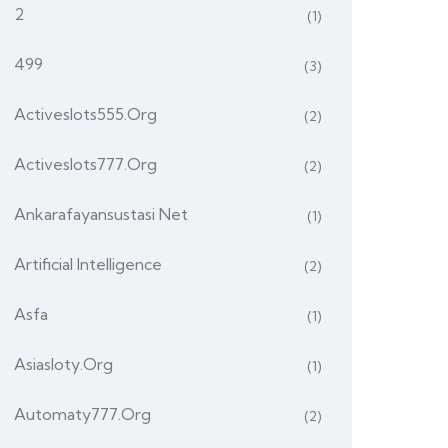
2
(1)
499
(3)
Activeslots555.org
(2)
Activeslots777.org
(2)
Ankarafayansustasi Net
(1)
Artificial Intelligence
(2)
Asfa
(1)
Asiasloty.org
(1)
Automaty777.org
(2)