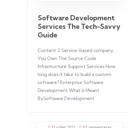
Software Development
Services The Tech-Savvy
Guide
Content 2 Service-based company
You Own The Source Code
Infrastructure Support Services How
long does it take to build a custom
software? Enterprise Software
Development What Is Meant
BySoftware Development
12 juillet 2021
0 Commentaires