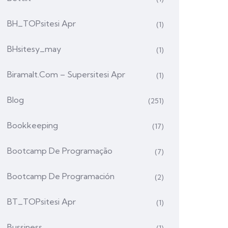
BH_TOPsitesi Apr
(1)
BHsitesy_may
(1)
Biramalt.com – Supersitesi Apr
(1)
Blog
(251)
Bookkeeping
(17)
Bootcamp De Programação
(7)
Bootcamp De Programación
(2)
BT_TOPsitesi Apr
(1)
Bussiness