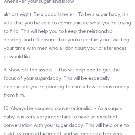
whenever your sugar end is low.
almost eight. Be a good listener : To be a sugar baby, it’s
vital that you be able to communicate what you’re trying
to find. This will help you to keep the relationship
heading, and it’ll ensure that you’re certainly not wasting
your time with men who all don’t suit your preferences
or would like.
9. Show off the assets – This will help one to get the
focus of your sugardaddy. This will be especially
beneficial if you’re planning to earn a few serious money
from him.
10. Always be a superb conversationalist ~ As a sugars
baby, it is very very important to have an excellent
conversation with your sugar daddy. This will help one to
build a strong attachment, and will generate him very