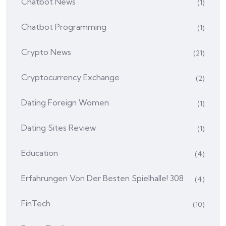
Chatbot News
(1)
Chatbot Programming
(1)
Crypto News
(21)
Cryptocurrency Exchange
(2)
Dating Foreign Women
(1)
Dating Sites Review
(1)
Education
(4)
Erfahrungen Von Der Besten Spielhalle! 308
(4)
FinTech
(10)