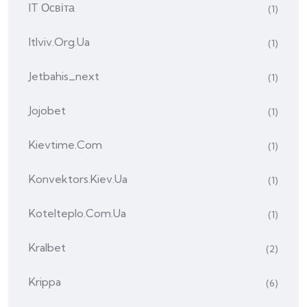
IT Освіта
(1)
Itlviv.org.ua
(1)
Jetbahis_next
(1)
Jojobet
(1)
Kievtime.com
(1)
Konvektors.kiev.ua
(1)
Kotelteplo.com.ua
(1)
Kralbet
(2)
Krippa
(6)