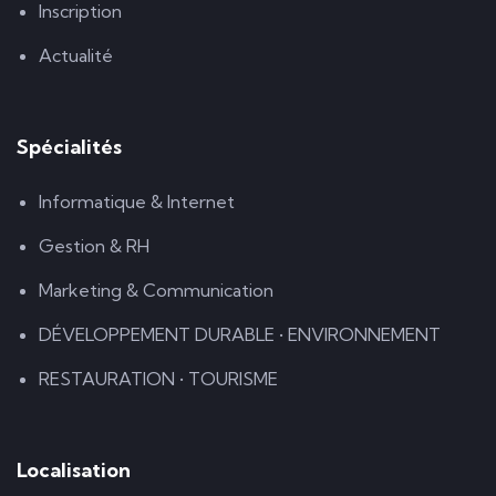
Inscription
Actualité
Spécialités
Informatique & Internet
Gestion & RH
Marketing & Communication
DÉVELOPPEMENT DURABLE • ENVIRONNEMENT
RESTAURATION • TOURISME
Localisation