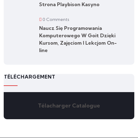
Strona Playbison Kasyno
0 Comments
Naucz Się Programowania
Komputerowego W Goit Dzięki
Kursom, Zajęciom I Lekcjom On-
line
TÉLÉCHARGEMENT
Télacharger Catalogue