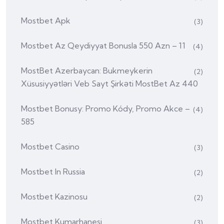
Mostbet Apk
(3)
Mostbet Az Qeydiyyat Bonusla 550 Azn – 11
(4)
MostBet Azerbaycan: Bukmeykerin
(2)
Xüsusiyyətləri Veb Sayt Şirkəti MostBet Az 440
Mostbet Bonusy: Promo Kódy, Promo Akce –
(4)
585
Mostbet Casino
(3)
Mostbet In Russia
(2)
Mostbet Kazinosu
(2)
Mostbet Kumarhanesi
(3)