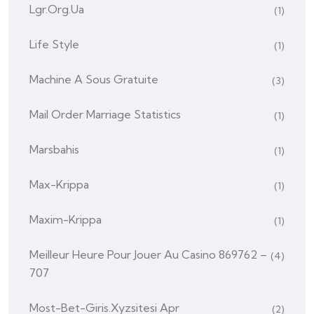
Lgr.org.ua
(1)
Life Style
(1)
Machine A Sous Gratuite
(3)
Mail Order Marriage Statistics
(1)
Marsbahis
(1)
Max-Krippa
(1)
Maxim-Krippa
(1)
Meilleur Heure Pour Jouer Au Casino 869762 –
(4)
707
Most-Bet-Giris.xyzsitesi Apr
(2)