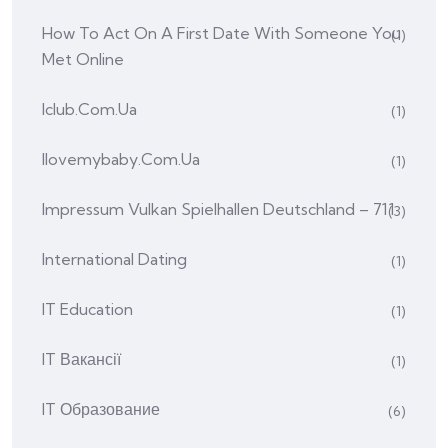
How To Act On A First Date With Someone You
(1)
Met Online
Iclub.com.ua
(1)
Ilovemybaby.com.ua
(1)
Impressum Vulkan Spielhallen Deutschland – 711
(3)
International Dating
(1)
IT Education
(1)
IT Вакансії
(1)
IT Образование
(6)