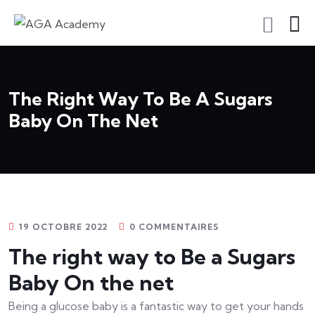
S'inscrire En Tant Qu'apprenant
The Right Way To Be A Sugars
Baby On The Net
19 OCTOBRE 2022
0 COMMENTAIRES
The right way to Be a Sugars
Baby On the net
Being a glucose baby is a fantastic way to get your hands