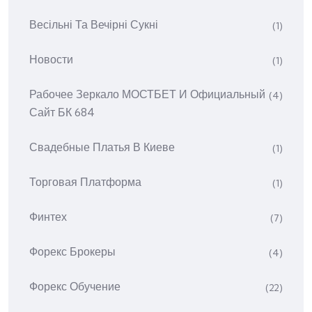
Весільні Та Вечірні Сукні
(1)
Новости
(1)
Рабочее Зеркало МОСТБЕТ И Официальный
(4)
Сайт БК 684
Свадебные Платья В Киеве
(1)
Торговая Платформа
(1)
Финтех
(7)
Форекс Брокеры
(4)
Форекс Обучение
(22)