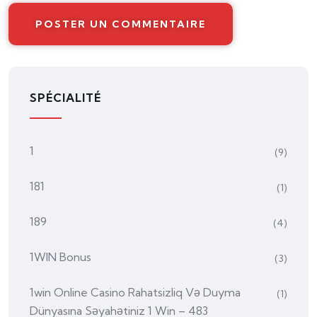
SPÉCIALITÉ
1
(9)
181
(1)
189
(4)
1WIN Bonus
(3)
1win Online Casino Rahatsizliq Və Duyma
(1)
Dünyasına Səyahətiniz 1 Win – 483