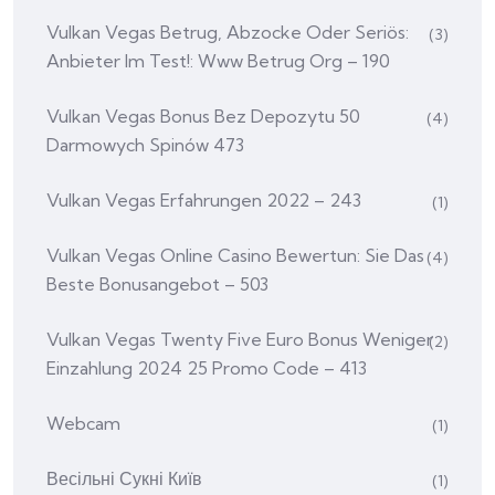
Vulkan Vegas Betrug, Abzocke Oder Seriös:
(3)
Anbieter Im Test!: Www Betrug Org – 190
Vulkan Vegas Bonus Bez Depozytu 50
(4)
Darmowych Spinów 473
Vulkan Vegas Erfahrungen 2022 – 243
(1)
Vulkan Vegas Online Casino Bewertun: Sie Das
(4)
Beste Bonusangebot – 503
Vulkan Vegas Twenty Five Euro Bonus Weniger
(2)
Einzahlung 2024 25 Promo Code – 413
Webcam
(1)
Весільні Сукні Київ
(1)