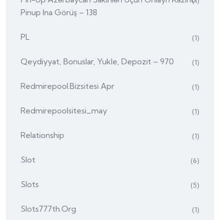
(1)
Pinup Ina Görüş – 138
PL
(1)
Qeydiyyat, Bonuslar, Yukle, Depozit – 970
(1)
Redmirepool.bizsitesi Apr
(1)
Redmirepoolsitesi_may
(1)
Relationship
(1)
Slot
(6)
Slots
(5)
Slots777th.org
(1)