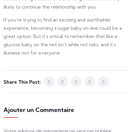
likely to continue the relationship with you.
If you’re trying to find an exciting and worthwhile
experience, becoming a sugar baby on-line could be a
great option. But it’s critical to remember that like a
glucose baby on the net isn’t while not risks, and it’s
likewise not for everyone.
Share This Post:
Ajouter un Commentaire
Votre adresse de messagerie ne sera pas publiée.