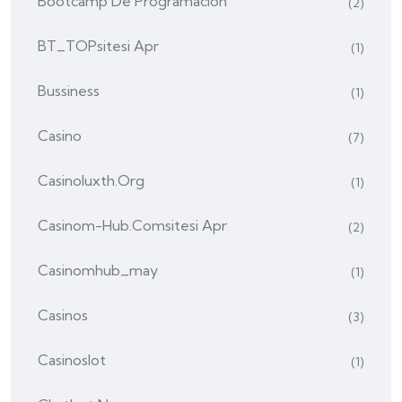
Bootcamp De Programación
(2)
BT_TOPsitesi Apr
(1)
Bussiness
(1)
Casino
(7)
Casinoluxth.org
(1)
Casinom-Hub.comsitesi Apr
(2)
Casinomhub_may
(1)
Casinos
(3)
Casinoslot
(1)