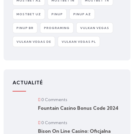
MOSTBET AZ
MOSTBET IN
MOSTBET TR
MOSTBET UZ
PINUP
PINUP AZ
PINUP BR
PROGRAMING
VULKAN VEGAS
VULKAN VEGAS DE
VULKAN VEGAS PL
ACTUALITÉ
0 Comments
Fountain Casino Bonus Code 2024
0 Comments
Bison On Line Casino: Oficjalna