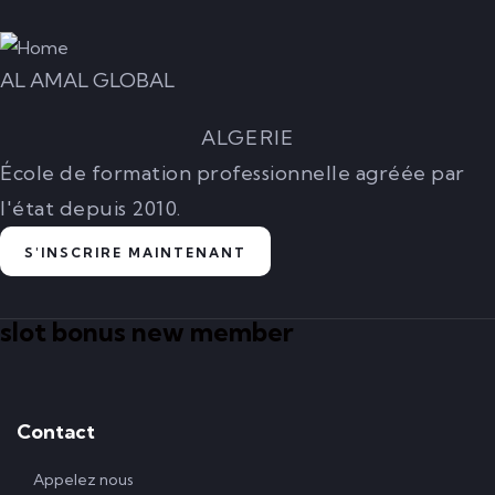
AL AMAL GLOBAL
ALGERIE
École de formation professionnelle agréée par
l'état depuis 2010.
S'INSCRIRE MAINTENANT
slot bonus new member
Contact
Appelez nous