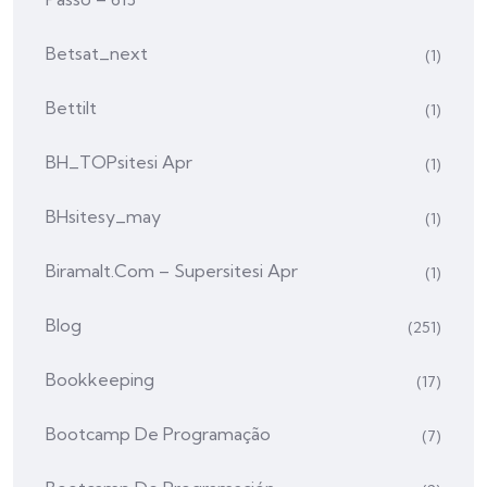
Betsat_next
(1)
Bettilt
(1)
BH_TOPsitesi Apr
(1)
BHsitesy_may
(1)
Biramalt.com – Supersitesi Apr
(1)
Blog
(251)
Bookkeeping
(17)
Bootcamp De Programação
(7)