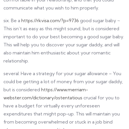
communicate what you wish to him properly.
six. Be a
https://rkvisa.com/?p=9736
good sugar baby ~
This isn’t as easy as this might sound, but is considered
important to do your best becoming a good sugar baby.
This will help you to discover your sugar daddy, and will
also maintain him enthusiastic about your romantic
relationship.
several. Have a strategy for your sugar allowance – You
could be getting a lot of money from your sugar daddy,
but is considered
https://www.merriam-
webster.com/dictionary/ostentatious
crucial for you to
have a budget for virtually every unforeseen
expenditures that might pop-up. This will maintain you
from becoming overwhelmed or stuck in a job bind