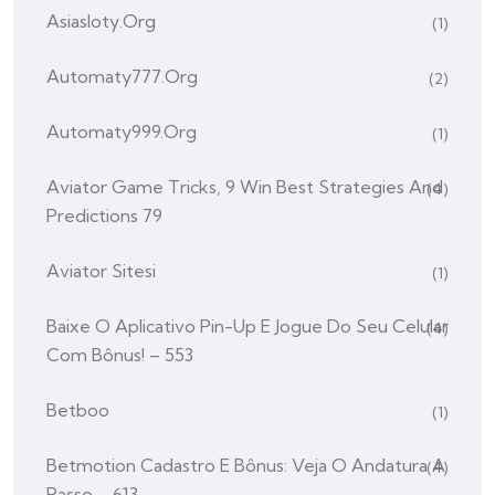
Asiasloty.org
(1)
Automaty777.org
(2)
Automaty999.org
(1)
Aviator Game Tricks, 9 Win Best Strategies And
(4)
Predictions 79
Aviator Sitesi
(1)
Baixe O Aplicativo Pin-Up E Jogue Do Seu Celular
(4)
Com Bônus! – 553
Betboo
(1)
Betmotion Cadastro E Bônus: Veja O Andatura A
(4)
Passo – 613