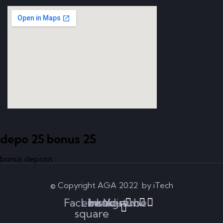
depo 25 bonus 25
bonus deposit
© Copyright AGA 2022 by iTech
Facebook-
Linkedin
Instagram
Youtube
square