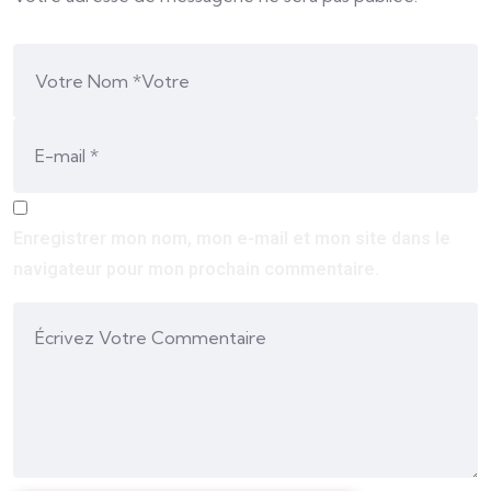
Enregistrer mon nom, mon e-mail et mon site dans le
navigateur pour mon prochain commentaire.