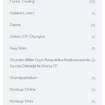
Forex Trading
(23)
Galabet_next
(1)
Game
(5)
Gates-Of-Olympus
(1)
Gay Sites
(1)
Gözdən Əlillər Üçün Respublika Kitabxanasında
(2)
Sevda Dəlidağlı Ilə Görüş 111
Grandpashabet
(1)
Hookup Online
(1)
Hookup Sites
(1)