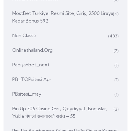
MostBet Türkiye, Resmi Site, Giriş, 2500 Liraya
(4)
Kadar Bonus 592
Non Classé
(483)
Onlinethailand.org
(2)
Padişahbet_next
(1)
PB_TOPsitesi Apr
(1)
PBsitesi_may
(1)
Pin Up 306 Casino Giriş Qeydiyyat, Bonuslar,
(2)
Yukle नेपाली समाचारको स्रोत – 55
Pin-Up Azərbaycan Sakinləri Üçün Onlayn Kazino