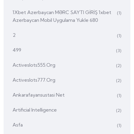
1Xbet Azerbaycan MƏRC SAYTI GİRİŞ 1xbet
(1)
Azerbaycan Mobil Uygulama Yukle 680
2
(1)
499
(3)
Activeslots555.org
(2)
Activeslots777.org
(2)
Ankarafayansustasi Net
(1)
Artificial Intelligence
(2)
Asfa
(1)