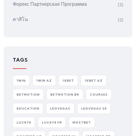
Форекс Партнерская Программа
(2)
คาสิโน
(2)
TAGS
1WIN
1WIN AZ
1XBET
1XBET AZ
BETMOTION
BETMOTION BR
COURSES
EDUCATION
LEOVEGAS
LEOVEGAS SE
LUCKY8
LUCKY8 FR
MOSTBET