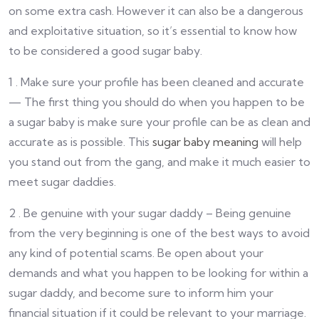
on some extra cash. However it can also be a dangerous
and exploitative situation, so it’s essential to know how
to be considered a good sugar baby.
1 . Make sure your profile has been cleaned and accurate
— The first thing you should do when you happen to be
a sugar baby is make sure your profile can be as clean and
accurate as is possible. This
sugar baby meaning
will help
you stand out from the gang, and make it much easier to
meet sugar daddies.
2 . Be genuine with your sugar daddy – Being genuine
from the very beginning is one of the best ways to avoid
any kind of potential scams. Be open about your
demands and what you happen to be looking for within a
sugar daddy, and become sure to inform him your
financial situation if it could be relevant to your marriage.