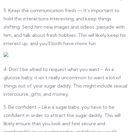
5. Keep the communication fresh — It’s important to
hold the interactions interesting, and keep things
shifting. Send him new images and videos, passade with
him, and talk about fresh hobbies. This will likely keep his
interest up, and you’ll both have more fun.
4. Don’t be afraid to request what you want – As a
glucose baby, it isn’t really uncommon to want a lot of
things out of your sugar daddy. This might include sexual
intercourse, gifts, and money.
5. Be confident – Like a sugar baby, you have to be
confident in order to attract the sugar daddy. This will
likely ensure that you look and feel secure and
comfortable in your relationship, and that you could