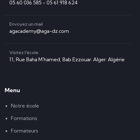
05 60 036 585 - 05 61 918 624
Envoyez un mail
agacademy@aga-dz.com
Visitez l'école
11, Rue Baha M'hamed, Bab Ezzouar. Alger. Algérie
Menu
Notre école
Formations
Formateurs