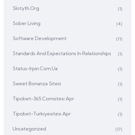
Slotyth.org
(1)
Sober Living
(4)
Software Development
(11)
Standards And Expectations In Relationships
(1)
Status-Irpin.com.ua
(1)
Sweet Bonanza Sitesi
(1)
Tipobet-365.comsitesi Apr
(1)
Tipobet-Turkiyesitesi Apr
(1)
Uncategorized
(17)