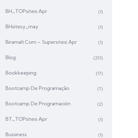
BH_TOPsitesi Apr
(1)
BHsitesy_may
(1)
Biramalt.com – Supersitesi Apr
(1)
Blog
(251)
Bookkeeping
(17)
Bootcamp De Programação
(7)
Bootcamp De Programación
(2)
BT_TOPsitesi Apr
(1)
Bussiness
(1)