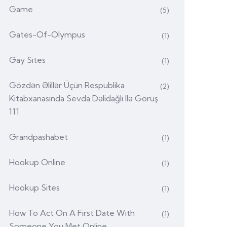
Game
(5)
Gates-Of-Olympus
(1)
Gay Sites
(1)
Gözdən Əlillər Üçün Respublika
(2)
Kitabxanasında Sevda Dəlidağlı Ilə Görüş
111
Grandpashabet
(1)
Hookup Online
(1)
Hookup Sites
(1)
How To Act On A First Date With
(1)
Someone You Met Online