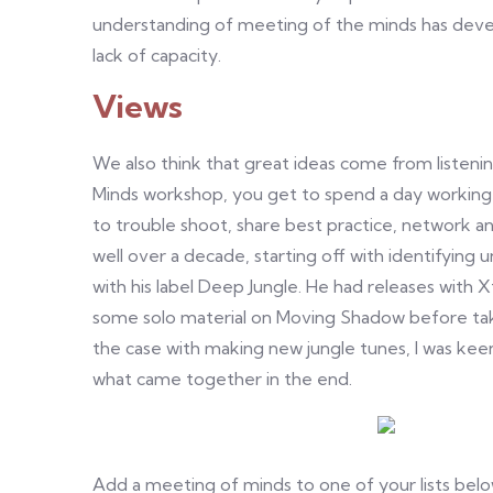
understanding of meeting of the minds has devel
lack of capacity.
Views
We also think that great ideas come from listeni
Minds workshop, you get to spend a day working
to trouble shoot, share best practice, network 
well over a decade, starting off with identifying
with his label Deep Jungle. He had releases with 
some solo material on Moving Shadow before tak
the case with making new jungle tunes, I was kee
what came together in the end.
Add a meeting of minds to one of your lists below