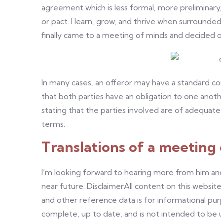
agreement which is less formal, more preliminary,
or pact. I learn, grow, and thrive when surround
finally came to a meeting of minds and decided 
In many cases, an offeror may have a standard con
that both parties have an obligation to one anoth
stating that the parties involved are of adequat
terms.
Translations of a meeting
I’m looking forward to hearing more from him and
near future. DisclaimerAll content on this website,
and other reference data is for informational pu
complete, up to date, and is not intended to be use