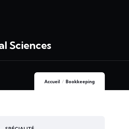
l Sciences
Accueil
Bookkeeping
SPÉCIALITÉ