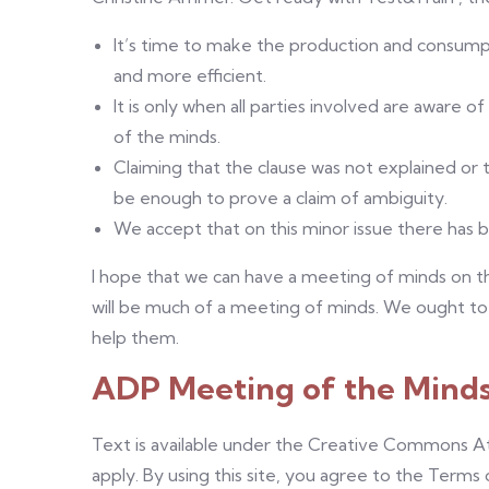
It’s time to make the production and consumpti
and more efficient.
It is only when all parties involved are aware o
of the minds.
Claiming that the clause was not explained or th
be enough to prove a claim of ambiguity.
We accept that on this minor issue there has 
I hope that we can have a meeting of minds on that
will be much of a meeting of minds. We ought to
help them.
ADP Meeting of the Mind
Text is available under the Creative Commons At
apply. By using this site, you agree to the Terms 