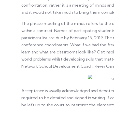
confrontation; rather it is a meeting of minds an
and it would not take much to bring them compl
The phrase meeting of the minds refers to the 
within a contract. Names of participating student
participant list are due by February 15, 2019. The 
conference coordinators. What if we had the fr
learn and what are classrooms look like? Get insp
world problems whilst developing skills that matt
Network School Development Coach, Kevin Gant is
Acceptance is usually acknowledged and denoted b
required to be detailed and signed in writing. If co
be left up to the court to interpret the elements