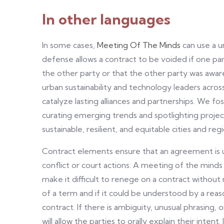
In other languages
In some cases,
Meeting Of The Minds
can use a u
defense allows a contract to be voided if one p
the other party or that the other party was awar
urban sustainability and technology leaders acro
catalyze lasting alliances and partnerships. We f
curating emerging trends and spotlighting projec
sustainable, resilient, and equitable cities and regi
Contract elements ensure that an agreement is up
conflict or court actions. A meeting of the min
make it difficult to renege on a contract without
of a term and if it could be understood by a reas
contract. If there is ambiguity, unusual phrasing
will allow the parties to orally explain their inten