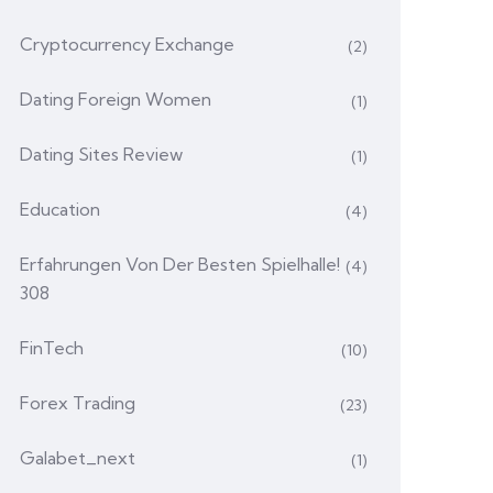
Cryptocurrency Exchange
(2)
Dating Foreign Women
(1)
Dating Sites Review
(1)
Education
(4)
Erfahrungen Von Der Besten Spielhalle!
(4)
308
FinTech
(10)
Forex Trading
(23)
Galabet_next
(1)