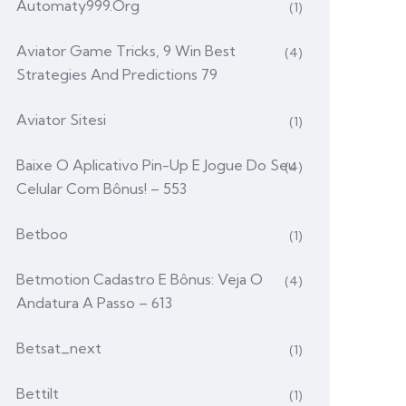
Automaty999.org
(1)
Aviator Game Tricks, 9 Win Best
(4)
Strategies And Predictions 79
Aviator Sitesi
(1)
Baixe O Aplicativo Pin-Up E Jogue Do Seu
(4)
Celular Com Bônus! – 553
Betboo
(1)
Betmotion Cadastro E Bônus: Veja O
(4)
Andatura A Passo – 613
Betsat_next
(1)
Bettilt
(1)