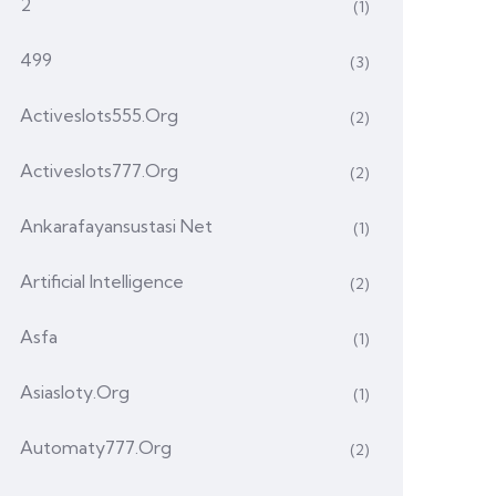
2
(1)
499
(3)
Activeslots555.org
(2)
Activeslots777.org
(2)
Ankarafayansustasi Net
(1)
Artificial Intelligence
(2)
Asfa
(1)
Asiasloty.org
(1)
Automaty777.org
(2)