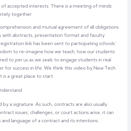
d of accepted interests. There is a meeting of minds
etely together.
comprehension and mutual agreement of all obligations
s with abstracts, presentation format and faculty
registration link has been sent to participating schools’
eedom to re-imagine how we teach, how our students
ired to join us as we seek to engage students in real
er for success in life. We think this video by New Tech
 a great place to start.
y a signature. As such, contracts are also usually
ntract issues, challenges, or court actions arise, it can
 and language of a contract and its intentions.