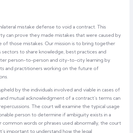
nilateral mistake defense to void a contract. This
arty can prove they made mistakes that were caused by
e of those mistakes. Our mission is to bring together
ss sectors to share knowledge, best practices and
oster person-to-person and city-to-city learning by
ts and practitioners working on the future of
ons.
held by the individuals involved and viable in cases of
ds and mutual acknowledgment of a contract’s terms can
 repercussions. The court will examine the typical usage
onable person to determine if ambiguity exists in a
, or common words or phrases used abnormally, the court
t. It’s important to understand how the legal