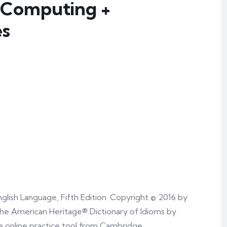
 Computing +
es
glish Language, Fifth Edition. Copyright © 2016 by
he American Heritage® Dictionary of Idioms by
e online practice tool from Cambridge.