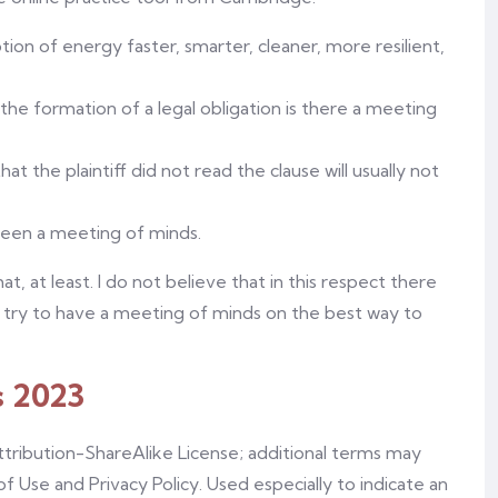
on of energy faster, smarter, cleaner, more resilient,
f the formation of a legal obligation is there a meeting
at the plaintiff did not read the clause will usually not
been a meeting of minds.
, at least. I do not believe that in this respect there
 try to have a meeting of minds on the best way to
s 2023
tribution-ShareAlike License; additional terms may
of Use and Privacy Policy. Used especially to indicate an