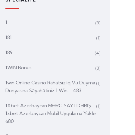
1
(9)
181
(1)
189
(4)
1WIN Bonus
(3)
1win Online Casino Rahatsizliq Və Duyma
(1)
Dünyasına Səyahətiniz 1 Win – 483
1Xbet Azerbaycan MƏRC SAYTI GİRİŞ
(1)
1xbet Azerbaycan Mobil Uygulama Yukle
680