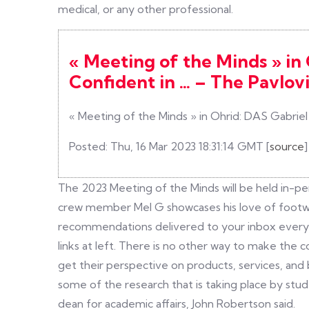
medical, or any other professional.
« Meeting of the Minds » in
Confident in … – The Pavlov
« Meeting of the Minds » in Ohrid: DAS Gabriel
Posted: Thu, 16 Mar 2023 18:31:14 GMT [
source
]
The 2023 Meeting of the Minds will be held in-p
crew member Mel G showcases his love of footwo
recommendations delivered to your inbox every Fr
links at left. There is no other way to make the 
get their perspective on products, services, and b
some of the research that is taking place by stude
dean for academic affairs, John Robertson said.