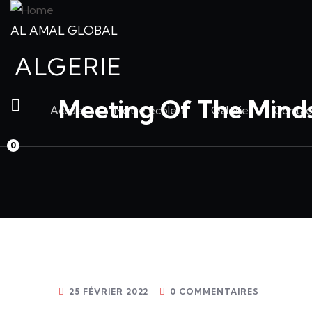
AL AMAL GLOBAL
ALGERIE
Meeting Of The Mind
Accueil
Notre école
Galerie
Contac
0
25 FÉVRIER 2022
0 COMMENTAIRES