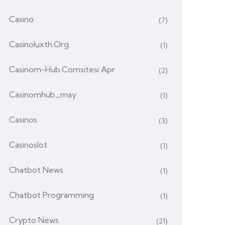
Casino
(7)
Casinoluxth.org
(1)
Casinom-Hub.comsitesi Apr
(2)
Casinomhub_may
(1)
Casinos
(3)
Casinoslot
(1)
Chatbot News
(1)
Chatbot Programming
(1)
Crypto News
(21)