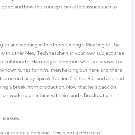
oped and how this concept can affect issues such as
ng to and working with others. During a Meeting of the
 with other New Tech teachers in your own subject area
and collaborate. Harmony is someone who I’ve known for
 unknown tunes for him, then helping out here and there
Xtreme on Lucky Spin & Section 5 in the 90s and also had
ing a break from production. Now that he’s back on
n on working on a tune with him and « Bruckout » is
, or create a new one. This is not a debate of