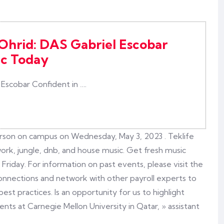
 Ohrid: DAS Gabriel Escobar
ic Today
 Escobar Confident in ….
erson on campus on Wednesday, May 3, 2023 . Teklife
rk, jungle, dnb, and house music. Get fresh music
iday. For information on past events, please visit the
connections and network with other payroll experts to
est practices. Is an opportunity for us to highlight
nts at Carnegie Mellon University in Qatar, » assistant