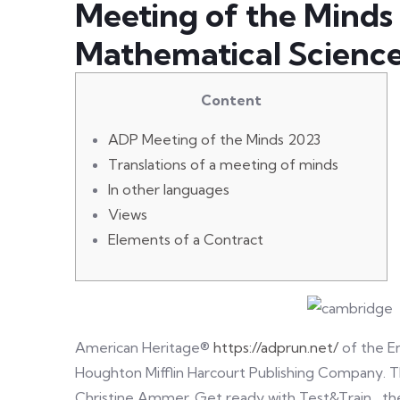
Meeting of the Minds
Mathematical Scienc
Content
ADP Meeting of the Minds 2023
Translations of a meeting of minds
In other languages
Views
Elements of a Contract
American Heritage®
https://adprun.net/
of the En
Houghton Mifflin Harcourt Publishing Company. T
Christine Ammer. Get ready with Test&Train , th