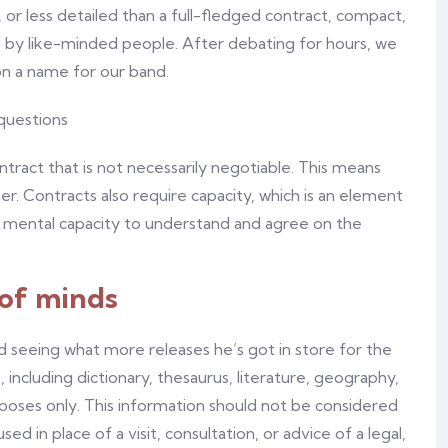
 or less detailed than a full-fledged contract, compact,
ed by like-minded people. After debating for hours, we
on a name for our band.
tract that is not necessarily negotiable. This means
er. Contracts also require capacity, which is an element
e mental capacity to understand and agree on the
 of minds
 seeing what more releases he’s got in store for the
 including dictionary, thesaurus, literature, geography,
rposes only. This information should not be considered
d in place of a visit, consultation, or advice of a legal,