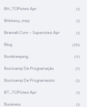
BH_TOPsitesi Apr
(1)
BHsitesy_may
(1)
Biramalt.com – Supersitesi Apr
(1)
Blog
(251)
Bookkeeping
(17)
Bootcamp De Programação
(7)
Bootcamp De Programación
(2)
BT_TOPsitesi Apr
(1)
Bussiness
(1)