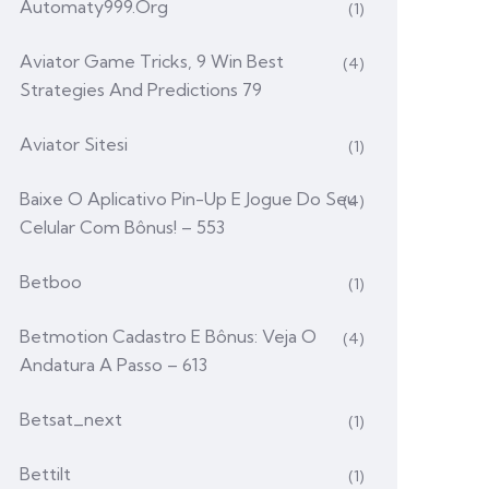
Automaty999.org
(1)
Aviator Game Tricks, 9 Win Best
(4)
Strategies And Predictions 79
Aviator Sitesi
(1)
Baixe O Aplicativo Pin-Up E Jogue Do Seu
(4)
Celular Com Bônus! – 553
Betboo
(1)
Betmotion Cadastro E Bônus: Veja O
(4)
Andatura A Passo – 613
Betsat_next
(1)
Bettilt
(1)