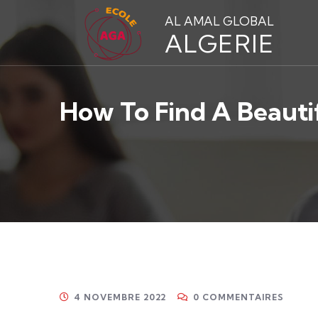
AL AMAL GLOBAL
ALGERIE
How To Find A Beauti
4 NOVEMBRE 2022
0 COMMENTAIRES