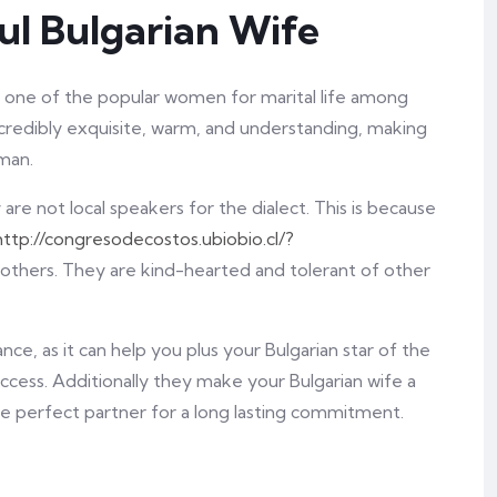
ul Bulgarian Wife
e one of the popular women for marital life among
edibly exquisite, warm, and understanding, making
man.
re not local speakers for the dialect. This is because
http://congresodecostos.ubiobio.cl/?
 others. They are kind-hearted and tolerant of other
ce, as it can help you plus your Bulgarian star of the
ccess. Additionally they make your Bulgarian wife a
e perfect partner for a long lasting commitment.