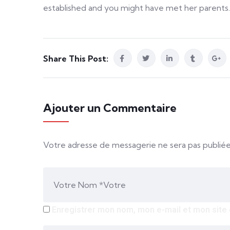
established and you might have met her parents.
Share This Post:
Ajouter un Commentaire
Votre adresse de messagerie ne sera pas publiée
Enregistrer mon nom, mon e-mail et mon site