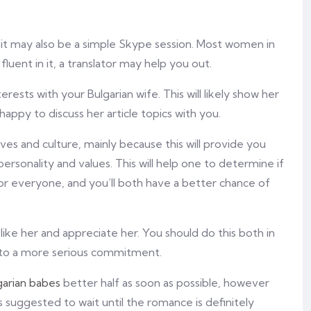
 it may also be a simple Skype session. Most women in
 fluent in it, a translator may help you out.
rests with your Bulgarian wife. This will likely show her
happy to discuss her article topics with you.
tives and culture, mainly because this will provide you
rsonality and values. This will help one to determine if
for everyone, and you’ll both have a better chance of
ike her and appreciate her. You should do this both in
 into a more serious commitment.
garian babes
better half as soon as possible, however
is suggested to wait until the romance is definitely