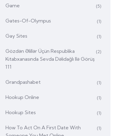
Game
(5)
Gates-Of-Olympus
(1)
Gay Sites
(1)
Gözdən Əlillər Üçün Respublika
(2)
Kitabxanasında Sevda Dəlidağlı Ilə Görüş
111
Grandpashabet
(1)
Hookup Online
(1)
Hookup Sites
(1)
How To Act On A First Date With
(1)
Someone You Met Online