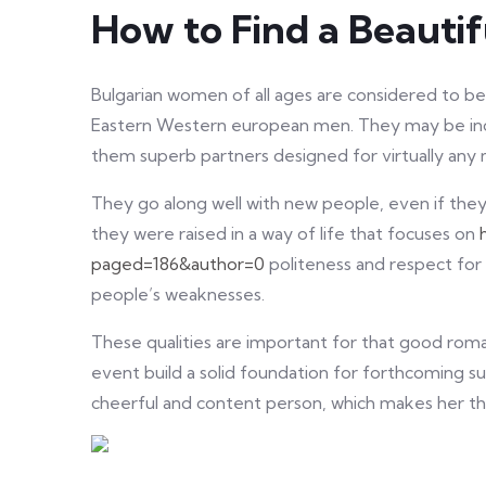
How to Find a Beautif
Bulgarian women of all ages are considered to b
Eastern Western european men. They may be incr
them superb partners designed for virtually any 
They go along well with new people, even if they a
they were raised in a way of life that focuses on
paged=186&author=0
politeness and respect for
people’s weaknesses.
These qualities are important for that good roman
event build a solid foundation for forthcoming su
cheerful and content person, which makes her th