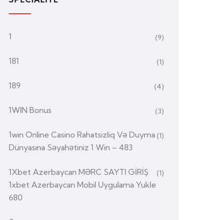
1
(9)
181
(1)
189
(4)
1WIN Bonus
(3)
1win Online Casino Rahatsizliq Və Duyma
(1)
Dünyasına Səyahətiniz 1 Win – 483
1Xbet Azerbaycan MƏRC SAYTI GİRİŞ
(1)
1xbet Azerbaycan Mobil Uygulama Yukle
680