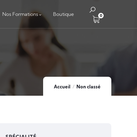
Nos Formations
Boutique
0
Accueil
Non classé
SPÉCIALITÉ