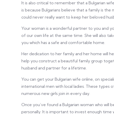
It is also critical to remember that a Bulgarian wif
is because Bulgarians believe that a family is the
could never really want to keep her beloved husb
Your woman is a wonderful partner to you and you
of our own life at the same time. She will also ta
you which has a safe and comfortable home.
Her dedication to her family and her home will help
help you construct a beautiful family group toge
husband and partner for a lifetime.
You can get your Bulgarian wife online, on speci
international men with local ladies. These types of
numerous new girls join in every day.
Once you’ve found a Bulgarian woman who will be
personally. It is important to invest enough tim