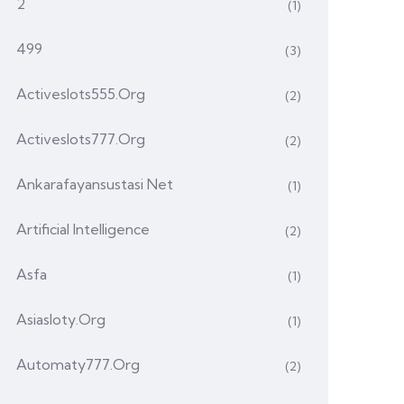
2
(1)
499
(3)
Activeslots555.org
(2)
Activeslots777.org
(2)
Ankarafayansustasi Net
(1)
Artificial Intelligence
(2)
Asfa
(1)
Asiasloty.org
(1)
Automaty777.org
(2)