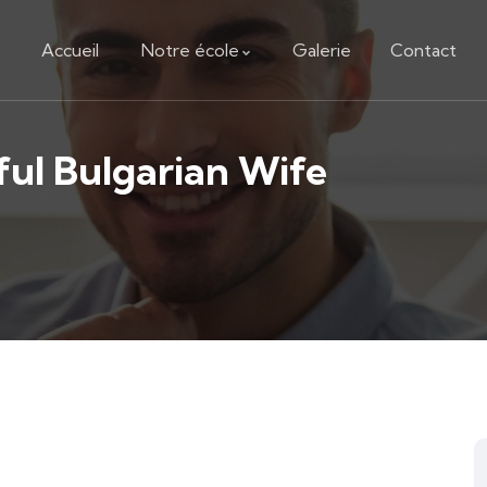
Accueil
Notre école
Galerie
Contact
ful Bulgarian Wife