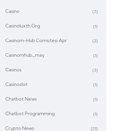
Casino
(7)
Casinoluxth.org
(1)
Casinom-Hub.comsitesi Apr
(2)
Casinomhub_may
(1)
Casinos
(3)
Casinoslot
(1)
Chatbot News
(1)
Chatbot Programming
(1)
Crypto News
(21)