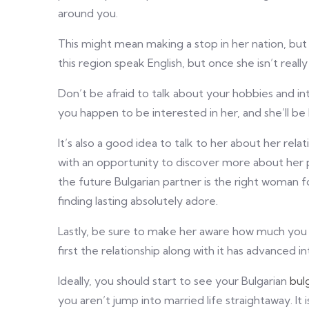
around you.
This might mean making a stop in her nation, but
this region speak English, but once she isn’t really
Don’t be afraid to talk about your hobbies and inte
you happen to be interested in her, and she’ll be 
It’s also a good idea to talk to her about her rela
with an opportunity to discover more about her pe
the future Bulgarian partner is the right woman 
finding lasting absolutely adore.
Lastly, be sure to make her aware how much you l
first the relationship along with it has advanced
Ideally, you should start to see your Bulgarian
bul
you aren’t jump into married life straightaway. It 