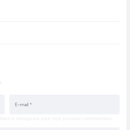
.
 dans le navigateur pour mon prochain commentaire.