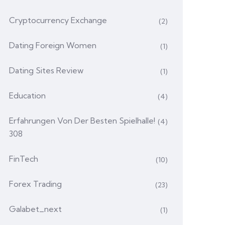
Cryptocurrency Exchange
(2)
Dating Foreign Women
(1)
Dating Sites Review
(1)
Education
(4)
Erfahrungen Von Der Besten Spielhalle!
(4)
308
FinTech
(10)
Forex Trading
(23)
Galabet_next
(1)