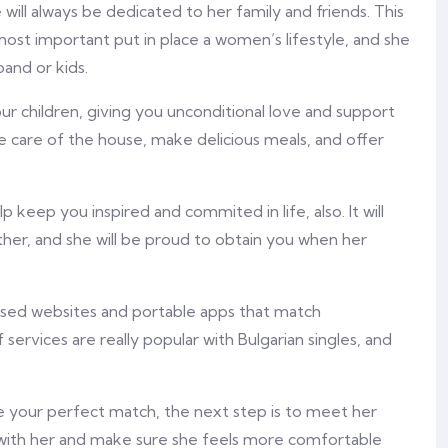
e will always be dedicated to her family and friends. This
 most important put in place a women’s lifestyle, and she
and or kids.
r children, giving you unconditional love and support
ke care of the house, make delicious meals, and offer
 keep you inspired and commited in life, also. It will
ther, and she will be proud to obtain you when her
alised websites and portable apps that match
 services are really popular with Bulgarian singles, and
 your perfect match, the next step is to meet her
e with her and make sure she feels more comfortable