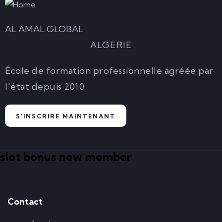
AL AMAL GLOBAL
ALGERIE
École de formation professionnelle agréée par
l'état depuis 2010.
S'INSCRIRE MAINTENANT
slot bonus new member
Contact