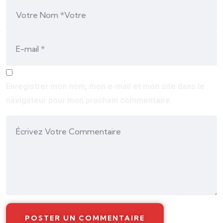
Enregistrer mon nom, mon e-mail et mon site dans le
navigateur pour mon prochain commentaire.