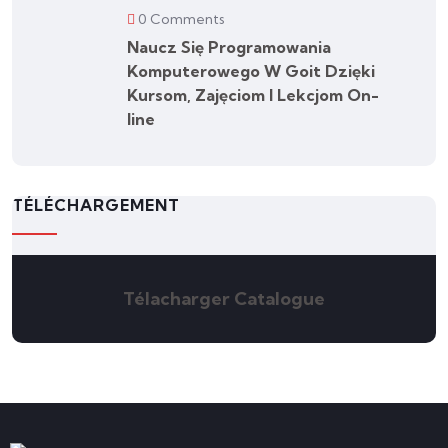
0 Comments
Naucz Się Programowania
Komputerowego W Goit Dzięki
Kursom, Zajęciom I Lekcjom On-
line
TÉLÉCHARGEMENT
Télacharger Catalogue