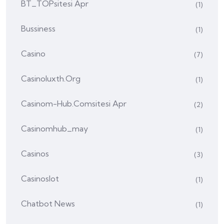
BT_TOPsitesi Apr
(1)
Bussiness
(1)
Casino
(7)
Casinoluxth.org
(1)
Casinom-Hub.comsitesi Apr
(2)
Casinomhub_may
(1)
Casinos
(3)
Casinoslot
(1)
Chatbot News
(1)