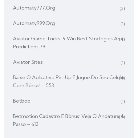
Automaty777.org
(2)
Automaty999.org
(1)
Aviator Game Tricks, 9 Win Best Strategies And
(4)
Predictions 79
Aviator Sitesi
(1)
Baixe O Aplicativo Pin-Up E Jogue Do Seu Celular
(4)
Com Bônus! – 553
Betboo
(1)
Betmotion Cadastro E Bônus: Veja O Andatura A
(4)
Passo – 613