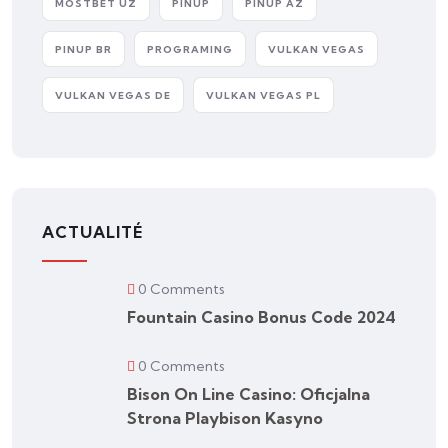
MOSTBET UZ
PINUP
PINUP AZ
PINUP BR
PROGRAMING
VULKAN VEGAS
VULKAN VEGAS DE
VULKAN VEGAS PL
ACTUALITÉ
0 Comments
Fountain Casino Bonus Code 2024
0 Comments
Bison On Line Casino: Oficjalna
Strona Playbison Kasyno