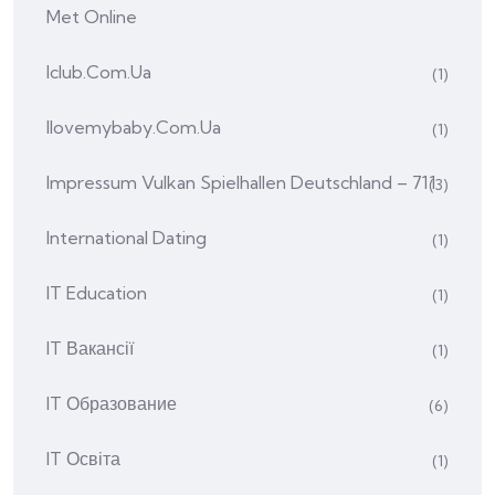
Met Online
Iclub.com.ua
(1)
Ilovemybaby.com.ua
(1)
Impressum Vulkan Spielhallen Deutschland – 711
(3)
International Dating
(1)
IT Education
(1)
IT Вакансії
(1)
IT Образование
(6)
IT Освіта
(1)