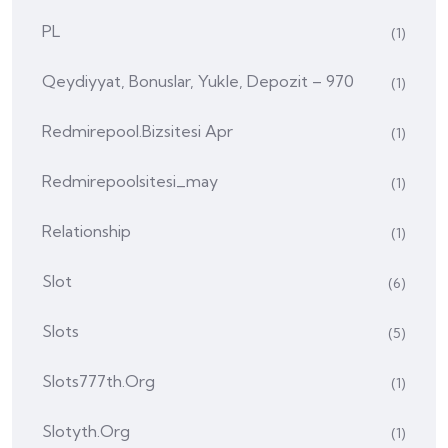
PL
(1)
Qeydiyyat, Bonuslar, Yukle, Depozit – 970
(1)
Redmirepool.bizsitesi Apr
(1)
Redmirepoolsitesi_may
(1)
Relationship
(1)
Slot
(6)
Slots
(5)
Slots777th.org
(1)
Slotyth.org
(1)