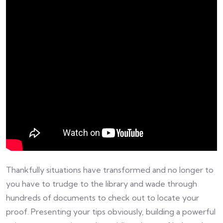
Thankfully situations have transformed and no longer to
you have to trudge to the library and wade through
hundreds of documents to check out to locate your
proof. Presenting your tips obviously, building a powerful