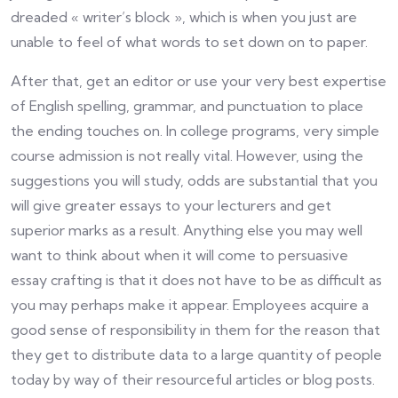
dreaded « writer’s block », which is when you just are
unable to feel of what words to set down on to paper.
After that, get an editor or use your very best expertise
of English spelling, grammar, and punctuation to place
the ending touches on. In college programs, very simple
course admission is not really vital. However, using the
suggestions you will study, odds are substantial that you
will give greater essays to your lecturers and get
superior marks as a result. Anything else you may well
want to think about when it will come to persuasive
essay crafting is that it does not have to be as difficult as
you may perhaps make it appear. Employees acquire a
good sense of responsibility in them for the reason that
they get to distribute data to a large quantity of people
today by way of their resourceful articles or blog posts.