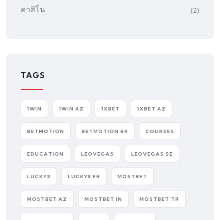
คาสิโน
(2)
TAGS
1WIN
1WIN AZ
1XBET
1XBET AZ
BETMOTION
BETMOTION BR
COURSES
EDUCATION
LEOVEGAS
LEOVEGAS SE
LUCKY8
LUCKY8 FR
MOSTBET
MOSTBET AZ
MOSTBET IN
MOSTBET TR