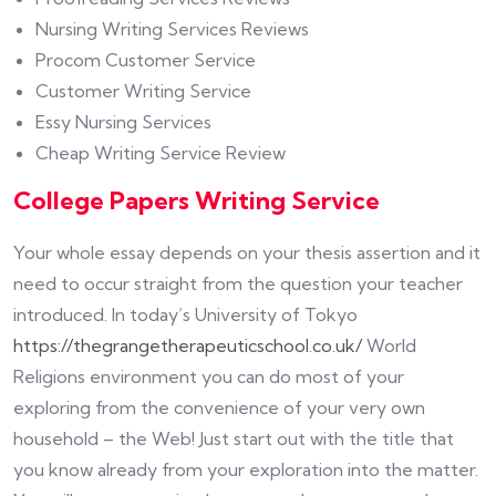
Nursing Writing Services Reviews
Procom Customer Service
Customer Writing Service
Essy Nursing Services
Cheap Writing Service Review
College Papers Writing Service
Your whole essay depends on your thesis assertion and it
need to occur straight from the question your teacher
introduced. In today’s University of Tokyo
https://thegrangetherapeuticschool.co.uk/
World
Religions environment you can do most of your
exploring from the convenience of your very own
household – the Web! Just start out with the title that
you know already from your exploration into the matter.