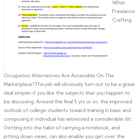
What
Freelance
Crafting
Occupation Alternatives Are Accessible On The
Marketplace?This job will obviously turn out to be a great
deal simpler if you like the subjects that you happen to
be discussing. Around the final 5 yrs or so, the improved
outlook of college students toward training in basic and
composing in individual has witnessed a considerable tilt.
Getting into the habit of carrying a notebook, and
jotting down views, can also enable you get over the