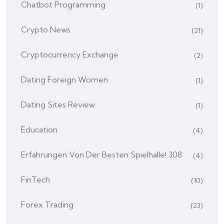
Chatbot Programming
(1)
Crypto News
(21)
Cryptocurrency Exchange
(2)
Dating Foreign Women
(1)
Dating Sites Review
(1)
Education
(4)
Erfahrungen Von Der Besten Spielhalle! 308
(4)
FinTech
(10)
Forex Trading
(23)