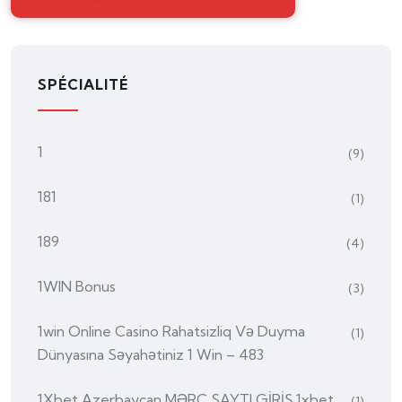
SPÉCIALITÉ
1
(9)
181
(1)
189
(4)
1WIN Bonus
(3)
1win Online Casino Rahatsizliq Və Duyma
(1)
Dünyasına Səyahətiniz 1 Win – 483
1Xbet Azerbaycan MƏRC SAYTI GİRİŞ 1xbet
(1)