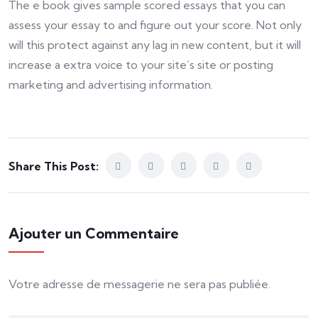
The e book gives sample scored essays that you can
assess your essay to and figure out your score. Not only
will this protect against any lag in new content, but it will
increase a extra voice to your site’s site or posting
marketing and advertising information.
Share This Post:
Ajouter un Commentaire
Votre adresse de messagerie ne sera pas publiée.