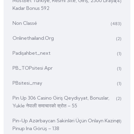
MostBet Türkiye, Resmi Site, Giriş, 2500 Liraya
(4)
Kadar Bonus 592
Non Classé
(483)
Onlinethailand.org
(2)
Padişahbet_next
(1)
PB_TOPsitesi Apr
(1)
PBsitesi_may
(1)
Pin Up 306 Casino Giriş Qeydiyyat, Bonuslar,
(2)
Yukle नेपाली समाचारको स्रोत – 55
Pin-Up Azərbaycan Sakinləri Üçün Onlayn Kazino
(1)
Pinup Ina Görüş – 138