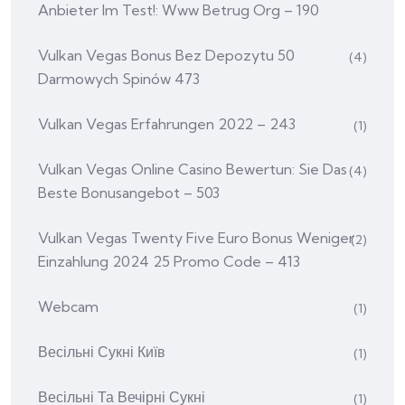
Anbieter Im Test!: Www Betrug Org – 190
Vulkan Vegas Bonus Bez Depozytu 50
(4)
Darmowych Spinów 473
Vulkan Vegas Erfahrungen 2022 – 243
(1)
Vulkan Vegas Online Casino Bewertun: Sie Das
(4)
Beste Bonusangebot – 503
Vulkan Vegas Twenty Five Euro Bonus Weniger
(2)
Einzahlung 2024 25 Promo Code – 413
Webcam
(1)
Весільні Сукні Київ
(1)
Весільні Та Вечірні Сукні
(1)