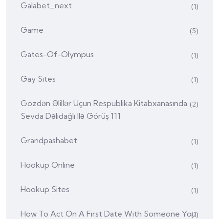
Galabet_next
(1)
Game
(5)
Gates-Of-Olympus
(1)
Gay Sites
(1)
Gözdən Əlillər Üçün Respublika Kitabxanasında
(2)
Sevda Dəlidağlı Ilə Görüş 111
Grandpashabet
(1)
Hookup Online
(1)
Hookup Sites
(1)
How To Act On A First Date With Someone You
(1)