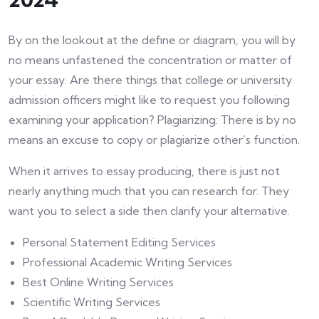
By on the lookout at the define or diagram, you will by
no means unfastened the concentration or matter of
your essay. Are there things that college or university
admission officers might like to request you following
examining your application? Plagiarizing: There is by no
means an excuse to copy or plagiarize other’s function.
When it arrives to essay producing, there is just not
nearly anything much that you can research for. They
want you to select a side then clarify your alternative.
Personal Statement Editing Services
Professional Academic Writing Services
Best Online Writing Services
Scientific Writing Services