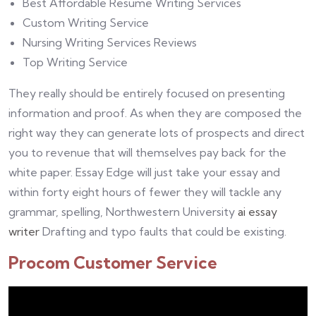
Best Affordable Resume Writing Services
Custom Writing Service
Nursing Writing Services Reviews
Top Writing Service
They really should be entirely focused on presenting
information and proof. As when they are composed the
right way they can generate lots of prospects and direct
you to revenue that will themselves pay back for the
white paper. Essay Edge will just take your essay and
within forty eight hours of fewer they will tackle any
grammar, spelling, Northwestern University
ai essay
writer
Drafting and typo faults that could be existing.
Procom Customer Service