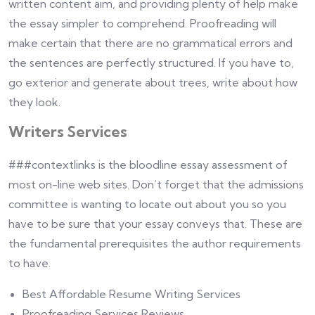
written content aim, and providing plenty of help make
the essay simpler to comprehend. Proofreading will
make certain that there are no grammatical errors and
the sentences are perfectly structured. If you have to,
go exterior and generate about trees, write about how
they look.
Writers Services
###contextlinks is the bloodline essay assessment of
most on-line web sites. Don’t forget that the admissions
committee is wanting to locate out about you so you
have to be sure that your essay conveys that. These are
the fundamental prerequisites the author requirements
to have.
Best Affordable Resume Writing Services
Proofreading Services Reviews