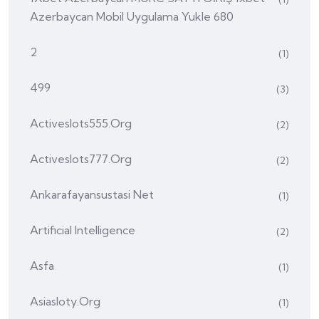
Azerbaycan Mobil Uygulama Yukle 680
2
(1)
499
(3)
Activeslots555.org
(2)
Activeslots777.org
(2)
Ankarafayansustasi Net
(1)
Artificial Intelligence
(2)
Asfa
(1)
Asiasloty.org
(1)