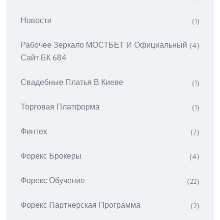
Новости
(1)
Рабочее Зеркало МОСТБЕТ И Официальный
(4)
Сайт БК 684
Свадебные Платья В Киеве
(1)
Торговая Платформа
(1)
Финтех
(7)
Форекс Брокеры
(4)
Форекс Обучение
(22)
Форекс Партнерская Программа
(2)