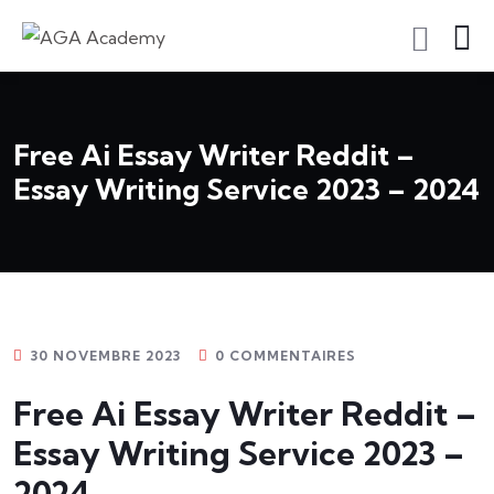
S'inscrire En Tant Qu'apprenant
Free Ai Essay Writer Reddit –
Essay Writing Service 2023 – 2024
30 NOVEMBRE 2023
0 COMMENTAIRES
Free Ai Essay Writer Reddit –
Essay Writing Service 2023 –
2024