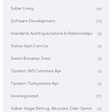
Sober Living
(4)
Software Development
(11)
Standards And Expectations In Relationships
(1)
Status-Irpin.com.ua
(1)
Sweet Bonanza Sitesi
(1)
Tipobet-365.comsitesi Apr
(1)
Tipobet-Turkiyesitesi Apr
(1)
Uncategorized
(17)
Vulkan Vegas Betrug, Abzocke Oder Seriös:
(3)