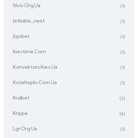
Itlviv.org.ua
(1)
Jetbahis_next
(1)
Jojobet
(1)
Kievtime.com
(1)
Konvektors.kiev.ua
(1)
Kotelteplo.com.ua
(1)
Kralbet
(2)
Krippa
(6)
Lgr.org.ua
(1)