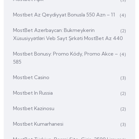
Mostbet Az Qeydiyyat Bonusla 550 Azn – 11
(4)
MostBet Azerbaycan: Bukmeykerin
(2)
Xüsusiyyətləri Veb Sayt Şirkəti MostBet Az 440
Mostbet Bonusy: Promo Kódy, Promo Akce –
(4)
585
Mostbet Casino
(3)
Mostbet In Russia
(2)
Mostbet Kazinosu
(2)
Mostbet Kumarhanesi
(3)