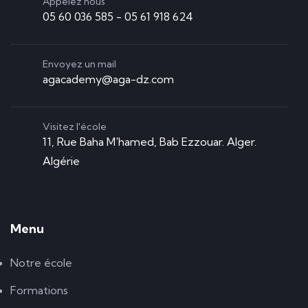
Appelez nous
05 60 036 585 - 05 61 918 624
Envoyez un mail
agacademy@aga-dz.com
Visitez l'école
11, Rue Baha M'hamed, Bab Ezzouar. Alger.
Algérie
Menu
Notre école
Formations