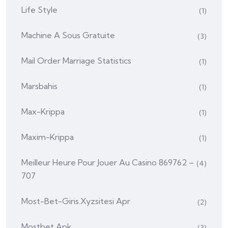
Life Style
(1)
Machine A Sous Gratuite
(3)
Mail Order Marriage Statistics
(1)
Marsbahis
(1)
Max-Krippa
(1)
Maxim-Krippa
(1)
Meilleur Heure Pour Jouer Au Casino 869762 –
(4)
707
Most-Bet-Giris.xyzsitesi Apr
(2)
Mostbet Apk
(3)