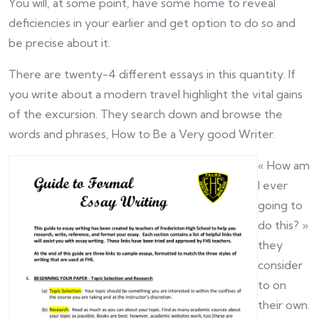
You will, at some point, have some home to reveal
deficiencies in your earlier and get option to do so and
be precise about it.
There are twenty-4 different essays in this quantity. If
you write about a modern travel highlight the vital gains
of the excursion. They search down and browse the
words and phrases, How to Be a Very good Writer.
« How am
I ever
going to
do this? »
they
consider
to on
their own.