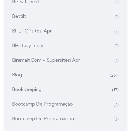
Betsat_next
(1)
Bettilt
(1)
BH_TOPsitesi Apr
(1)
BHsitesy_may
(1)
Biramalt.com – Supersitesi Apr
(1)
Blog
(251)
Bookkeeping
(17)
Bootcamp De Programação
(7)
Bootcamp De Programación
(2)