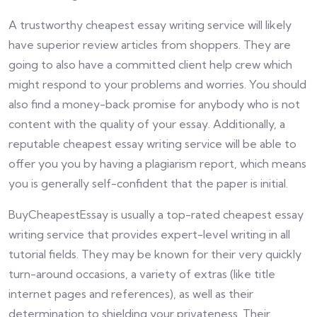
A trustworthy cheapest essay writing service will likely
have superior review articles from shoppers. They are
going to also have a committed client help crew which
might respond to your problems and worries. You should
also find a money-back promise for anybody who is not
content with the quality of your essay. Additionally, a
reputable cheapest essay writing service will be able to
offer you you by having a plagiarism report, which means
you is generally self-confident that the paper is initial.
BuyCheapestEssay is usually a top-rated cheapest essay
writing service that provides expert-level writing in all
tutorial fields. They may be known for their very quickly
turn-around occasions, a variety of extras (like title
internet pages and references), as well as their
determination to shielding your privateness. Their