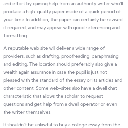
and effort by gaining help from an authority writer who’ll
produce a high-quality paper inside of a quick period of
your time. In addition, the paper can certainly be revised
if required, and may appear with good referencing and
formatting.
A reputable web site will deliver a wide range of
providers, such as drafting, proofreading, paraphrasing
and editing. The location should preferably also give a
wealth again assurance in case the pupil is just not
pleased with the standard of the essay or its articles and
other content. Some web-sites also have a dwell chat
characteristic that allows the scholar to request
questions and get help from a dwell operator or even
the writer themselves.
It shouldn’t be unlawful to buy a college essay from the