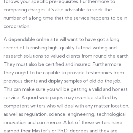
follows your specific prerequisites. Furthermore to
comparing charges, it’s also advisable to seek the
number of a long time that the service happens to be in
corporation.
A dependable online site will want to have got a long
record of furnishing high-quality tutorial writing and
research solutions to valued clients from round the earth.
They must also be certified and insured. Furthermore,
they ought to be capable to provide testimonies from
previous clients and display samples of old do the job.
This can make sure you will be getting a valid and honest
service. A good web pages may even be staffed by
competent writers who will deal with any matter location,
as well as regulation, science, engineering, technological
innovation and commerce. A lot of these writers have
earned their Master’s or Ph.D. degrees and they are