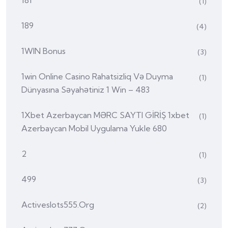
181
(1)
189
(4)
1WIN Bonus
(3)
1win Online Casino Rahatsizliq Və Duyma
(1)
Dünyasına Səyahətiniz 1 Win – 483
1Xbet Azerbaycan MƏRC SAYTI GİRİŞ 1xbet
(1)
Azerbaycan Mobil Uygulama Yukle 680
2
(1)
499
(3)
Activeslots555.org
(2)