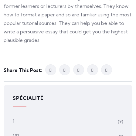
former learners or lecturers by themselves. They know
how to format a paper and so are familiar using the most
popular tutorial sources. They can help you be able to
write a persuasive essay that could get you the highest
plausible grades.
Share This Post:
SPÉCIALITÉ
1
(9)