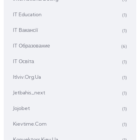
IT Education
(1)
IT Вакансії
(1)
IT Образование
(6)
IT Освіта
(1)
Itlviv.org.ua
(1)
Jetbahis_next
(1)
Jojobet
(1)
Kievtime.com
(1)
Konvektors.kiev.ua