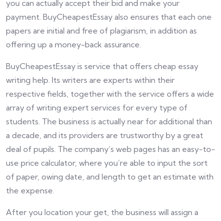
you can actually accept their bid and make your
payment. BuyCheapestEssay also ensures that each one
papers are initial and free of plagiarism, in addition as
offering up a money-back assurance.
BuyCheapestEssay is service that offers cheap essay
writing help. Its writers are experts within their
respective fields, together with the service offers a wide
array of writing expert services for every type of
students. The business is actually near for additional than
a decade, and its providers are trustworthy by a great
deal of pupils. The company’s web pages has an easy-to-
use price calculator, where you’re able to input the sort
of paper, owing date, and length to get an estimate with
the expense.
After you location your get, the business will assign a