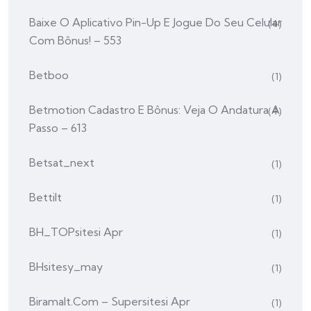
Baixe O Aplicativo Pin-Up E Jogue Do Seu Celular
(4)
Com Bônus! – 553
Betboo
(1)
Betmotion Cadastro E Bônus: Veja O Andatura A
(4)
Passo – 613
Betsat_next
(1)
Bettilt
(1)
BH_TOPsitesi Apr
(1)
BHsitesy_may
(1)
Biramalt.com – Supersitesi Apr
(1)