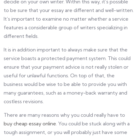
decide on your own writer. Within this way, it’s possible
to be sure that your essay are different and well-written.
It’s important to examine no matter whether a service
features a considerable group of writers specializing in
different fields.
It is in addition important to always make sure that the
service boasts a protected payment system. This could
ensure that your payment advice is not really stolen or
useful for unlawful functions. On top of that, the
business would be wise to be able to provide you with
many guarantees, such as a money-back warranty and
costless revisions.
There are many reasons why you could really have to
buy cheap essay online
. You could be stuck along with a
tough assignment, or you will probably just have some