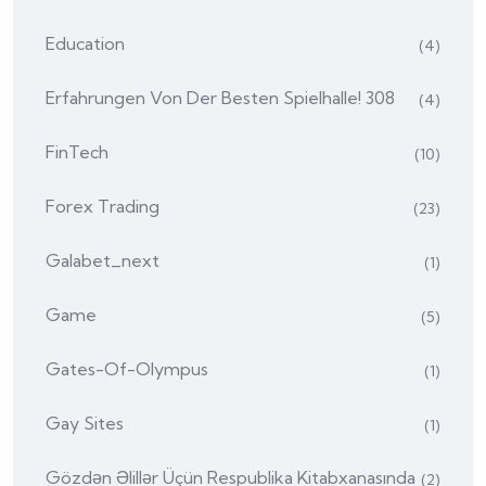
Education
(4)
Erfahrungen Von Der Besten Spielhalle! 308
(4)
FinTech
(10)
Forex Trading
(23)
Galabet_next
(1)
Game
(5)
Gates-Of-Olympus
(1)
Gay Sites
(1)
Gözdən Əlillər Üçün Respublika Kitabxanasında
(2)