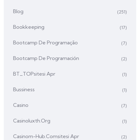
Blog
(251)
Bookkeeping
(17)
Bootcamp De Programação
(7)
Bootcamp De Programación
(2)
BT_TOPsitesi Apr
(1)
Bussiness
(1)
Casino
(7)
Casinoluxth.org
(1)
Casinom-Hub.comsitesi Apr
(2)