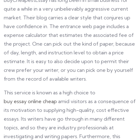
BuyCheapestEssay has long been in small business for
quite a while in a very unbelievably aggressive current
market. Their blog carries a clear style that conjures up
have confidence in. The entrance web page includes a
expense calculator that estimates the associated fee of
the project. One can pick out the kind of paper, because
of day, length, and instruction level to obtain a price
estimate. It is easy to also decide upon to permit their
crew prefer your writer, or you can pick one by yourself
from the record of available writers.
This service is known as a high choice to
buy essay online cheap
amid visitors as a consequence of
its motivation to supplying high-quality, cost effective
essays. Its writers have go through in many different
topics, and so they are industry professionals at
investigating and writing papers. Furthermore, this