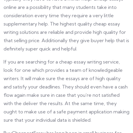
online are a possibility that many students take into
consideration every time they require a very little
supplementary help. The highest quality cheap essay
writing solutions are reliable and provide high quality for
that selling price. Additionally they give buyer help that is
definitely super quick and helpful.
If you are searching for a cheap essay writing service,
look for one which provides a team of knowledgeable
writers. It will make sure the essays are of high quality
and satisfy your deadlines. They should even have a cash
flow again make sure in case that you’re not satisfied
with the deliver the results. At the same time, they
ought to make use of a safe payment application making
sure that your individual data is shielded.