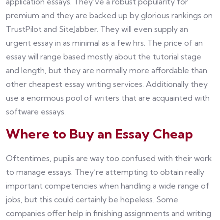
application essays. They’ve a robust popularity for
premium and they are backed up by glorious rankings on
TrustPilot and SiteJabber. They will even supply an
urgent essay in as minimal as a few hrs. The price of an
essay will range based mostly about the tutorial stage
and length, but they are normally more affordable than
other cheapest essay writing services. Additionally they
use a enormous pool of writers that are acquainted with
software essays.
Where to Buy an Essay Cheap
Oftentimes, pupils are way too confused with their work
to manage essays. They’re attempting to obtain really
important competencies when handling a wide range of
jobs, but this could certainly be hopeless. Some
companies offer help in finishing assignments and writing