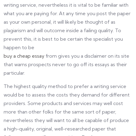
writing service, nevertheless it is vital to be familiar with
what you are paying for. At any time you post the paper
as your own personal, it will likely be thought of as
plagiarism and will outcome inside a failing quality. To
prevent this, it is best to be certain the specialist you
happen to be
buy a cheap essay
from gives you a disclaimer on its site
that warns prospects never to go off its essays as their
particular.
The highest quality method to prefer a writing service
would be to assess the costs they demand for different
providers. Some products and services may well cost
more than other folks for the same sort of paper,
nevertheless they will want to all be capable of produce
a high-quality, original, well-researched paper that