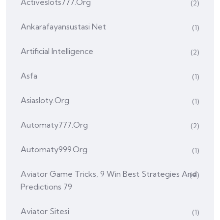
Activeslots777.org
(2)
Ankarafayansustasi Net
(1)
Artificial Intelligence
(2)
Asfa
(1)
Asiasloty.org
(1)
Automaty777.org
(2)
Automaty999.org
(1)
Aviator Game Tricks, 9 Win Best Strategies And
(4)
Predictions 79
Aviator Sitesi
(1)