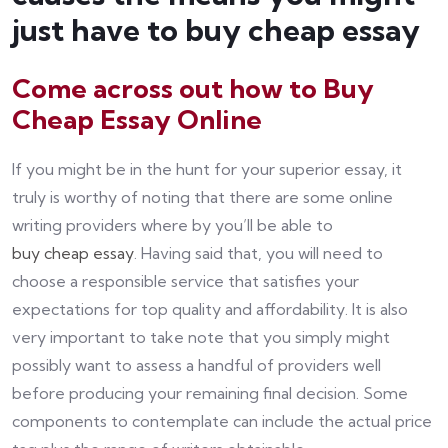
just have to buy cheap essay
Come across out how to Buy
Cheap Essay Online
If you might be in the hunt for your superior essay, it
truly is worthy of noting that there are some online
writing providers where by you’ll be able to
buy cheap essay
. Having said that, you will need to
choose a responsible service that satisfies your
expectations for top quality and affordability. It is also
very important to take note that you simply might
possibly want to assess a handful of providers well
before producing your remaining final decision. Some
components to contemplate can include the actual price