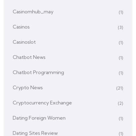
Casinomhub_may
(1)
Casinos
(3)
Casinoslot
(1)
Chatbot News
(1)
Chatbot Programming
(1)
Crypto News
(21)
Cryptocurrency Exchange
(2)
Dating Foreign Women
(1)
Dating Sites Review
(1)