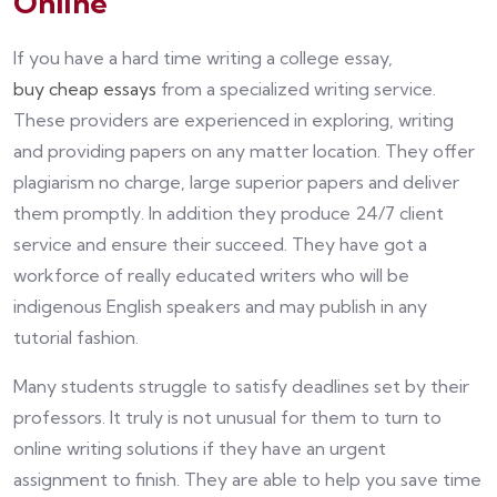
Online
If you have a hard time writing a college essay,
buy cheap essays
from a specialized writing service.
These providers are experienced in exploring, writing
and providing papers on any matter location. They offer
plagiarism no charge, large superior papers and deliver
them promptly. In addition they produce 24/7 client
service and ensure their succeed. They have got a
workforce of really educated writers who will be
indigenous English speakers and may publish in any
tutorial fashion.
Many students struggle to satisfy deadlines set by their
professors. It truly is not unusual for them to turn to
online writing solutions if they have an urgent
assignment to finish. They are able to help you save time