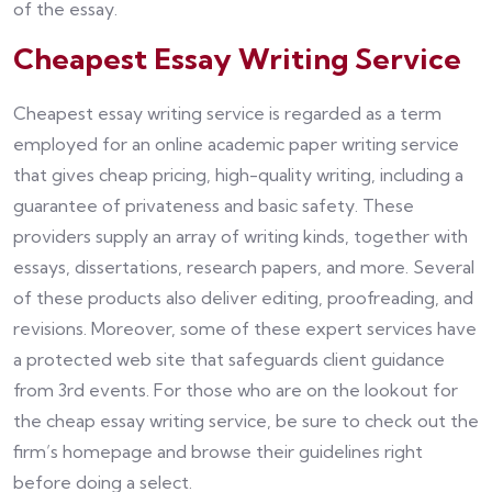
of the essay.
Cheapest Essay Writing Service
Cheapest essay writing service is regarded as a term
employed for an online academic paper writing service
that gives cheap pricing, high-quality writing, including a
guarantee of privateness and basic safety. These
providers supply an array of writing kinds, together with
essays, dissertations, research papers, and more. Several
of these products also deliver editing, proofreading, and
revisions. Moreover, some of these expert services have
a protected web site that safeguards client guidance
from 3rd events. For those who are on the lookout for
the cheap essay writing service, be sure to check out the
firm’s homepage and browse their guidelines right
before doing a select.