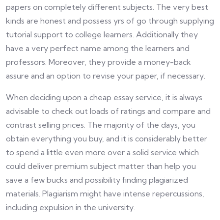
papers on completely different subjects. The very best
kinds are honest and possess yrs of go through supplying
tutorial support to college learners. Additionally they
have a very perfect name among the learners and
professors. Moreover, they provide a money-back
assure and an option to revise your paper, if necessary.
When deciding upon a cheap essay service, it is always
advisable to check out loads of ratings and compare and
contrast selling prices. The majority of the days, you
obtain everything you buy, and it is considerably better
to spend a little even more over a solid service which
could deliver premium subject matter than help you
save a few bucks and possibility finding plagiarized
materials. Plagiarism might have intense repercussions,
including expulsion in the university.