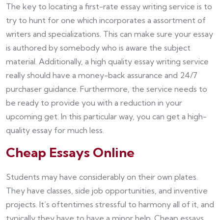
The key to locating a first-rate essay writing service is to
try to hunt for one which incorporates a assortment of
writers and specializations. This can make sure your essay
is authored by somebody who is aware the subject
material. Additionally, a high quality essay writing service
really should have a money-back assurance and 24/7
purchaser guidance. Furthermore, the service needs to
be ready to provide you with a reduction in your
upcoming get. In this particular way, you can get a high-
quality essay for much less.
Cheap Essays Online
Students may have considerably on their own plates.
They have classes, side job opportunities, and inventive
projects. It’s oftentimes stressful to harmony all of it, and
typically they have to have a minor help. Cheap essays