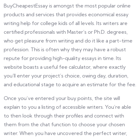
BuyCheapestEssay is amongst the most popular online
products and services that provides economical essay
writing help for college kids of all levels. Its writers are
certified professionals with Master’s or Ph.D. degrees,
who get pleasure from writing and do it like a part-time
profession. This is often why they may have a robust
repute for providing high-quality essays in time. Its
website boasts a useful fee calculator, where exactly
you’ll enter your project’s choice, owing day, duration,
and educational stage to acquire an estimate for the fee.
Once you’ve entered your buy points, the site will
explain to you a listing of accessible writers. You’re able
to then look through their profiles and connect with
them from the chat function to choose your chosen
writer. When you have uncovered the perfect writer,