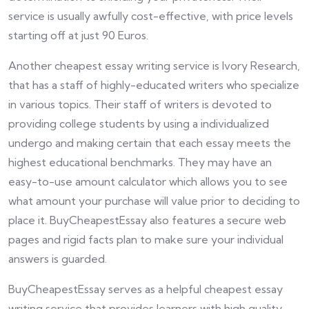
service is usually awfully cost-effective, with price levels
starting off at just 90 Euros.
Another cheapest essay writing service is Ivory Research,
that has a staff of highly-educated writers who specialize
in various topics. Their staff of writers is devoted to
providing college students by using a individualized
undergo and making certain that each essay meets the
highest educational benchmarks. They may have an
easy-to-use amount calculator which allows you to see
what amount your purchase will value prior to deciding to
place it. BuyCheapestEssay also features a secure web
pages and rigid facts plan to make sure your individual
answers is guarded.
BuyCheapestEssay serves as a helpful cheapest essay
writing service that provides learners with high quality