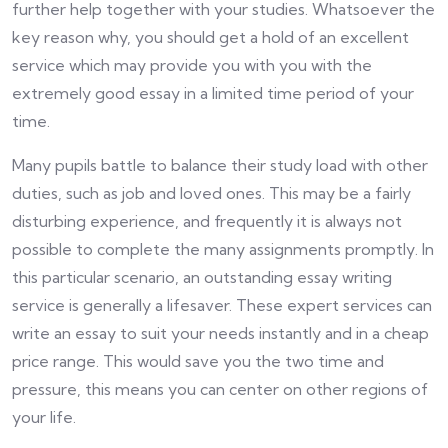
further help together with your studies. Whatsoever the
key reason why, you should get a hold of an excellent
service which may provide you with you with the
extremely good essay in a limited time period of your
time.
Many pupils battle to balance their study load with other
duties, such as job and loved ones. This may be a fairly
disturbing experience, and frequently it is always not
possible to complete the many assignments promptly. In
this particular scenario, an outstanding essay writing
service is generally a lifesaver. These expert services can
write an essay to suit your needs instantly and in a cheap
price range. This would save you the two time and
pressure, this means you can center on other regions of
your life.