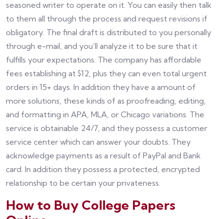
seasoned writer to operate on it. You can easily then talk
to them all through the process and request revisions if
obligatory. The final draft is distributed to you personally
through e-mail, and you’ll analyze it to be sure that it
fulfills your expectations. The company has affordable
fees establishing at $12, plus they can even total urgent
orders in 15+ days. In addition they have a amount of
more solutions, these kinds of as proofreading, editing,
and formatting in APA, MLA, or Chicago variations. The
service is obtainable 24/7, and they possess a customer
service center which can answer your doubts. They
acknowledge payments as a result of PayPal and Bank
card. In addition they possess a protected, encrypted
relationship to be certain your privateness.
How to Buy College Papers