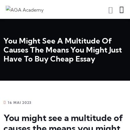
S'inscrire En Tant Qu'apprenant
You Might See A Multitude Of
Causes The Means You Might Just
Have To Buy Cheap Essay
16 MAI 2023
You might see a multitude of
causes the means you might