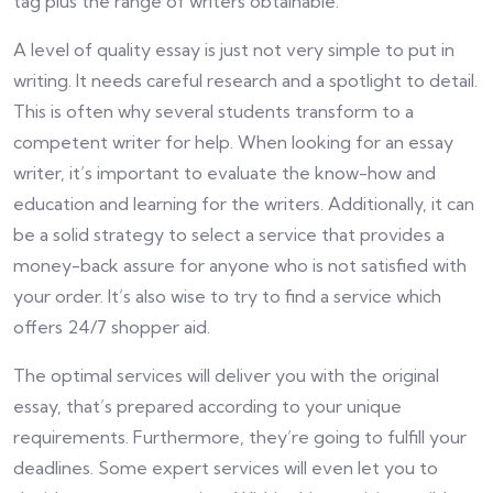
tag plus the range of writers obtainable.
A level of quality essay is just not very simple to put in
writing. It needs careful research and a spotlight to detail.
This is often why several students transform to a
competent writer for help. When looking for an essay
writer, it’s important to evaluate the know-how and
education and learning for the writers. Additionally, it can
be a solid strategy to select a service that provides a
money-back assure for anyone who is not satisfied with
your order. It’s also wise to try to find a service which
offers 24/7 shopper aid.
The optimal services will deliver you with the original
essay, that’s prepared according to your unique
requirements. Furthermore, they’re going to fulfill your
deadlines. Some expert services will even let you to