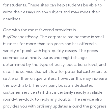
for students. These sites can help students be able to
write their essays on any subject and may meet their
deadlines.
One with the most favored providers is
BuyCheapestEssay. The corporate has become in small
business for more than ten years and has offered a
variety of pupils with high-quality essays. The prices
commence at ninety euros and might change
determined by the type of essay, educational level, and
size. The service also will allow for potential customers to
settle on their unique writers, however this may increase
the worth a bit. The company boasts a dedicated
customer service staff that is certainly readily available
round-the-clock to reply any doubts. The service also
provides you with ordinary updates around the progress