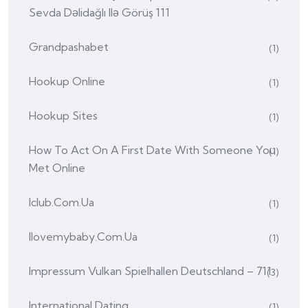
Sevda Dəlidağlı Ilə Görüş 111
Grandpashabet
(1)
Hookup Online
(1)
Hookup Sites
(1)
How To Act On A First Date With Someone You
(1)
Met Online
Iclub.com.ua
(1)
Ilovemybaby.com.ua
(1)
Impressum Vulkan Spielhallen Deutschland – 711
(3)
International Dating
(1)