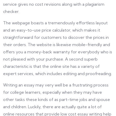
service gives no cost revisions along with a plagiarism
checker.
The webpage boasts a tremendously effortless layout
and an easy-to-use price calculator, which makes it
straightforward for customers to discover the prices in
their orders. The website is likewise mobile-friendly and
offers you a money-back warranty for everybody who is
not pleased with your purchase. A second superb
characteristic is that the online site has a variety of
expert services, which includes editing and proofreading.
Writing an essay may very well be a frustrating process
for college learners, especially when they may have
other tasks these kinds of as part-time jobs and spouse
and children. Luckily, there are actually quite a lot of
online resources that provide low cost essay writing help