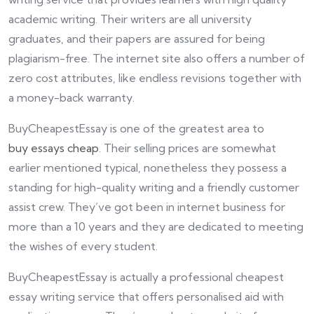
academic writing. Their writers are all university
graduates, and their papers are assured for being
plagiarism-free. The internet site also offers a number of
zero cost attributes, like endless revisions together with
a money-back warranty.
BuyCheapestEssay is one of the greatest area to
buy essays cheap
. Their selling prices are somewhat
earlier mentioned typical, nonetheless they possess a
standing for high-quality writing and a friendly customer
assist crew. They’ve got been in internet business for
more than a 10 years and they are dedicated to meeting
the wishes of every student.
BuyCheapestEssay is actually a professional cheapest
essay writing service that offers personalised aid with