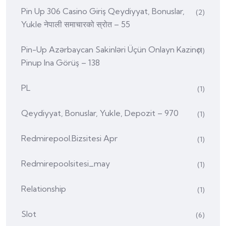
Pin Up 306 Casino Giriş Qeydiyyat, Bonuslar,
(2)
Yukle नेपाली समाचारको स्रोत – 55
Pin-Up Azərbaycan Sakinləri Üçün Onlayn Kazino
(1)
Pinup Ina Görüş – 138
PL
(1)
Qeydiyyat, Bonuslar, Yukle, Depozit – 970
(1)
Redmirepool.bizsitesi Apr
(1)
Redmirepoolsitesi_may
(1)
Relationship
(1)
Slot
(6)