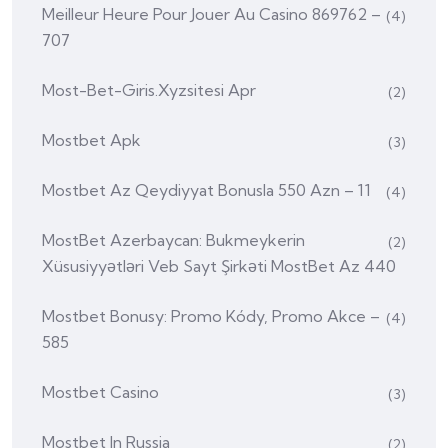
Meilleur Heure Pour Jouer Au Casino 869762 –
(4)
707
Most-Bet-Giris.xyzsitesi Apr
(2)
Mostbet Apk
(3)
Mostbet Az Qeydiyyat Bonusla 550 Azn – 11
(4)
MostBet Azerbaycan: Bukmeykerin
(2)
Xüsusiyyətləri Veb Sayt Şirkəti MostBet Az 440
Mostbet Bonusy: Promo Kódy, Promo Akce –
(4)
585
Mostbet Casino
(3)
Mostbet In Russia
(2)