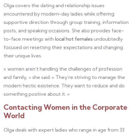
Olga covers the dating and relationship issues
encountered by modern-day ladies while offering
supportive direction through group training, information
posts, and speaking occasions. She also provides face-
to-face meetings with
local hot females
undoubtedly
focused on resetting their expectations and changing
their unique lives.
« women aren’t handling the challenges of profession
and family, » she said. « They’re striving to manage the
modern hectic existence. They want to reduce and do
something positive about it. »
Contacting Women in the Corporate
World
Olga deals with expert ladies who range in age from 33