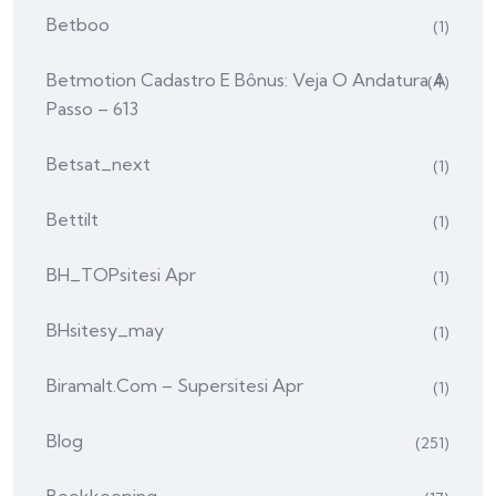
Betboo
(1)
Betmotion Cadastro E Bônus: Veja O Andatura A
(4)
Passo – 613
Betsat_next
(1)
Bettilt
(1)
BH_TOPsitesi Apr
(1)
BHsitesy_may
(1)
Biramalt.com – Supersitesi Apr
(1)
Blog
(251)