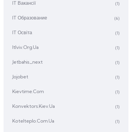
IT Вакансії
(1)
IT Образование
(6)
IT Освіта
(1)
Itlviv.org.ua
(1)
Jetbahis_next
(1)
Jojobet
(1)
Kievtime.com
(1)
Konvektors.kiev.ua
(1)
Kotelteplo.com.ua
(1)