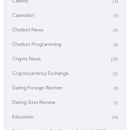
Casinos
(3)
Casinoslot
(1)
Chatbot News
(1)
Chatbot Programming
(1)
Crypto News
(21)
Cryptocurrency Exchange
(2)
Dating Foreign Women
(1)
Dating Sites Review
(1)
Education
(4)