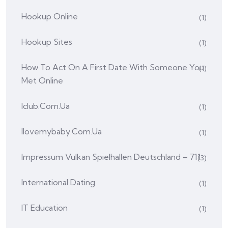
Hookup Online
(1)
Hookup Sites
(1)
How To Act On A First Date With Someone You
(1)
Met Online
Iclub.com.ua
(1)
Ilovemybaby.com.ua
(1)
Impressum Vulkan Spielhallen Deutschland – 711
(3)
International Dating
(1)
IT Education
(1)