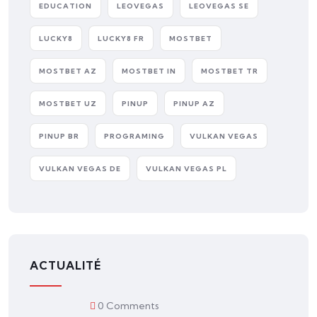
EDUCATION
LEOVEGAS
LEOVEGAS SE
LUCKY8
LUCKY8 FR
MOSTBET
MOSTBET AZ
MOSTBET IN
MOSTBET TR
MOSTBET UZ
PINUP
PINUP AZ
PINUP BR
PROGRAMING
VULKAN VEGAS
VULKAN VEGAS DE
VULKAN VEGAS PL
ACTUALITÉ
0 Comments