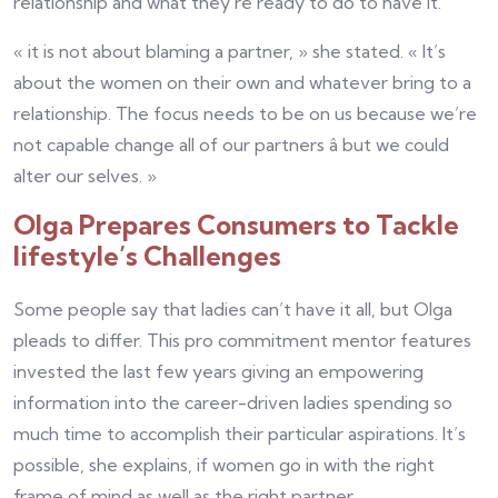
relationship and what they’re ready to do to have it.
« it is not about blaming a partner, » she stated. « It’s
about the women on their own and whatever bring to a
relationship. The focus needs to be on us because we’re
not capable change all of our partners â but we could
alter our selves. »
Olga Prepares Consumers to Tackle
lifestyle’s Challenges
Some people say that ladies can’t have it all, but Olga
pleads to differ. This pro commitment mentor features
invested the last few years giving an empowering
information into the career-driven ladies spending so
much time to accomplish their particular aspirations. It’s
possible, she explains, if women go in with the right
frame of mind as well as the right partner.