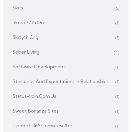
Slots
(5)
Slots777th.org
(1)
Slotyth.org
(1)
Sober Living
(4)
Software Development
(11)
Standards And Expectations In Relationships
(1)
Status-Irpin.com.ua
(1)
Sweet Bonanza Sitesi
(1)
Tipobet-365.comsitesi Apr
(1)