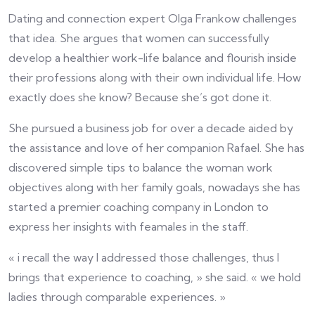
Dating and connection expert Olga Frankow challenges
that idea. She argues that women can successfully
develop a healthier work-life balance and flourish inside
their professions along with their own individual life. How
exactly does she know? Because she’s got done it.
She pursued a business job for over a decade aided by
the assistance and love of her companion Rafael. She has
discovered simple tips to balance the woman work
objectives along with her family goals, nowadays she has
started a premier coaching company in London to
express her insights with feamales in the staff.
« i recall the way I addressed those challenges, thus I
brings that experience to coaching, » she said. « we hold
ladies through comparable experiences. »