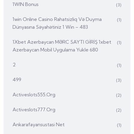
1WIN Bonus
(3)
1win Online Casino Rahatsizliq Və Duyma
(1)
Dünyasına Səyahətiniz 1 Win – 483
1Xbet Azerbaycan MƏRC SAYTI GİRİŞ 1xbet
(1)
Azerbaycan Mobil Uygulama Yukle 680
2
(1)
499
(3)
Activeslots555.org
(2)
Activeslots777.org
(2)
Ankarafayansustasi Net
(1)