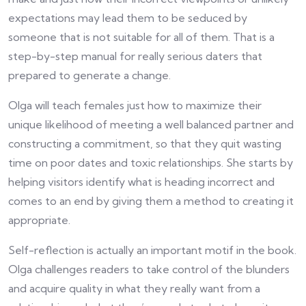
expectations may lead them to be seduced by
someone that is not suitable for all of them. That is a
step-by-step manual for really serious daters that
prepared to generate a change.
Olga will teach females just how to maximize their
unique likelihood of meeting a well balanced partner and
constructing a commitment, so that they quit wasting
time on poor dates and toxic relationships. She starts by
helping visitors identify what is heading incorrect and
comes to an end by giving them a method to creating it
appropriate.
Self-reflection is actually an important motif in the book.
Olga challenges readers to take control of the blunders
and acquire quality in what they really want from a