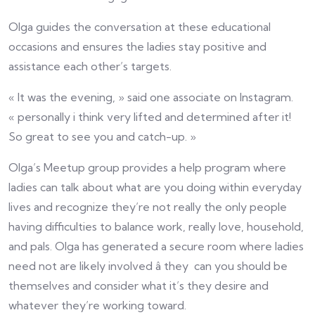
Olga guides the conversation at these educational
occasions and ensures the ladies stay positive and
assistance each other’s targets.
« It was the evening, » said one associate on Instagram.
« personally i think very lifted and determined after it!
So great to see you and catch-up. »
Olga’s Meetup group provides a help program where
ladies can talk about what are you doing within everyday
lives and recognize they’re not really the only people
having difficulties to balance work, really love, household,
and pals. Olga has generated a secure room where ladies
need not are likely involved â they can you should be
themselves and consider what it’s they desire and
whatever they’re working toward.