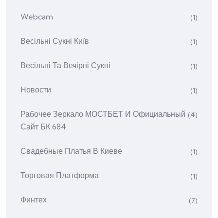
Webcam
(1)
Весільні Сукні Київ
(1)
Весільні Та Вечірні Сукні
(1)
Новости
(1)
Рабочее Зеркало МОСТБЕТ И Официальный
(4)
Сайт БК 684
Свадебные Платья В Киеве
(1)
Торговая Платформа
(1)
Финтех
(7)