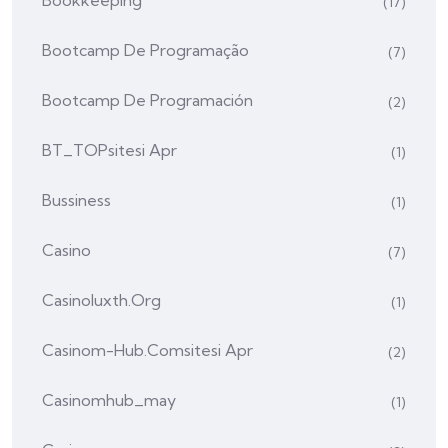
Bookkeeping
(17)
Bootcamp De Programação
(7)
Bootcamp De Programación
(2)
BT_TOPsitesi Apr
(1)
Bussiness
(1)
Casino
(7)
Casinoluxth.org
(1)
Casinom-Hub.comsitesi Apr
(2)
Casinomhub_may
(1)