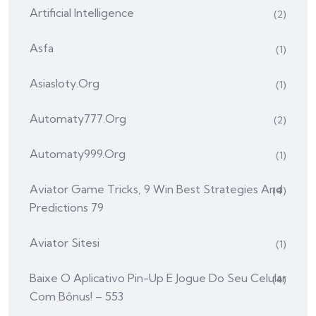
Artificial Intelligence
(2)
Asfa
(1)
Asiasloty.org
(1)
Automaty777.org
(2)
Automaty999.org
(1)
Aviator Game Tricks, 9 Win Best Strategies And
(4)
Predictions 79
Aviator Sitesi
(1)
Baixe O Aplicativo Pin-Up E Jogue Do Seu Celular
(4)
Com Bônus! – 553