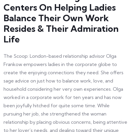
Centers On Helping Ladies
Balance Their Own Work
Resides & Their Admiration
Life
The Scoop: London-based relationship advisor Olga
Frankow empowers ladies in the corporate globe to
create the enjoying connections they need. She offers
sage advice on just how to balance work, love, and
household considering her very own experiences. Olga
worked in a corporate work for ten years and has now
been joyfully hitched for quite some time. While
pursuing her job, she strengthened the woman
relationship by placing obvious concerns, being attentive
to her lover’s needs, and dealing toward their unique