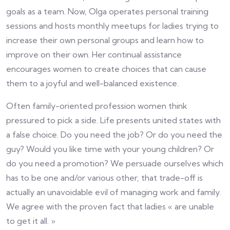
goals as a team. Now, Olga operates personal training
sessions and hosts monthly meetups for ladies trying to
increase their own personal groups and learn how to
improve on their own. Her continual assistance
encourages women to create choices that can cause
them to a joyful and well-balanced existence.
Often family-oriented profession women think
pressured to pick a side. Life presents united states with
a false choice. Do you need the job? Or do you need the
guy? Would you like time with your young children? Or
do you need a promotion? We persuade ourselves which
has to be one and/or various other, that trade-off is
actually an unavoidable evil of managing work and family.
We agree with the proven fact that ladies « are unable
to get it all. »