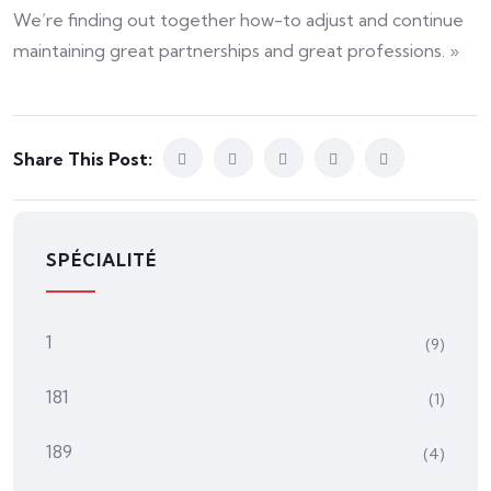
We’re finding out together how-to adjust and continue
maintaining great partnerships and great professions. »
Share This Post:
SPÉCIALITÉ
1
(9)
181
(1)
189
(4)