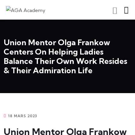
S'inscrire En Tant Qu'apprenant
Union Mentor Olga Frankow
Centers On Helping Ladies
Balance Their Own Work Resides
& Their Admiration Life
18 MARS 2023
Union Mentor Olga Frankow