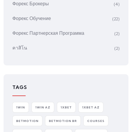
Форекс Брокеры
(4)
Форекс Обучение
(22)
Форекс Партнерская Программа
(2)
คาสิโน
(2)
TAGS
1WIN
1WIN AZ
1XBET
1XBET AZ
BETMOTION
BETMOTION BR
COURSES