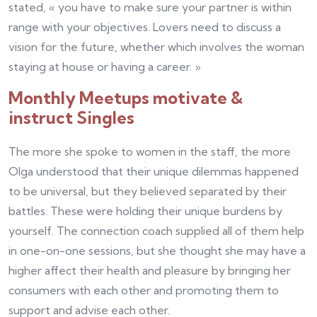
stated, « you have to make sure your partner is within
range with your objectives. Lovers need to discuss a
vision for the future, whether which involves the woman
staying at house or having a career. »
Monthly Meetups motivate &
instruct Singles
The more she spoke to women in the staff, the more
Olga understood that their unique dilemmas happened
to be universal, but they believed separated by their
battles. These were holding their unique burdens by
yourself. The connection coach supplied all of them help
in one-on-one sessions, but she thought she may have a
higher affect their health and pleasure by bringing her
consumers with each other and promoting them to
support and advise each other.