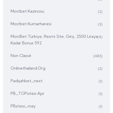
Mostbet Kazinosu
(2)
Mostbet Kumarhanesi
(3)
MostBet Türkiye, Resmi Site, Giriş, 2500 Liraya
(4)
Kadar Bonus 592
Non Classé
(483)
Onlinethailand.org
(2)
Padişahbet_next
(1)
PB_TOPsitesi Apr
(1)
PBsitesi_may
(1)