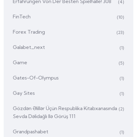
Erfahrungen Von Der Besten Spielhalle! 308
(4)
FinTech
(10)
Forex Trading
(23)
Galabet_next
(1)
Game
(5)
Gates-Of-Olympus
(1)
Gay Sites
(1)
Gözdən Əlillər Üçün Respublika Kitabxanasında
(2)
Sevda Dəlidağlı Ilə Görüş 111
Grandpashabet
(1)