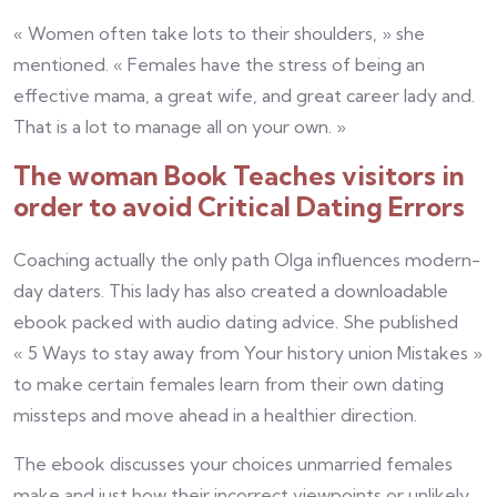
« Women often take lots to their shoulders, » she
mentioned. « Females have the stress of being an
effective mama, a great wife, and great career lady and.
That is a lot to manage all on your own. »
The woman Book Teaches visitors in
order to avoid Critical Dating Errors
Coaching actually the only path Olga influences modern-
day daters. This lady has also created a downloadable
ebook packed with audio dating advice. She published
« 5 Ways to stay away from Your history union Mistakes »
to make certain females learn from their own dating
missteps and move ahead in a healthier direction.
The ebook discusses your choices unmarried females
make and just how their incorrect viewpoints or unlikely