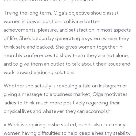
Trying the long term, Olga’s objective should assist
women in power positions cultivate better
achievements, pleasure, and satisfaction in most aspects
of life. She’s begun by generating a system where they
think safe and backed. She gives women together in
monthly conferences to show them they are not alone
and to give them an outlet to talk about their issues and
work toward enduring solutions.
Whether she actually is revealing a tale on Instagram or
giving a message to a business market, Olga motivates
ladies to think much more positively regarding their
physical lives and whatever they can accomplish.
« Work is requiring, » she stated, « and I also see many
women having difficulties to help keep a healthy stability.