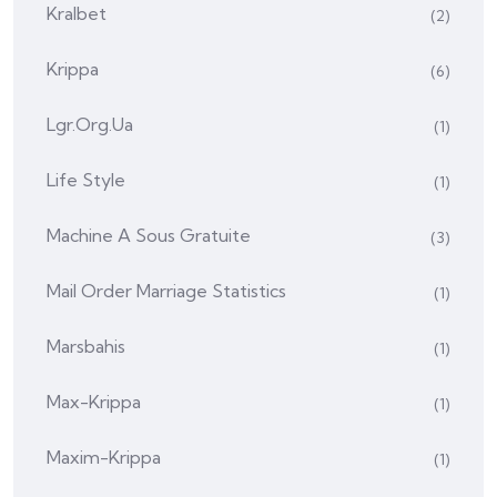
Kralbet
(2)
Krippa
(6)
Lgr.org.ua
(1)
Life Style
(1)
Machine A Sous Gratuite
(3)
Mail Order Marriage Statistics
(1)
Marsbahis
(1)
Max-Krippa
(1)
Maxim-Krippa
(1)