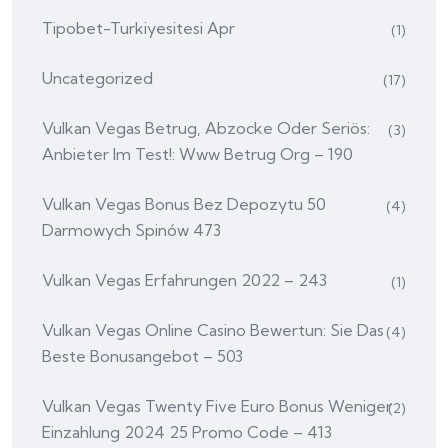
Tipobet-Turkiyesitesi Apr
(1)
Uncategorized
(17)
Vulkan Vegas Betrug, Abzocke Oder Seriös:
(3)
Anbieter Im Test!: Www Betrug Org – 190
Vulkan Vegas Bonus Bez Depozytu 50
(4)
Darmowych Spinów 473
Vulkan Vegas Erfahrungen 2022 – 243
(1)
Vulkan Vegas Online Casino Bewertun: Sie Das
(4)
Beste Bonusangebot – 503
Vulkan Vegas Twenty Five Euro Bonus Weniger
(2)
Einzahlung 2024 25 Promo Code – 413