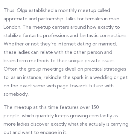
Thus, Olga established a monthly meetup called
appreciate and partnership Talks for females in main
London. The meetup centers around how exactly to
stabilize fantastic professions and fantastic connections.
Whether or not they’re internet dating or married,
these ladies can relate with the other person and
brainstorm methods to their unique private issues.
Often the group meetings dwell on practical strategies
to, as an instance, rekindle the spark in a wedding or get
on the exact same web page towards future with
somebody.
The meetup at this time features over 150
people, which quantity keeps growing constantly as
more ladies discover exactly what she actually is carrying
out and want to engage in it.