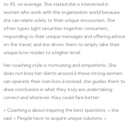
to 45, on average. She stated she is interested in
women who work with the organization world because
she can relate solely to their unique encounters. She
often types tight securities together consumers,
responding to their unique messages and offering advice
on the travel, and she drives them to simply take their
unique love resides to a higher level.
Her coaching style is motivating and empathetic. She
does not boss her clients around â these strong women
can operate their own lives â instead, she guides them to
draw conclusions in what they truly are undertaking
correct and whatever they could fare better.
« Coaching is about inquiring the best questions, » she
said. « People have to acquire unique solutions. »