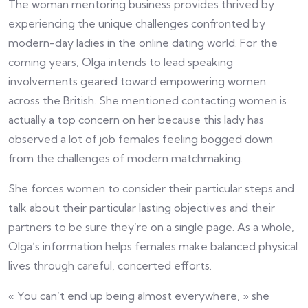
The woman mentoring business provides thrived by
experiencing the unique challenges confronted by
modern-day ladies in the online dating world. For the
coming years, Olga intends to lead speaking
involvements geared toward empowering women
across the British. She mentioned contacting women is
actually a top concern on her because this lady has
observed a lot of job females feeling bogged down
from the challenges of modern matchmaking.
She forces women to consider their particular steps and
talk about their particular lasting objectives and their
partners to be sure they’re on a single page. As a whole,
Olga’s information helps females make balanced physical
lives through careful, concerted efforts.
« You can’t end up being almost everywhere, » she