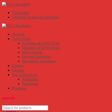
S'identifier
S'inscrire en tant qu'apprenant
Accueil
Notre école
A propos de notre école
Message de la directrice
Mon compte
Devenir formateur
Inscription Apprenant
Galerie
Contact
Nos Formations
Particulier
Entreprise
Boutique
search
Products