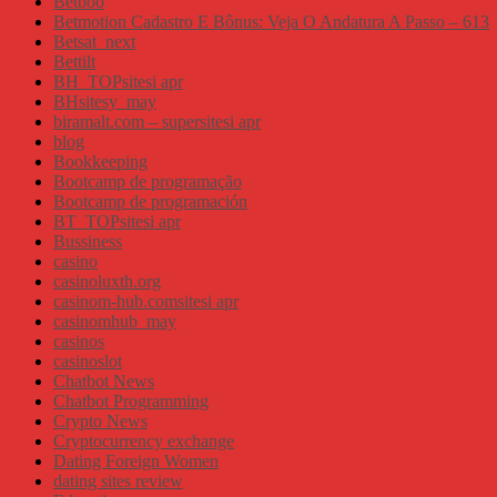
Betboo
Betmotion Cadastro E Bônus: Veja O Andatura A Passo – 613
Betsat_next
Bettilt
BH_TOPsitesi apr
BHsitesy_may
biramalt.com – supersitesi apr
blog
Bookkeeping
Bootcamp de programação
Bootcamp de programación
BT_TOPsitesi apr
Bussiness
casino
casinoluxth.org
casinom-hub.comsitesi apr
casinomhub_may
casinos
casinoslot
Chatbot News
Chatbot Programming
Crypto News
Cryptocurrency exchange
Dating Foreign Women
dating sites review