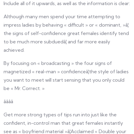
Include all of it upwards, as well as the information is clear:
Although many men spend your time attempting to
impress ladies by behaving « difficult » or « dominant, »â¦
the signs of self-confidence great females identify tend
to be much more subduedâ¦ and far more easily
achieved.
By focusing on « broadcasting » the four signs of
magnetized « real-man » confidenceâ¦the style of ladies
you want to meet will start sensing that you only could
be « Mr. Correct. »
ââââ
Get more strong types of tips run into just like the
confident, in-control man that great females instantly
see as « boyfriend material »â¦Acclaimed « Double your