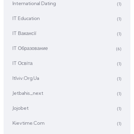
International Dating
(1)
IT Education
(1)
IT Вакансії
(1)
IT Образование
(6)
IT Освіта
(1)
Itlviv.org.ua
(1)
Jetbahis_next
(1)
Jojobet
(1)
Kievtime.com
(1)