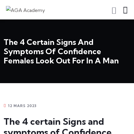
S'inscrire En Tant Qu'apprenant
The 4 Certain Signs And
Symptoms Of Confidence
Females Look Out For In A Man
12 MARS 2023
The 4 certain Signs and
symptoms of Confidence