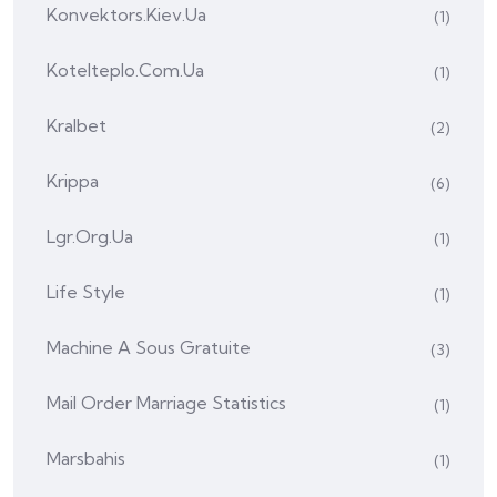
Konvektors.kiev.ua
(1)
Kotelteplo.com.ua
(1)
Kralbet
(2)
Krippa
(6)
Lgr.org.ua
(1)
Life Style
(1)
Machine A Sous Gratuite
(3)
Mail Order Marriage Statistics
(1)
Marsbahis
(1)