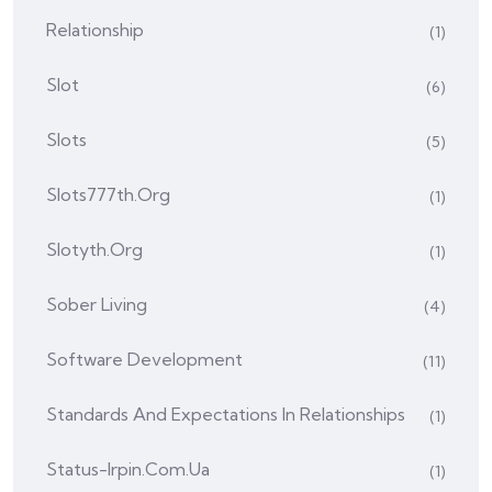
Relationship
(1)
Slot
(6)
Slots
(5)
Slots777th.org
(1)
Slotyth.org
(1)
Sober Living
(4)
Software Development
(11)
Standards And Expectations In Relationships
(1)
Status-Irpin.com.ua
(1)