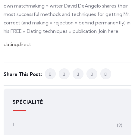
own matchmaking » writer David DeAngelo shares their
most successful methods and techniques for getting Mr.
correct (and making « rejection » behind permanently) in
his FREE « Dating techniques » publication. Join here.
datingdirect
Share This Post:
SPÉCIALITÉ
1
(9)