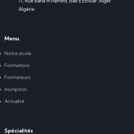
11, Rue Baha M'hamed, Bab Ezzouar. Alger.
Algérie
Menu
Notre école
Formations
Formateurs
Inscription
Actualité
Spécialités