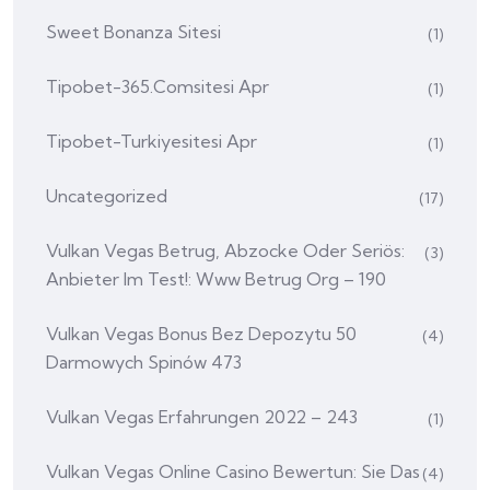
Sweet Bonanza Sitesi
(1)
Tipobet-365.comsitesi Apr
(1)
Tipobet-Turkiyesitesi Apr
(1)
Uncategorized
(17)
Vulkan Vegas Betrug, Abzocke Oder Seriös:
(3)
Anbieter Im Test!: Www Betrug Org – 190
Vulkan Vegas Bonus Bez Depozytu 50
(4)
Darmowych Spinów 473
Vulkan Vegas Erfahrungen 2022 – 243
(1)
Vulkan Vegas Online Casino Bewertun: Sie Das
(4)