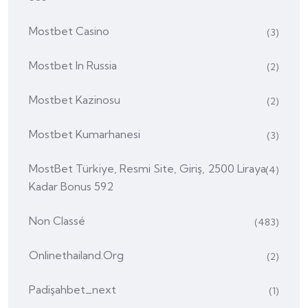
Mostbet Casino
(3)
Mostbet In Russia
(2)
Mostbet Kazinosu
(2)
Mostbet Kumarhanesi
(3)
MostBet Türkiye, Resmi Site, Giriş, 2500 Liraya
(4)
Kadar Bonus 592
Non Classé
(483)
Onlinethailand.org
(2)
Padişahbet_next
(1)