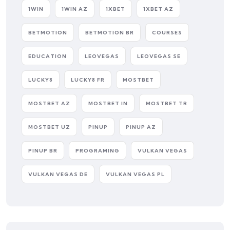
1WIN
1WIN AZ
1XBET
1XBET AZ
BETMOTION
BETMOTION BR
COURSES
EDUCATION
LEOVEGAS
LEOVEGAS SE
LUCKY8
LUCKY8 FR
MOSTBET
MOSTBET AZ
MOSTBET IN
MOSTBET TR
MOSTBET UZ
PINUP
PINUP AZ
PINUP BR
PROGRAMING
VULKAN VEGAS
VULKAN VEGAS DE
VULKAN VEGAS PL