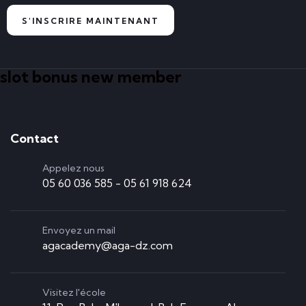
S'INSCRIRE MAINTENANT
slot bonus new member
Contact
Appelez nous
05 60 036 585 - 05 61 918 624
Envoyez un mail
agacademy@aga-dz.com
Visitez l'école