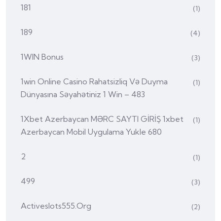
181
(1)
189
(4)
1WIN Bonus
(3)
1win Online Casino Rahatsizliq Və Duyma
(1)
Dünyasına Səyahətiniz 1 Win – 483
1Xbet Azerbaycan MƏRC SAYTI GİRİŞ 1xbet
(1)
Azerbaycan Mobil Uygulama Yukle 680
2
(1)
499
(3)
Activeslots555.org
(2)