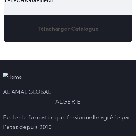
TÉLÉCHARGEMENT
Télacharger Catalogue
AL AMAL GLOBAL
ALGERIE
École de formation professionnelle agréée par
l'état depuis 2010.