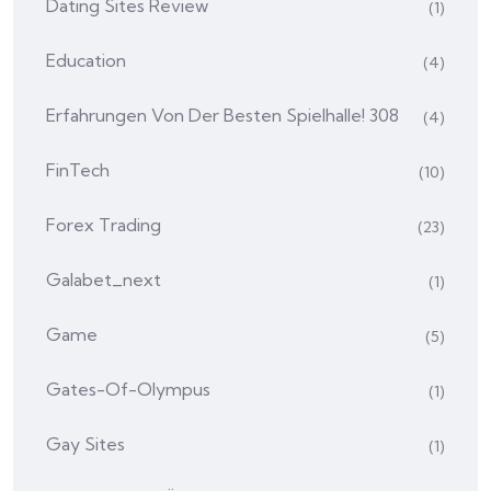
Dating Sites Review
(1)
Education
(4)
Erfahrungen Von Der Besten Spielhalle! 308
(4)
FinTech
(10)
Forex Trading
(23)
Galabet_next
(1)
Game
(5)
Gates-Of-Olympus
(1)
Gay Sites
(1)