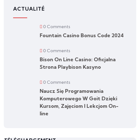
ACTUALITÉ
0 Comments
Fountain Casino Bonus Code 2024
0 Comments
Bison On Line Casino: Oficjalna
Strona Playbison Kasyno
0 Comments
Naucz Się Programowania
Komputerowego W Goit Dzięki
Kursom, Zajęciom I Lekcjom On-
line