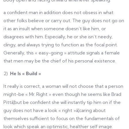
a confident man in addition does not obsess in what
other folks believe or carry out. The guy does not go on
it as an insult when someone doesn’t like him, or
disagrees with him. Especially, he or she isn’t needy,
clingy, and always trying to function as the focal point.
Generally, this « easy-going » attitude signals a female
that men may be the chief of his personal existence.
2)
He Is « Build »
It really is correct, a woman will not choose that a person
might-be « Mr. Right » even though he seems like Brad
Pittâ¦but be confident she will instantly tip him on if the
guy does not have a look « right »â¦caring about
themselves sufficient to focus on the fundamentals of
look which speak an optimistic, healthier self image.