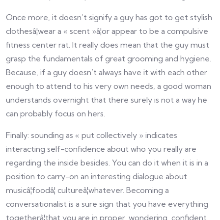
Once more, it doesn’t signify a guy has got to get stylish
clothesâ¦wear a « scent »â¦or appear to be a compulsive
fitness center rat. It really does mean that the guy must
grasp the fundamentals of great grooming and hygiene.
Because, if a guy doesn’t always have it with each other
enough to attend to his very own needs, a good woman
understands overnight that there surely is not a way he
can probably focus on hers.
Finally: sounding as « put collectively » indicates
interacting self-confidence about who you really are
regarding the inside besides. You can do it when it is in a
position to carry-on an interesting dialogue about
musicâ¦foodâ¦ cultureâ¦whatever. Becoming a
conversationalist is a sure sign that you have everything
togetherâ¦that you are in proper, wondering, confident