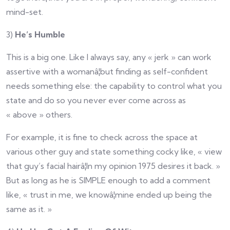
mind-set.
3)
He’s Humble
This is a big one. Like I always say, any « jerk » can work
assertive with a womanâ¦but finding as self-confident
needs something else: the capability to control what you
state and do so you never ever come across as
« above » others.
For example, it is fine to check across the space at
various other guy and state something cocky like, « view
that guy’s facial hairâ¦In my opinion 1975 desires it back. »
But as long as he is SIMPLE enough to add a comment
like, « trust in me, we knowâ¦mine ended up being the
same as it. »