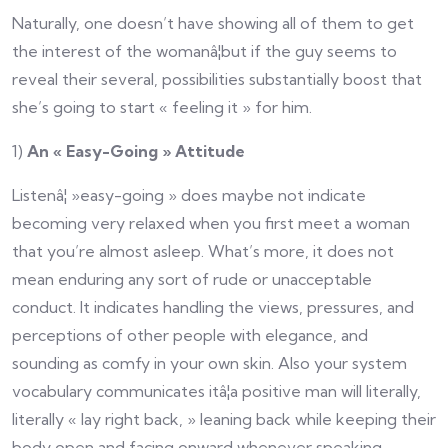
Naturally, one doesn’t have showing all of them to get
the interest of the womanâ¦but if the guy seems to
reveal their several, possibilities substantially boost that
she’s going to start « feeling it » for him.
1)
An « Easy-Going » Attitude
Listenâ¦ »easy-going » does maybe not indicate
becoming very relaxed when you first meet a woman
that you’re almost asleep. What’s more, it does not
mean enduring any sort of rude or unacceptable
conduct. It indicates handling the views, pressures, and
perceptions of other people with elegance, and
sounding as comfy in your own skin. Also your system
vocabulary communicates itâ¦a positive man will literally,
literally « lay right back, » leaning back while keeping their
body open and facing onward whenever speaking.