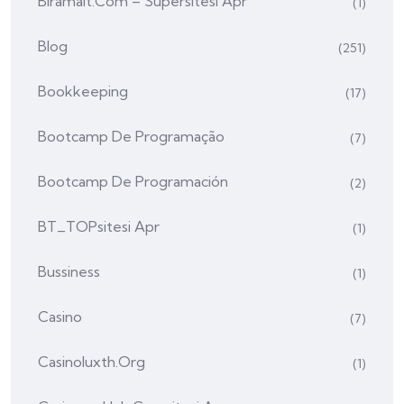
Biramalt.com – Supersitesi Apr
(1)
Blog
(251)
Bookkeeping
(17)
Bootcamp De Programação
(7)
Bootcamp De Programación
(2)
BT_TOPsitesi Apr
(1)
Bussiness
(1)
Casino
(7)
Casinoluxth.org
(1)