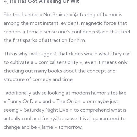
4)
He Has Got A Feeling Of Wit
File this 1 under « No-Brainer »â¦a feeling of humor is
among the most instant, evident, magnetic force that
renders a female sense one’s confidenceâ¦and thus feel
the first sparks of attraction for him.
This is why i will suggest that dudes would what they can
to cultivate a « comical sensibility », even it means only
checking out many books about the concept and
structure of comedy and time.
I additionally advise looking at modern humor sites like
« Funny Or Die » and « The Onion, » or maybe just
seeing « Saturday Night Live » to comprehend what is
actually cool and funnyâ¦because it is all guaranteed to
change and be « lame » tomorrow.