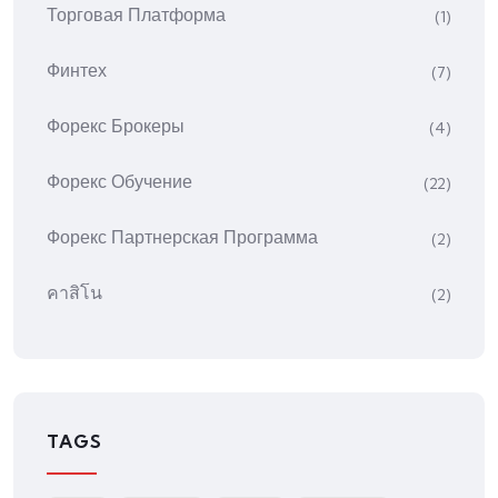
Торговая Платформа
(1)
Финтех
(7)
Форекс Брокеры
(4)
Форекс Обучение
(22)
Форекс Партнерская Программа
(2)
คาสิโน
(2)
TAGS