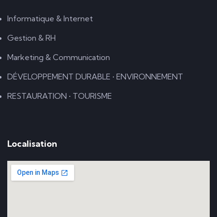
Informatique & Internet
Gestion & RH
Marketing & Communication
DÉVELOPPEMENT DURABLE • ENVIRONNEMENT
RESTAURATION • TOURISME
Localisation