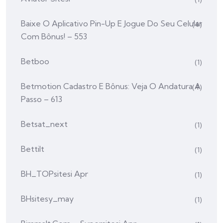
Baixe O Aplicativo Pin-Up E Jogue Do Seu Celular
(4)
Com Bônus! – 553
Betboo
(1)
Betmotion Cadastro E Bônus: Veja O Andatura A
(4)
Passo – 613
Betsat_next
(1)
Bettilt
(1)
BH_TOPsitesi Apr
(1)
BHsitesy_may
(1)