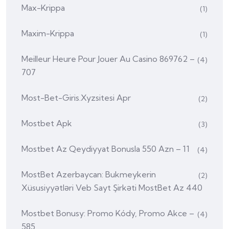
Max-Krippa
(1)
Maxim-Krippa
(1)
Meilleur Heure Pour Jouer Au Casino 869762 –
(4)
707
Most-Bet-Giris.xyzsitesi Apr
(2)
Mostbet Apk
(3)
Mostbet Az Qeydiyyat Bonusla 550 Azn – 11
(4)
MostBet Azerbaycan: Bukmeykerin
(2)
Xüsusiyyətləri Veb Sayt Şirkəti MostBet Az 440
Mostbet Bonusy: Promo Kódy, Promo Akce –
(4)
585