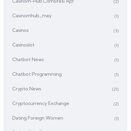
Casinom-Hub.comsitesi Apr
(2)
Casinomhub_may
(1)
Casinos
(3)
Casinoslot
(1)
Chatbot News
(1)
Chatbot Programming
(1)
Crypto News
(21)
Cryptocurrency Exchange
(2)
Dating Foreign Women
(1)