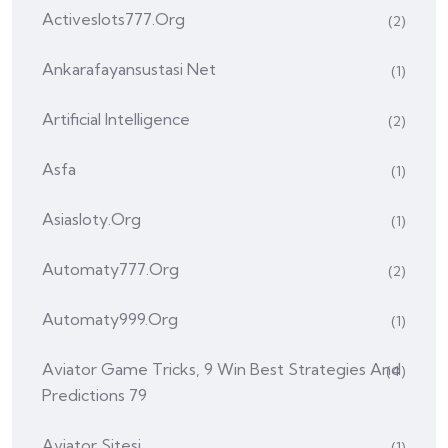
Activeslots777.org
(2)
Ankarafayansustasi Net
(1)
Artificial Intelligence
(2)
Asfa
(1)
Asiasloty.org
(1)
Automaty777.org
(2)
Automaty999.org
(1)
Aviator Game Tricks, 9 Win Best Strategies And
(4)
Predictions 79
Aviator Sitesi
(1)