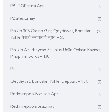
PB_TOPsitesi Apr
(1)
PBsitesi_may
(1)
Pin Up 306 Casino Giriş Qeydiyyat, Bonuslar,
(2)
Yukle नेपाली समाचारको स्रोत – 55
Pin-Up Azərbaycan Sakinləri Üçün Onlayn Kazino
(1)
Pinup Ina Görüş – 138
PL
(1)
Qeydiyyat, Bonuslar, Yukle, Depozit – 970
(1)
Redmirepool.bizsitesi Apr
(1)
Redmirepoolsitesi_may
(1)