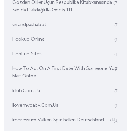
Gözdən Əlillər Üçün Respublika Kitabxanasında
(2)
Sevda Dəlidağlı Ilə Görüş 111
Grandpashabet
(1)
Hookup Online
(1)
Hookup Sites
(1)
How To Act On A First Date With Someone You
(1)
Met Online
Iclub.com.ua
(1)
Ilovemybaby.com.ua
(1)
Impressum Vulkan Spielhallen Deutschland – 711
(3)