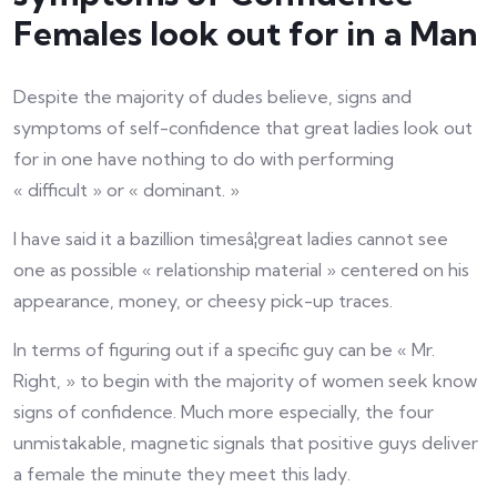
Females look out for in a Man
Despite the majority of dudes believe, signs and
symptoms of self-confidence that great ladies look out
for in one have nothing to do with performing
« difficult » or « dominant. »
I have said it a bazillion timesâ¦great ladies cannot see
one as possible « relationship material » centered on his
appearance, money, or cheesy pick-up traces.
In terms of figuring out if a specific guy can be « Mr.
Right, » to begin with the majority of women seek know
signs of confidence. Much more especially, the four
unmistakable, magnetic signals that positive guys deliver
a female the minute they meet this lady.