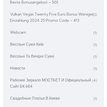
Beste Bonusangebot – 503
Vulkan Vegas Twenty Five Euro Bonus Weniger
(2)
Einzahlung 2024 25 Promo Code – 413
Webcam
(1)
Весільні Сукні Київ
(1)
Весільні Та Вечірні Сукні
(1)
Новости
(1)
Рабочее Зеркало МОСТБЕТ И Официальный
(4)
Сайт БК 684
Свадебные Платья В Киеве
(1)