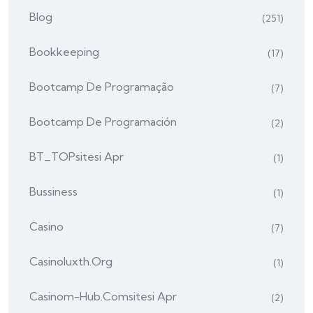
Blog
(251)
Bookkeeping
(17)
Bootcamp De Programação
(7)
Bootcamp De Programación
(2)
BT_TOPsitesi Apr
(1)
Bussiness
(1)
Casino
(7)
Casinoluxth.org
(1)
Casinom-Hub.comsitesi Apr
(2)