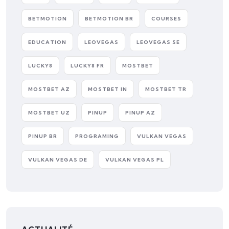
BETMOTION
BETMOTION BR
COURSES
EDUCATION
LEOVEGAS
LEOVEGAS SE
LUCKY8
LUCKY8 FR
MOSTBET
MOSTBET AZ
MOSTBET IN
MOSTBET TR
MOSTBET UZ
PINUP
PINUP AZ
PINUP BR
PROGRAMING
VULKAN VEGAS
VULKAN VEGAS DE
VULKAN VEGAS PL