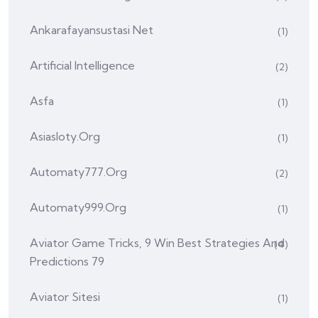
Ankarafayansustasi Net
(1)
Artificial Intelligence
(2)
Asfa
(1)
Asiasloty.org
(1)
Automaty777.org
(2)
Automaty999.org
(1)
Aviator Game Tricks, 9 Win Best Strategies And
(4)
Predictions 79
Aviator Sitesi
(1)