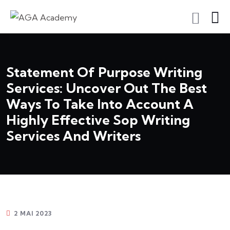
S'inscrire En Tant Qu'apprenant
Statement Of Purpose Writing
Services: Uncover Out The Best
Ways To Take Into Account A
Highly Effective Sop Writing
Services And Writers
2 MAI 2023