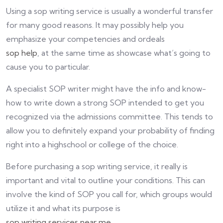
Using a sop writing service is usually a wonderful transfer
for many good reasons. It may possibly help you
emphasize your competencies and ordeals
sop help
, at the same time as showcase what’s going to
cause you to particular.
A specialist SOP writer might have the info and know-
how to write down a strong SOP intended to get you
recognized via the admissions committee. This tends to
allow you to definitely expand your probability of finding
right into a highschool or college of the choice.
Before purchasing a sop writing service, it really is
important and vital to outline your conditions. This can
involve the kind of SOP you call for, which groups would
utilize it and what its purpose is
sop writing services near me
.