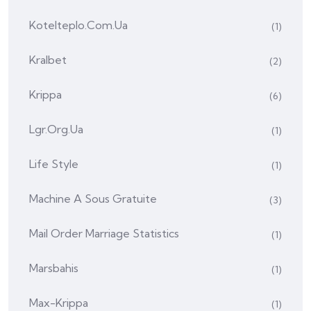
Kotelteplo.com.ua
(1)
Kralbet
(2)
Krippa
(6)
Lgr.org.ua
(1)
Life Style
(1)
Machine A Sous Gratuite
(3)
Mail Order Marriage Statistics
(1)
Marsbahis
(1)
Max-Krippa
(1)