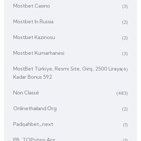
Mostbet Casino
(3)
Mostbet In Russia
(2)
Mostbet Kazinosu
(2)
Mostbet Kumarhanesi
(3)
MostBet Türkiye, Resmi Site, Giriş, 2500 Liraya
(4)
Kadar Bonus 592
Non Classé
(483)
Onlinethailand.org
(2)
Padişahbet_next
(1)
PB_TOPsitesi Apr
(1)