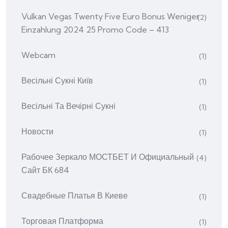
Vulkan Vegas Twenty Five Euro Bonus Weniger
(2)
Einzahlung 2024 25 Promo Code – 413
Webcam
(1)
Весільні Сукні Київ
(1)
Весільні Та Вечірні Сукні
(1)
Новости
(1)
Рабочее Зеркало МОСТБЕТ И Официальный
(4)
Сайт БК 684
Свадебные Платья В Киеве
(1)
Торговая Платформа
(1)