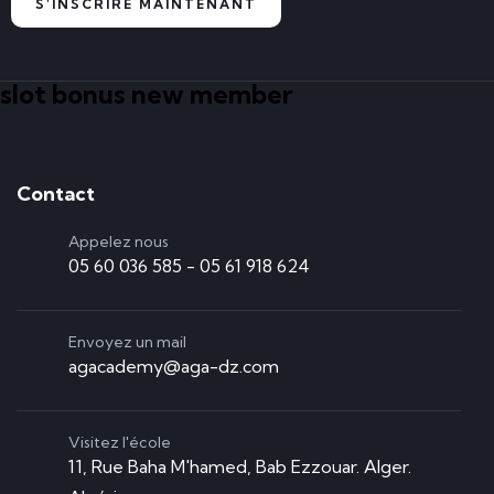
S'INSCRIRE MAINTENANT
slot bonus new member
Contact
Appelez nous
05 60 036 585 - 05 61 918 624
Envoyez un mail
agacademy@aga-dz.com
Visitez l'école
11, Rue Baha M'hamed, Bab Ezzouar. Alger.