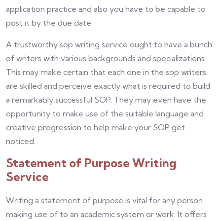
application practice and also you have to be capable to
post it by the due date.
A trustworthy sop writing service ought to have a bunch
of writers with various backgrounds and specializations.
This may make certain that each one in the sop writers
are skilled and perceive exactly what is required to build
a remarkably successful SOP. They may even have the
opportunity to make use of the suitable language and
creative progression to help make your SOP get
noticed.
Statement of Purpose Writing
Service
Writing a statement of purpose is vital for any person
making use of to an academic system or work. It offers