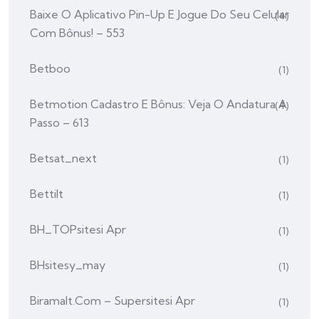
Baixe O Aplicativo Pin-Up E Jogue Do Seu Celular
(4)
Com Bônus! – 553
Betboo
(1)
Betmotion Cadastro E Bônus: Veja O Andatura A
(4)
Passo – 613
Betsat_next
(1)
Bettilt
(1)
BH_TOPsitesi Apr
(1)
BHsitesy_may
(1)
Biramalt.com – Supersitesi Apr
(1)