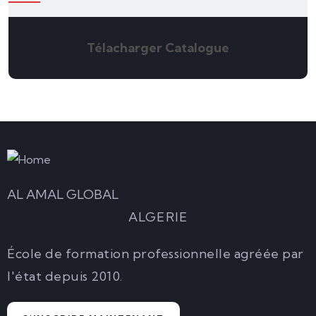
Télacharger Catalogue
AL AMAL GLOBAL
ALGERIE
École de formation professionnelle agréée par
l'état depuis 2010.