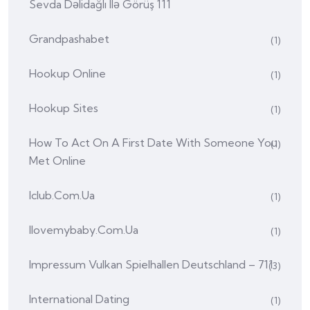
Sevda Dəlidağlı Ilə Görüş 111
Grandpashabet
(1)
Hookup Online
(1)
Hookup Sites
(1)
How To Act On A First Date With Someone You
(1)
Met Online
Iclub.com.ua
(1)
Ilovemybaby.com.ua
(1)
Impressum Vulkan Spielhallen Deutschland – 711
(3)
International Dating
(1)