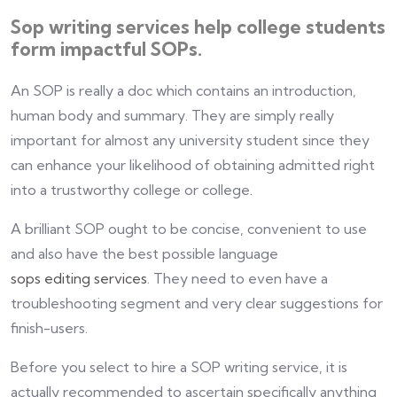
Sop writing services help college students
form impactful SOPs.
An SOP is really a doc which contains an introduction,
human body and summary. They are simply really
important for almost any university student since they
can enhance your likelihood of obtaining admitted right
into a trustworthy college or college.
A brilliant SOP ought to be concise, convenient to use
and also have the best possible language
sops editing services
. They need to even have a
troubleshooting segment and very clear suggestions for
finish-users.
Before you select to hire a SOP writing service, it is
actually recommended to ascertain specifically anything