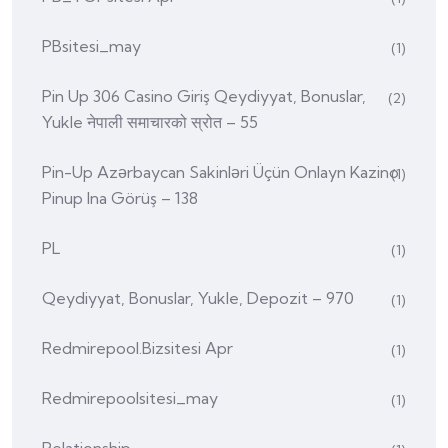
PBsitesi_may
(1)
Pin Up 306 Casino Giriş Qeydiyyat, Bonuslar,
(2)
Yukle नेपाली समाचारको स्रोत – 55
Pin-Up Azərbaycan Sakinləri Üçün Onlayn Kazino
(1)
Pinup Ina Görüş – 138
PL
(1)
Qeydiyyat, Bonuslar, Yukle, Depozit – 970
(1)
Redmirepool.bizsitesi Apr
(1)
Redmirepoolsitesi_may
(1)