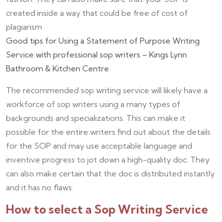
created inside a way that could be free of cost of
plagiarism
Good tips for Using a Statement of Purpose Writing
Service with professional sop writers – Kings Lynn
Bathroom & Kitchen Centre
.
The recommended sop writing service will likely have a
workforce of sop writers using a many types of
backgrounds and specializations. This can make it
possible for the entire writers find out about the details
for the SOP and may use acceptable language and
inventive progress to jot down a high-quality doc. They
can also make certain that the doc is distributed instantly
and it has no flaws.
How to select a Sop Writing Service