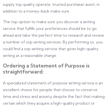
supply top quality operate, trusted purchaser assist, in
addition to a money-back make sure.
The top option to make sure you discover a writing
service that fulfills your preferences should be to go
ahead and take the perfect time to research and review
a number of sop writing services. By performing so, you
could find a sop writing service that gives high-quality
writing at a reasonable charge.
Ordering a Statement of Purpose is
straightforward:
A specialized statement of purpose writing service is an
excellent choice for people that choose to conserve
time and stress and anxiety despite the fact that making
certain which they acquire a high-quality product or