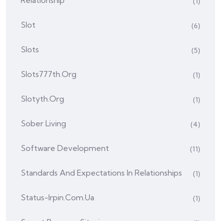
Relationship
(1)
Slot
(6)
Slots
(5)
Slots777th.org
(1)
Slotyth.org
(1)
Sober Living
(4)
Software Development
(11)
Standards And Expectations In Relationships
(1)
Status-Irpin.com.ua
(1)