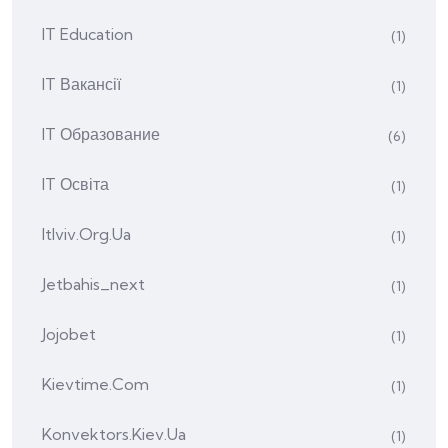
IT Education
(1)
IT Вакансії
(1)
IT Образование
(6)
IT Освіта
(1)
Itlviv.org.ua
(1)
Jetbahis_next
(1)
Jojobet
(1)
Kievtime.com
(1)
Konvektors.kiev.ua
(1)