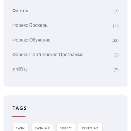
Финтех
(7)
Форекс Брокеры
(4)
Форекс Обучение
(22)
Форекс Партнерская Программа
(2)
คาสิโน
(2)
TAGS
1WIN
1WIN AZ
1XBET
1XBET AZ