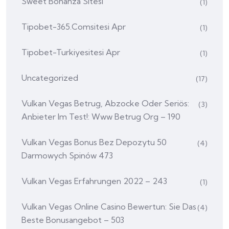
Sweet Bonanza Sitesi
(1)
Tipobet-365.comsitesi Apr
(1)
Tipobet-Turkiyesitesi Apr
(1)
Uncategorized
(17)
Vulkan Vegas Betrug, Abzocke Oder Seriös:
(3)
Anbieter Im Test!: Www Betrug Org – 190
Vulkan Vegas Bonus Bez Depozytu 50
(4)
Darmowych Spinów 473
Vulkan Vegas Erfahrungen 2022 – 243
(1)
Vulkan Vegas Online Casino Bewertun: Sie Das
(4)
Beste Bonusangebot – 503