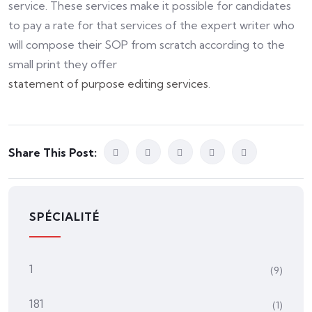
service. These services make it possible for candidates
to pay a rate for that services of the expert writer who
will compose their SOP from scratch according to the
small print they offer
statement of purpose editing services
.
Share This Post:
SPÉCIALITÉ
1
(9)
181
(1)