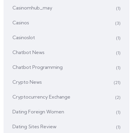
Casinomhub_may
(1)
Casinos
(3)
Casinoslot
(1)
Chatbot News
(1)
Chatbot Programming
(1)
Crypto News
(21)
Cryptocurrency Exchange
(2)
Dating Foreign Women
(1)
Dating Sites Review
(1)