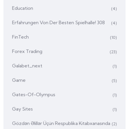
Education
(4)
Erfahrungen Von Der Besten Spielhalle! 308
(4)
FinTech
(10)
Forex Trading
(23)
Galabet_next
(1)
Game
(5)
Gates-Of-Olympus
(1)
Gay Sites
(1)
Gözdən Əlillər Üçün Respublika Kitabxanasında
(2)