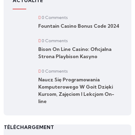
ACTUALITÉ
0 Comments
Fountain Casino Bonus Code 2024
0 Comments
Bison On Line Casino: Oficjalna
Strona Playbison Kasyno
0 Comments
Naucz Się Programowania
Komputerowego W Goit Dzięki
Kursom, Zajęciom I Lekcjom On-
line
TÉLÉCHARGEMENT