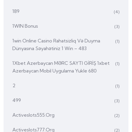
189
(4)
1WIN Bonus
(3)
1win Online Casino Rahatsizliq Və Duyma
(1)
Dünyasına Səyahətiniz 1 Win – 483
1Xbet Azerbaycan MƏRC SAYTI GİRİŞ 1xbet
(1)
Azerbaycan Mobil Uygulama Yukle 680
2
(1)
499
(3)
Activeslots555.org
(2)
Activeslots777.org
(2)