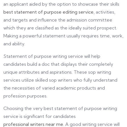
an applicant aided by the option to showcase their skills
best statement of purpose editing service
, activities,
and targets and influence the admission committee
which they are classified as the ideally suited prospect.
Making a powerful statement usually requires time, work,
and ability.
Statement of purpose writing service will help
candidates build a doc that displays their completely
unique attributes and aspirations. These sop writing
services utilize skilled sop writers who fully understand
the necessities of varied academic products and
profession purposes.
Choosing the very best statement of purpose writing
service is significant for candidates
professional writers near me
. A good writing service will