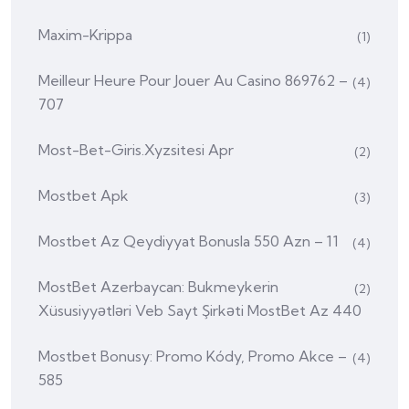
Maxim-Krippa
(1)
Meilleur Heure Pour Jouer Au Casino 869762 –
(4)
707
Most-Bet-Giris.xyzsitesi Apr
(2)
Mostbet Apk
(3)
Mostbet Az Qeydiyyat Bonusla 550 Azn – 11
(4)
MostBet Azerbaycan: Bukmeykerin
(2)
Xüsusiyyətləri Veb Sayt Şirkəti MostBet Az 440
Mostbet Bonusy: Promo Kódy, Promo Akce –
(4)
585