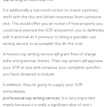
It is additionally a top notch notion to create a primary
draft with the doc and obtain responses from someone
else. This would offer you an notion of how properly you
could have penned the SOP and permit you to definitely
edit it and look at it previous to hiring a specialist sop
writing service to accomplish the do the trick.
A honest sop writing service will grant free of charge
edits and grammar checks. Their sop writers will appraise
your SOP at size and comprise your complete specifics
you have obtained to include.
In addition, they’re going to supply your SOP
immediately
professional sop writing services
. It is very important
mainly because it is really a significant slice of one’s