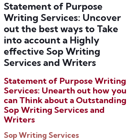
Statement of Purpose
Writing Services: Uncover
out the best ways to Take
into account a Highly
effective Sop Writing
Services and Writers
Statement of Purpose Writing
Services: Unearth out how you
can Think about a Outstanding
Sop Writing Services and
Writers
Sop Writing Services