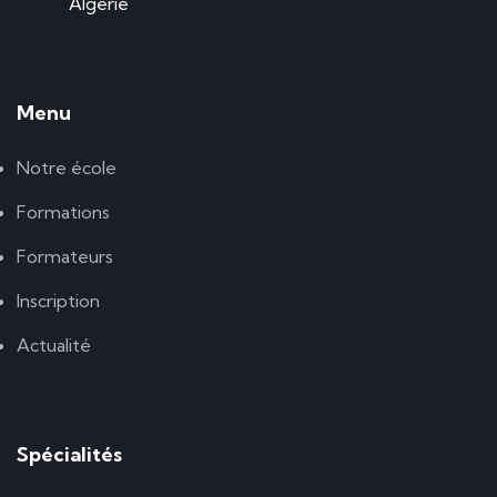
Algérie
Menu
Notre école
Formations
Formateurs
Inscription
Actualité
Spécialités