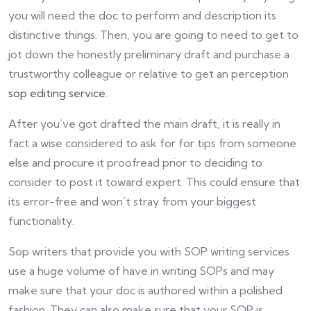
you will need the doc to perform and description its
distinctive things. Then, you are going to need to get to
jot down the honestly preliminary draft and purchase a
trustworthy colleague or relative to get an perception
sop editing service
.
After you’ve got drafted the main draft, it is really in
fact a wise considered to ask for for tips from someone
else and procure it proofread prior to deciding to
consider to post it toward expert. This could ensure that
its error-free and won’t stray from your biggest
functionality.
Sop writers that provide you with SOP writing services
use a huge volume of have in writing SOPs and may
make sure that your doc is authored within a polished
fashion. They can also make sure that your SOP is