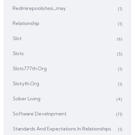
Redmirepoolsitesi_may
(1)
Relationship
(1)
Slot
(6)
Slots
(5)
Slots777th.org
(1)
Slotyth.org
(1)
Sober Living
(4)
Software Development
(11)
Standards And Expectations In Relationships
(1)