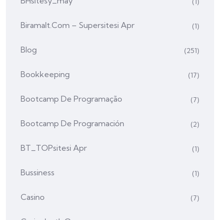
BHsitesy_may
(1)
Biramalt.com – Supersitesi Apr
(1)
Blog
(251)
Bookkeeping
(17)
Bootcamp De Programação
(7)
Bootcamp De Programación
(2)
BT_TOPsitesi Apr
(1)
Bussiness
(1)
Casino
(7)