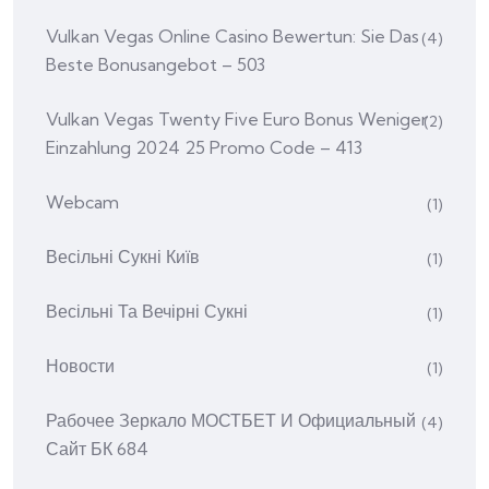
Vulkan Vegas Online Casino Bewertun: Sie Das
(4)
Beste Bonusangebot – 503
Vulkan Vegas Twenty Five Euro Bonus Weniger
(2)
Einzahlung 2024 25 Promo Code – 413
Webcam
(1)
Весільні Сукні Київ
(1)
Весільні Та Вечірні Сукні
(1)
Новости
(1)
Рабочее Зеркало МОСТБЕТ И Официальный
(4)
Сайт БК 684