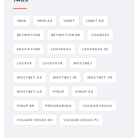
1WIN
1WIN AZ
1XBET
1XBET AZ
BETMOTION
BETMOTION BR
COURSES
EDUCATION
LEOVEGAS
LEOVEGAS SE
LUCKY8
LUCKY8 FR
MOSTBET
MOSTBET AZ
MOSTBET IN
MOSTBET TR
MOSTBET UZ
PINUP
PINUP AZ
PINUP BR
PROGRAMING
VULKAN VEGAS
VULKAN VEGAS DE
VULKAN VEGAS PL