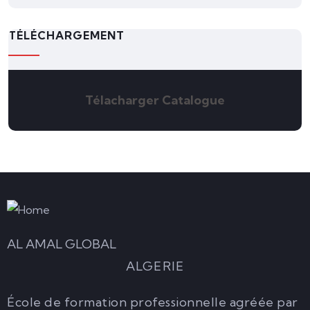
TÉLÉCHARGEMENT
Télacharger Catalogue
AL AMAL GLOBAL
ALGERIE
École de formation professionnelle agréée par