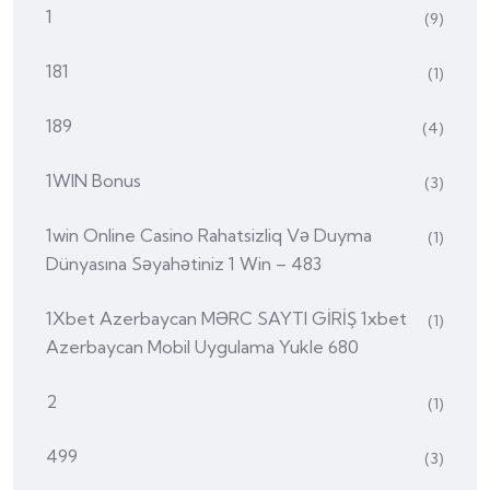
1
(9)
181
(1)
189
(4)
1WIN Bonus
(3)
1win Online Casino Rahatsizliq Və Duyma
(1)
Dünyasına Səyahətiniz 1 Win – 483
1Xbet Azerbaycan MƏRC SAYTI GİRİŞ 1xbet
(1)
Azerbaycan Mobil Uygulama Yukle 680
2
(1)
499
(3)