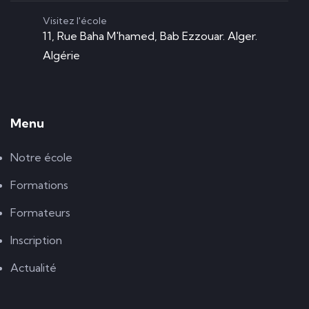
Visitez l'école
11, Rue Baha M'hamed, Bab Ezzouar. Alger.
Algérie
Menu
Notre école
Formations
Formateurs
Inscription
Actualité