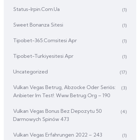
Status-Irpin.com.ua
(1)
Sweet Bonanza Sitesi
(1)
Tipobet-365.comsitesi Apr
(1)
Tipobet-Turkiyesitesi Apr
(1)
Uncategorized
(17)
Vulkan Vegas Betrug, Abzocke Oder Seriös:
(3)
Anbieter Im Test!: Www Betrug Org – 190
Vulkan Vegas Bonus Bez Depozytu 50
(4)
Darmowych Spinów 473
Vulkan Vegas Erfahrungen 2022 – 243
(1)