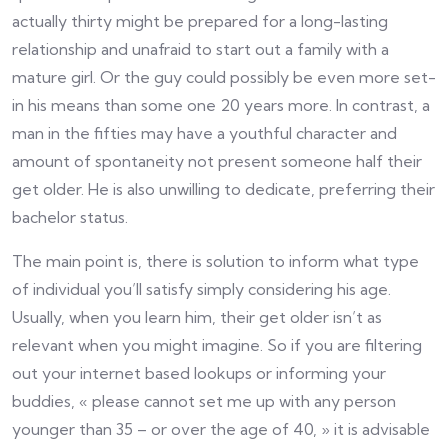
actually thirty might be prepared for a long-lasting
relationship and unafraid to start out a family with a
mature girl. Or the guy could possibly be even more set-
in his means than some one 20 years more. In contrast, a
man in the fifties may have a youthful character and
amount of spontaneity not present someone half their
get older. He is also unwilling to dedicate, preferring their
bachelor status.
The main point is, there is solution to inform what type
of individual you’ll satisfy simply considering his age.
Usually, when you learn him, their get older isn’t as
relevant when you might imagine. So if you are filtering
out your internet based lookups or informing your
buddies, « please cannot set me up with any person
younger than 35 – or over the age of 40, » it is advisable