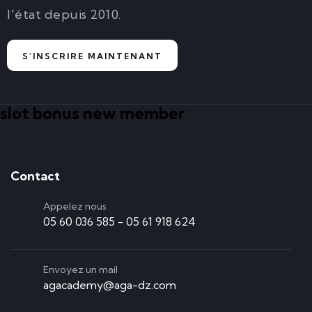
l'état depuis 2010.
S'INSCRIRE MAINTENANT
slot bonus new member
Contact
Appelez nous
05 60 036 585 - 05 61 918 624
Envoyez un mail
agacademy@aga-dz.com