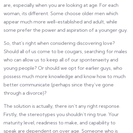
are, especially when you are looking at age. For each
woman, its different. Some choose older men which
appear much more well-established and adult, while
some prefer the power and aspiration of a younger guy.
So, that’s right when considering discovering love?
Should all of us come to be cougars, searching for males
who can allow us to keep all of our spontenaeity and
young people? Or should we opt for earlier guys, who
possess much more knowledge and know how to much
better communicate (perhaps since they’ve gone
through a divorce)?
The solution is actually, there isn’t any right response.
Firstly, the stereotypes you shouldn’t ring true. Your
maturity level, readiness to make, and capability to
speak are dependent on over age. Someone who is