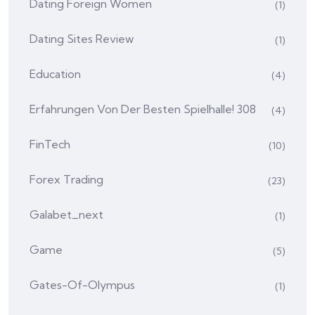
Dating Foreign Women
(1)
Dating Sites Review
(1)
Education
(4)
Erfahrungen Von Der Besten Spielhalle! 308
(4)
FinTech
(10)
Forex Trading
(23)
Galabet_next
(1)
Game
(5)
Gates-Of-Olympus
(1)