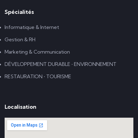
Spécialités
Informatique & Internet
Gestion & RH
Marketing & Communication
DÉVELOPPEMENT DURABLE • ENVIRONNEMENT
RESTAURATION • TOURISME
Localisation