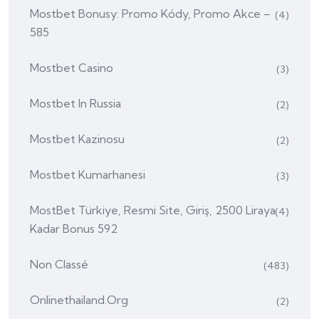
Mostbet Bonusy: Promo Kódy, Promo Akce –
(4)
585
Mostbet Casino
(3)
Mostbet In Russia
(2)
Mostbet Kazinosu
(2)
Mostbet Kumarhanesi
(3)
MostBet Türkiye, Resmi Site, Giriş, 2500 Liraya
(4)
Kadar Bonus 592
Non Classé
(483)
Onlinethailand.org
(2)