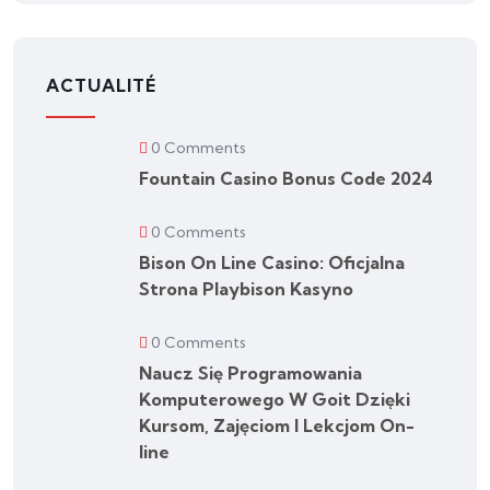
ACTUALITÉ
0 Comments
Fountain Casino Bonus Code 2024
0 Comments
Bison On Line Casino: Oficjalna
Strona Playbison Kasyno
0 Comments
Naucz Się Programowania
Komputerowego W Goit Dzięki
Kursom, Zajęciom I Lekcjom On-
line