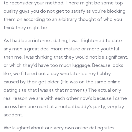
to reconsider your method. There might be some top
quality guys you do not get to satisfy as you’re blocking
them on according to an arbitrary thought of who you
think they might be.
As I had been internet dating, I was frightened to date
any men a great deal more mature or more youthful
than me. I was thinking that they would not be significant,
or which they’d have too much luggage. Because looks
like, we filtered out a guy who later be my hubby –
caused by their get older. (He was on the same online
dating site that I was at that moment.) The actual only
real reason we are with each other now’s because I came
across him one night at a mutual buddy’s party, very by
accident.
We laughed about our very own online dating sites