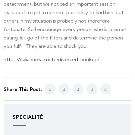
detachment, but we noticed an important session: I
managed to get a moment possibility to find him, but
others in my situation is probably not therefore
fortunate. So I encourage every person who is internet
dating: let go of the filters and determine the person
you fulfill. They are able to shock you.
https://italiandream.info/divorced-hookup/
Share This Post:
SPÉCIALITÉ