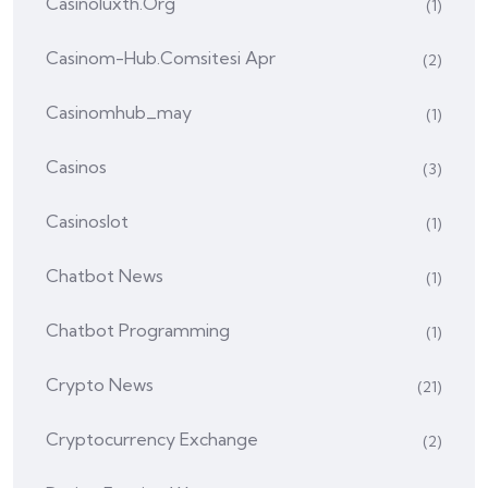
Casinoluxth.org
(1)
Casinom-Hub.comsitesi Apr
(2)
Casinomhub_may
(1)
Casinos
(3)
Casinoslot
(1)
Chatbot News
(1)
Chatbot Programming
(1)
Crypto News
(21)
Cryptocurrency Exchange
(2)