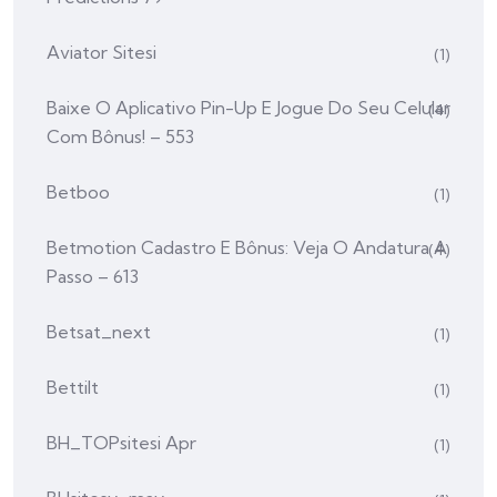
Aviator Sitesi
(1)
Baixe O Aplicativo Pin-Up E Jogue Do Seu Celular
(4)
Com Bônus! – 553
Betboo
(1)
Betmotion Cadastro E Bônus: Veja O Andatura A
(4)
Passo – 613
Betsat_next
(1)
Bettilt
(1)
BH_TOPsitesi Apr
(1)