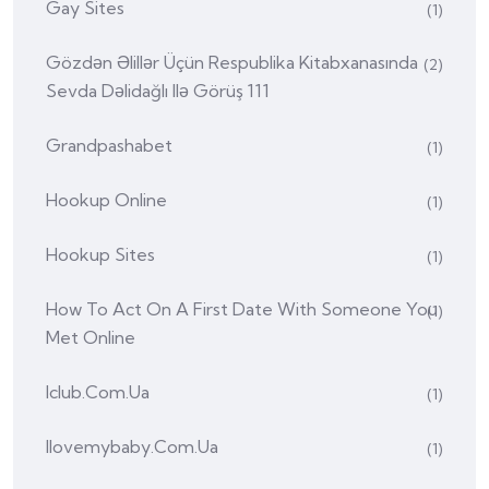
Gay Sites
(1)
Gözdən Əlillər Üçün Respublika Kitabxanasında
(2)
Sevda Dəlidağlı Ilə Görüş 111
Grandpashabet
(1)
Hookup Online
(1)
Hookup Sites
(1)
How To Act On A First Date With Someone You
(1)
Met Online
Iclub.com.ua
(1)
Ilovemybaby.com.ua
(1)