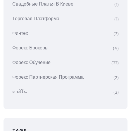
Свадебные Платья В Киеве
(1)
Торговая Платформа
(1)
Финтех
(7)
Форекс Брокеры
(4)
Форекс Обучение
(22)
Форекс Партнерская Программа
(2)
คาสิโน
(2)
TAGS