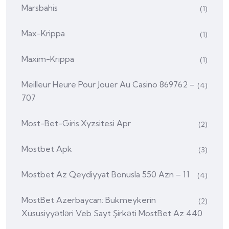
Marsbahis
(1)
Max-Krippa
(1)
Maxim-Krippa
(1)
Meilleur Heure Pour Jouer Au Casino 869762 –
(4)
707
Most-Bet-Giris.xyzsitesi Apr
(2)
Mostbet Apk
(3)
Mostbet Az Qeydiyyat Bonusla 550 Azn – 11
(4)
MostBet Azerbaycan: Bukmeykerin
(2)
Xüsusiyyətləri Veb Sayt Şirkəti MostBet Az 440