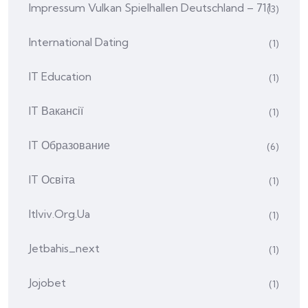
Impressum Vulkan Spielhallen Deutschland – 711
(3)
International Dating
(1)
IT Education
(1)
IT Вакансії
(1)
IT Образование
(6)
IT Освіта
(1)
Itlviv.org.ua
(1)
Jetbahis_next
(1)
Jojobet
(1)