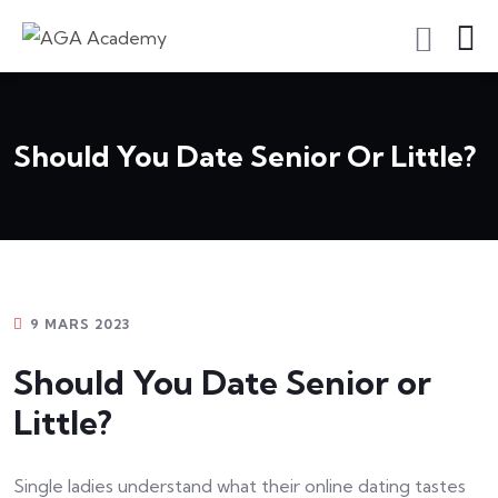
S'inscrire En Tant Qu'apprenant
Should You Date Senior Or Little?
9 MARS 2023
Should You Date Senior or
Little?
Single ladies understand what their online dating tastes