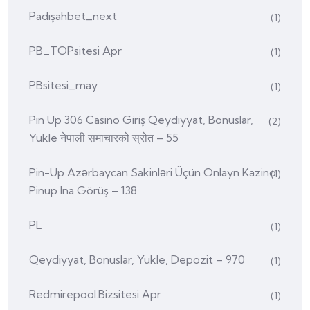
Padişahbet_next
(1)
PB_TOPsitesi Apr
(1)
PBsitesi_may
(1)
Pin Up 306 Casino Giriş Qeydiyyat, Bonuslar,
(2)
Yukle नेपाली समाचारको स्रोत – 55
Pin-Up Azərbaycan Sakinləri Üçün Onlayn Kazino
(1)
Pinup Ina Görüş – 138
PL
(1)
Qeydiyyat, Bonuslar, Yukle, Depozit – 970
(1)
Redmirepool.bizsitesi Apr
(1)