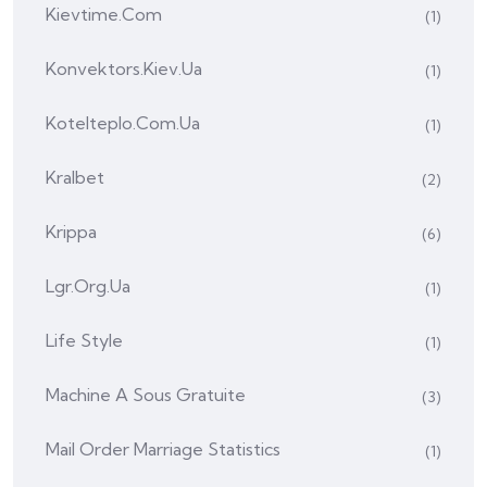
Kievtime.com
(1)
Konvektors.kiev.ua
(1)
Kotelteplo.com.ua
(1)
Kralbet
(2)
Krippa
(6)
Lgr.org.ua
(1)
Life Style
(1)
Machine A Sous Gratuite
(3)
Mail Order Marriage Statistics
(1)