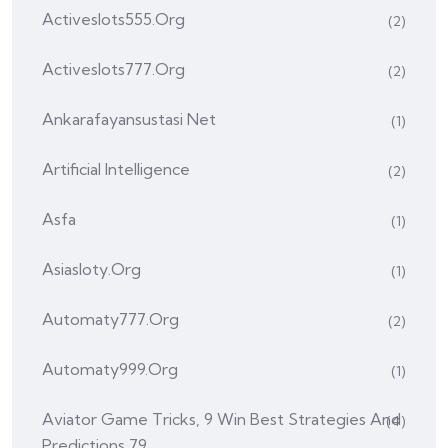
Activeslots555.org
(2)
Activeslots777.org
(2)
Ankarafayansustasi Net
(1)
Artificial Intelligence
(2)
Asfa
(1)
Asiasloty.org
(1)
Automaty777.org
(2)
Automaty999.org
(1)
Aviator Game Tricks, 9 Win Best Strategies And
(4)
Predictions 79