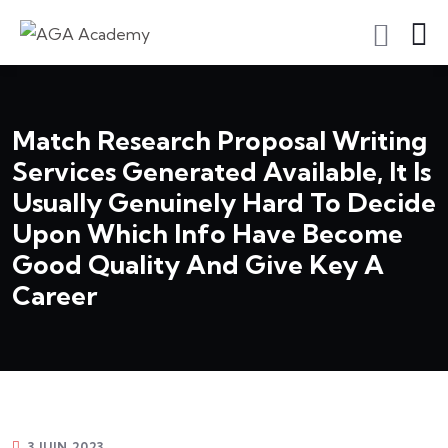
S'inscrire En Tant Qu'apprenant
Match Research Proposal Writing
Services Generated Available, It Is
Usually Genuinely Hard To Decide
Upon Which Info Have Become
Good Quality And Give Key A
Career
3 JUIN 2023