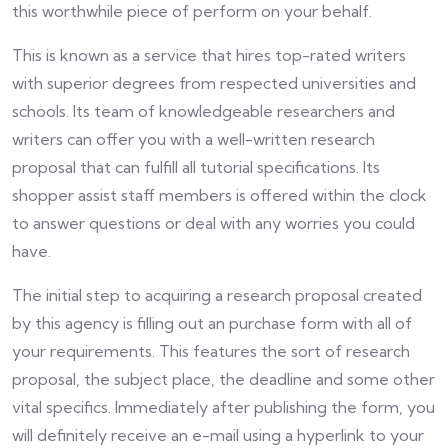
this worthwhile piece of perform on your behalf.
This is known as a service that hires top-rated writers
with superior degrees from respected universities and
schools. Its team of knowledgeable researchers and
writers can offer you with a well-written research
proposal that can fulfill all tutorial specifications. Its
shopper assist staff members is offered within the clock
to answer questions or deal with any worries you could
have.
The initial step to acquiring a research proposal created
by this agency is filling out an purchase form with all of
your requirements. This features the sort of research
proposal, the subject place, the deadline and some other
vital specifics. Immediately after publishing the form, you
will definitely receive an e-mail using a hyperlink to your