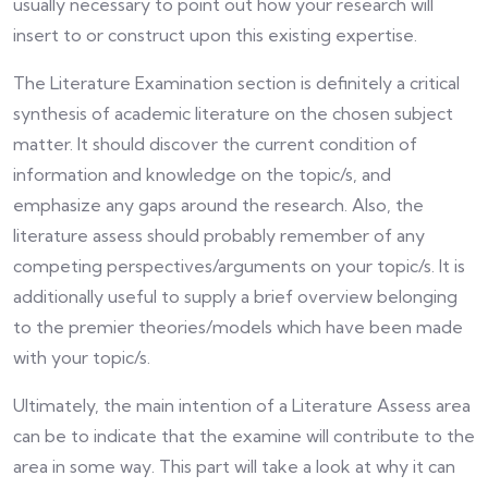
usually necessary to point out how your research will
insert to or construct upon this existing expertise.
The Literature Examination section is definitely a critical
synthesis of academic literature on the chosen subject
matter. It should discover the current condition of
information and knowledge on the topic/s, and
emphasize any gaps around the research. Also, the
literature assess should probably remember of any
competing perspectives/arguments on your topic/s. It is
additionally useful to supply a brief overview belonging
to the premier theories/models which have been made
with your topic/s.
Ultimately, the main intention of a Literature Assess area
can be to indicate that the examine will contribute to the
area in some way. This part will take a look at why it can