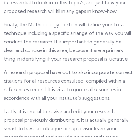
be essential to look into this topic/s, and just how your
proposed research will fill in any gaps in know-how.
Finally, the Methodology portion will define your total
technique including a specific arrange of the way you will
conduct the research. It is important to generally be
clear and concise in this area, because it are a primary
thing in identifying if your research proposal is lucrative.
A research proposal have got to also incorporate correct
citations for all resources consulted, compiled within a
references record. It is vital to quote all resources in
accordance with all your institute’s suggestions.
Lastly, it is crucial to revise and edit your research
proposal previously distributing it. It is actually generally
smart to have a colleague or supervisor learn your