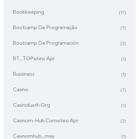
Bookkeeping
(17)
Bootcamp De Programação
(7)
Bootcamp De Programación
(2)
BT_TOPsitesi Apr
(1)
Bussiness
(1)
Casino
(7)
Casinoluxth.org
(1)
Casinom-Hub.comsitesi Apr
(2)
Casinomhub_may
(1)