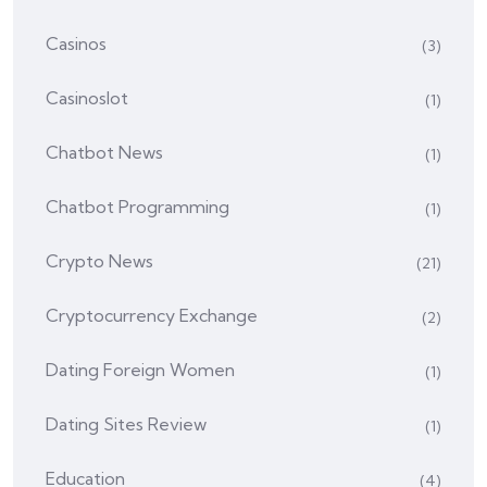
Casinos
(3)
Casinoslot
(1)
Chatbot News
(1)
Chatbot Programming
(1)
Crypto News
(21)
Cryptocurrency Exchange
(2)
Dating Foreign Women
(1)
Dating Sites Review
(1)
Education
(4)