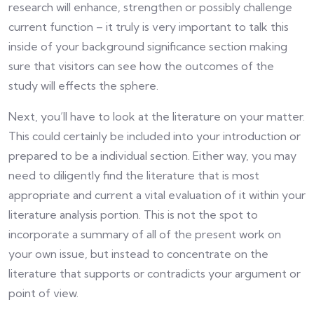
research will enhance, strengthen or possibly challenge
current function – it truly is very important to talk this
inside of your background significance section making
sure that visitors can see how the outcomes of the
study will effects the sphere.
Next, you’ll have to look at the literature on your matter.
This could certainly be included into your introduction or
prepared to be a individual section. Either way, you may
need to diligently find the literature that is most
appropriate and current a vital evaluation of it within your
literature analysis portion. This is not the spot to
incorporate a summary of all of the present work on
your own issue, but instead to concentrate on the
literature that supports or contradicts your argument or
point of view.