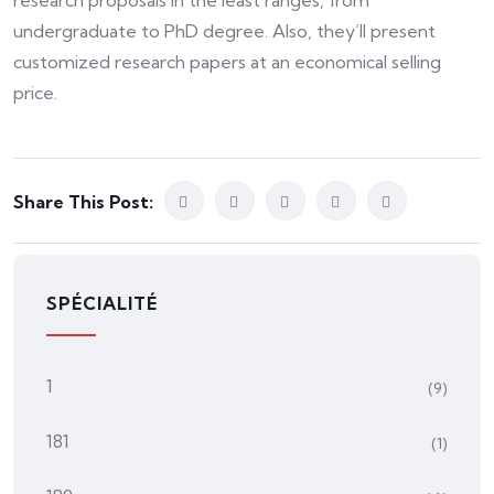
research proposals in the least ranges, from
undergraduate to PhD degree. Also, they’ll present
customized research papers at an economical selling
price.
Share This Post:
SPÉCIALITÉ
1
(9)
181
(1)