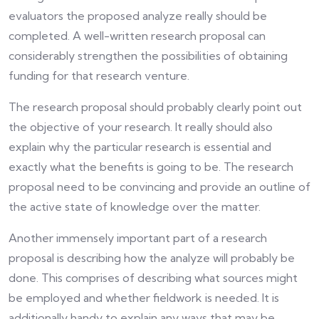
evaluators the proposed analyze really should be
completed. A well-written research proposal can
considerably strengthen the possibilities of obtaining
funding for that research venture.
The research proposal should probably clearly point out
the objective of your research. It really should also
explain why the particular research is essential and
exactly what the benefits is going to be. The research
proposal need to be convincing and provide an outline of
the active state of knowledge over the matter.
Another immensely important part of a research
proposal is describing how the analyze will probably be
done. This comprises of describing what sources might
be employed and whether fieldwork is needed. It is
additionally handy to explain any ways that may be