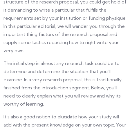
structure of the research proposal, you could get hold of
it demanding to write a particular that fulfills the
requirements set by your institution or funding physique.
In this particular editorial, we will wander you through the
important thing factors of the research proposal and
supply some tactics regarding how to right write your
very own.
The initial step in almost any research task could be to
determine and determine the situation that you’ll
examine. In a very research proposal, this is traditionally
finished from the introduction segment. Below, you’ll
need to clearly explain what you will review and why its
worthy of learning.
It’s also a good notion to elucidate how your study will
add with the present knowledge on your own topic. Your