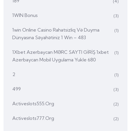
189
(4)
1WIN Bonus
(3)
1win Online Casino Rahatsizliq Və Duyma
(1)
Dünyasına Səyahətiniz 1 Win – 483
1Xbet Azerbaycan MƏRC SAYTI GİRİŞ 1xbet
(1)
Azerbaycan Mobil Uygulama Yukle 680
2
(1)
499
(3)
Activeslots555.org
(2)
Activeslots777.org
(2)