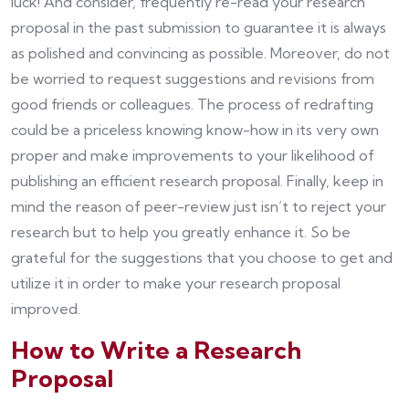
luck! And consider, frequently re-read your research
proposal in the past submission to guarantee it is always
as polished and convincing as possible. Moreover, do not
be worried to request suggestions and revisions from
good friends or colleagues. The process of redrafting
could be a priceless knowing know-how in its very own
proper and make improvements to your likelihood of
publishing an efficient research proposal. Finally, keep in
mind the reason of peer-review just isn’t to reject your
research but to help you greatly enhance it. So be
grateful for the suggestions that you choose to get and
utilize it in order to make your research proposal
improved.
How to Write a Research
Proposal