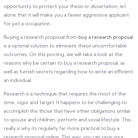
opportunity to protect your thesis or dissertation, let
alone that it will make you a fewer aggressive applicant
for just a occupation.
Buying a research proposal from
buy a research proposal
is a optimal solution to eliminate these uncomfortable
outcomes. On this posting, we will take a look at the
reasons why be certain to buy a research proposal, as
well as furnish secrets regarding how to write an efficient
an individual.
Research is a technique that requires the most of the
time, vigor and target. It happens to be challenging to
accomplish this those that have other obligations similar
to spouse and children, perform and social lifestyle. This
really is why its regularly far more practical to buy a
research proposal online. This way, you can save your