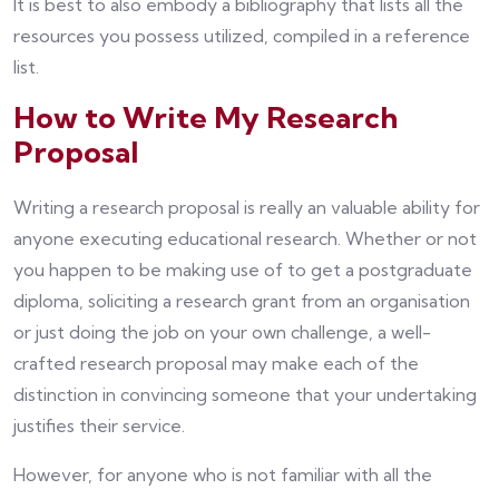
It is best to also embody a bibliography that lists all the
resources you possess utilized, compiled in a reference
list.
How to Write My Research
Proposal
Writing a research proposal is really an valuable ability for
anyone executing educational research. Whether or not
you happen to be making use of to get a postgraduate
diploma, soliciting a research grant from an organisation
or just doing the job on your own challenge, a well-
crafted research proposal may make each of the
distinction in convincing someone that your undertaking
justifies their service.
However, for anyone who is not familiar with all the