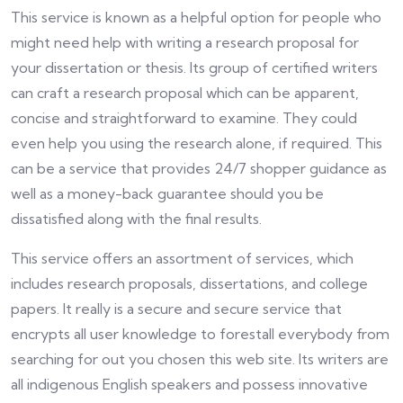
This service is known as a helpful option for people who
might need help with writing a research proposal for
your dissertation or thesis. Its group of certified writers
can craft a research proposal which can be apparent,
concise and straightforward to examine. They could
even help you using the research alone, if required. This
can be a service that provides 24/7 shopper guidance as
well as a money-back guarantee should you be
dissatisfied along with the final results.
This service offers an assortment of services, which
includes research proposals, dissertations, and college
papers. It really is a secure and secure service that
encrypts all user knowledge to forestall everybody from
searching for out you chosen this web site. Its writers are
all indigenous English speakers and possess innovative