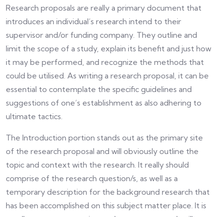
Research proposals are really a primary document that
introduces an individual’s research intend to their
supervisor and/or funding company. They outline and
limit the scope of a study, explain its benefit and just how
it may be performed, and recognize the methods that
could be utilised. As writing a research proposal, it can be
essential to contemplate the specific guidelines and
suggestions of one’s establishment as also adhering to
ultimate tactics.
The Introduction portion stands out as the primary site
of the research proposal and will obviously outline the
topic and context with the research. It really should
comprise of the research question/s, as well as a
temporary description for the background research that
has been accomplished on this subject matter place. It is