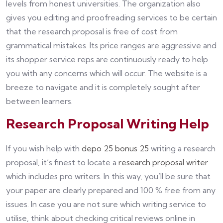
levels from honest universities. The organization also
gives you editing and proofreading services to be certain
that the research proposal is free of cost from
grammatical mistakes. Its price ranges are aggressive and
its shopper service reps are continuously ready to help
you with any concerns which will occur. The website is a
breeze to navigate and it is completely sought after
between learners.
Research Proposal Writing Help
If you wish help with
depo 25 bonus 25
writing a research
proposal, it’s finest to locate a
research proposal writer
which includes pro writers. In this way, you’ll be sure that
your paper are clearly prepared and 100 % free from any
issues. In case you are not sure which writing service to
utilise, think about checking critical reviews online in