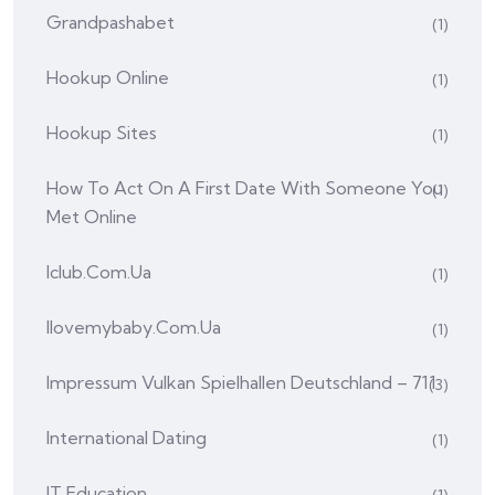
Grandpashabet
(1)
Hookup Online
(1)
Hookup Sites
(1)
How To Act On A First Date With Someone You
(1)
Met Online
Iclub.com.ua
(1)
Ilovemybaby.com.ua
(1)
Impressum Vulkan Spielhallen Deutschland – 711
(3)
International Dating
(1)
IT Education