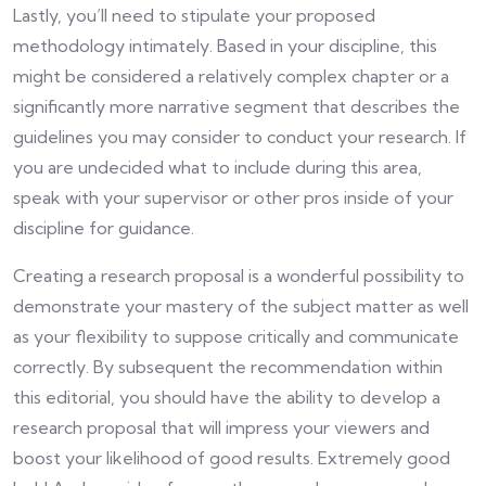
Lastly, you’ll need to stipulate your proposed
methodology intimately. Based in your discipline, this
might be considered a relatively complex chapter or a
significantly more narrative segment that describes the
guidelines you may consider to conduct your research. If
you are undecided what to include during this area,
speak with your supervisor or other pros inside of your
discipline for guidance.
Creating a research proposal is a wonderful possibility to
demonstrate your mastery of the subject matter as well
as your flexibility to suppose critically and communicate
correctly. By subsequent the recommendation within
this editorial, you should have the ability to develop a
research proposal that will impress your viewers and
boost your likelihood of good results. Extremely good