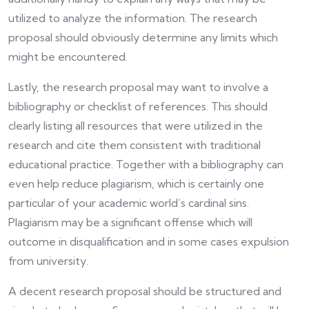
utilized to analyze the information. The research
proposal should obviously determine any limits which
might be encountered.
Lastly, the research proposal may want to involve a
bibliography or checklist of references. This should
clearly listing all resources that were utilized in the
research and cite them consistent with traditional
educational practice. Together with a bibliography can
even help reduce plagiarism, which is certainly one
particular of your academic world’s cardinal sins.
Plagiarism may be a significant offense which will
outcome in disqualification and in some cases expulsion
from university.
A decent research proposal should be structured and