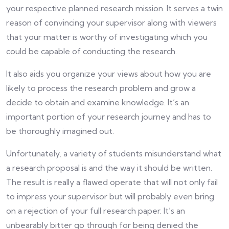
your respective planned research mission. It serves a twin
reason of convincing your supervisor along with viewers
that your matter is worthy of investigating which you
could be capable of conducting the research.
It also aids you organize your views about how you are
likely to process the research problem and grow a
decide to obtain and examine knowledge. It’s an
important portion of your research journey and has to
be thoroughly imagined out.
Unfortunately, a variety of students misunderstand what
a research proposal is and the way it should be written.
The result is really a flawed operate that will not only fail
to impress your supervisor but will probably even bring
on a rejection of your full research paper. It’s an
unbearably bitter go through for being denied the