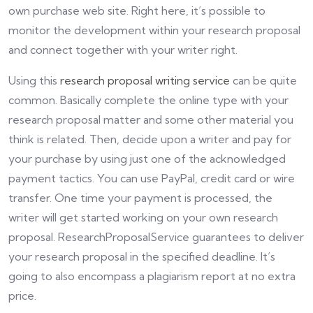
own purchase web site. Right here, it’s possible to
monitor the development within your research proposal
and connect together with your writer right.
Using this
research proposal writing service
can be quite
common. Basically complete the online type with your
research proposal matter and some other material you
think is related. Then, decide upon a writer and pay for
your purchase by using just one of the acknowledged
payment tactics. You can use PayPal, credit card or wire
transfer. One time your payment is processed, the
writer will get started working on your own research
proposal. ResearchProposalService guarantees to deliver
your research proposal in the specified deadline. It’s
going to also encompass a plagiarism report at no extra
price.