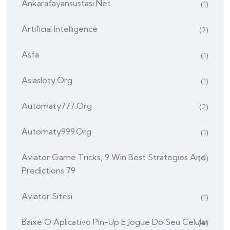
Ankarafayansustasi Net
(1)
Artificial Intelligence
(2)
Asfa
(1)
Asiasloty.org
(1)
Automaty777.org
(2)
Automaty999.org
(1)
Aviator Game Tricks, 9 Win Best Strategies And
(4)
Predictions 79
Aviator Sitesi
(1)
Baixe O Aplicativo Pin-Up E Jogue Do Seu Celular
(4)