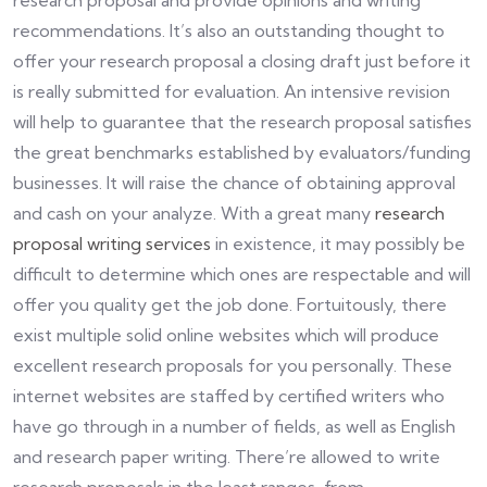
research proposal and provide opinions and writing
recommendations. It’s also an outstanding thought to
offer your research proposal a closing draft just before it
is really submitted for evaluation. An intensive revision
will help to guarantee that the research proposal satisfies
the great benchmarks established by evaluators/funding
businesses. It will raise the chance of obtaining approval
and cash on your analyze. With a great many
research
proposal writing services
in existence, it may possibly be
difficult to determine which ones are respectable and will
offer you quality get the job done. Fortuitously, there
exist multiple solid online websites which will produce
excellent research proposals for you personally. These
internet websites are staffed by certified writers who
have go through in a number of fields, as well as English
and research paper writing. There’re allowed to write