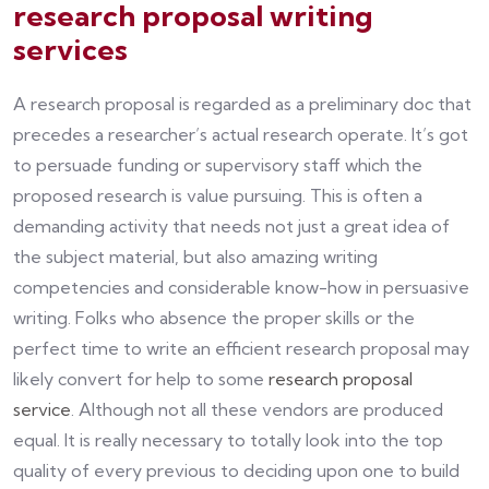
research proposal writing
services
A research proposal is regarded as a preliminary doc that
precedes a researcher’s actual research operate. It’s got
to persuade funding or supervisory staff which the
proposed research is value pursuing. This is often a
demanding activity that needs not just a great idea of
the subject material, but also amazing writing
competencies and considerable know-how in persuasive
writing. Folks who absence the proper skills or the
perfect time to write an efficient research proposal may
likely convert for help to some
research proposal
service
. Although not all these vendors are produced
equal. It is really necessary to totally look into the top
quality of every previous to deciding upon one to build