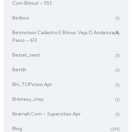
Com Bônus! – 553
Betboo
(1)
Betmotion Cadastro E Bônus: Veja O Andatura A
(4)
Passo – 613
Betsat_next
(1)
Bettilt
(1)
BH_TOPsitesi Apr
(1)
BHsitesy_may
(1)
Biramalt.com – Supersitesi Apr
(1)
Blog
(251)