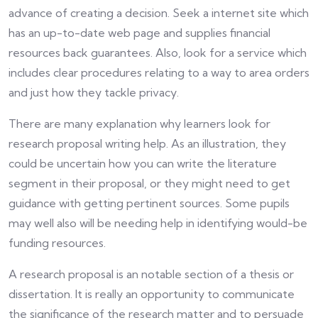
advance of creating a decision. Seek a internet site which
has an up-to-date web page and supplies financial
resources back guarantees. Also, look for a service which
includes clear procedures relating to a way to area orders
and just how they tackle privacy.
There are many explanation why learners look for
research proposal writing help. As an illustration, they
could be uncertain how you can write the literature
segment in their proposal, or they might need to get
guidance with getting pertinent sources. Some pupils
may well also will be needing help in identifying would-be
funding resources.
A research proposal is an notable section of a thesis or
dissertation. It is really an opportunity to communicate
the significance of the research matter and to persuade