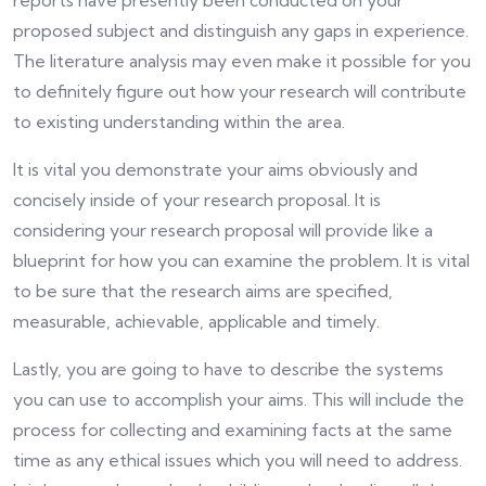
reports have presently been conducted on your
proposed subject and distinguish any gaps in experience.
The literature analysis may even make it possible for you
to definitely figure out how your research will contribute
to existing understanding within the area.
It is vital you demonstrate your aims obviously and
concisely inside of your research proposal. It is
considering your research proposal will provide like a
blueprint for how you can examine the problem. It is vital
to be sure that the research aims are specified,
measurable, achievable, applicable and timely.
Lastly, you are going to have to describe the systems
you can use to accomplish your aims. This will include the
process for collecting and examining facts at the same
time as any ethical issues which you will need to address.