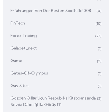
Erfahrungen Von Der Besten Spielhalle! 308
(4)
FinTech
(10)
Forex Trading
(23)
Galabet_next
(1)
Game
(5)
Gates-Of-Olympus
(1)
Gay Sites
(1)
Gözdən Əlillər Üçün Respublika Kitabxanasında
(2)
Sevda Dəlidağlı Ilə Görüş 111