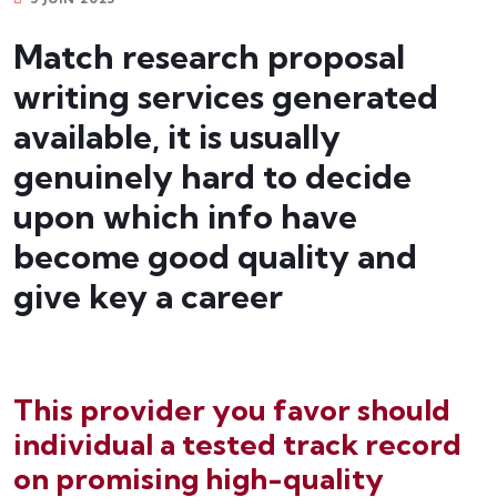
Match research proposal
writing services generated
available, it is usually
genuinely hard to decide
upon which info have
become good quality and
give key a career
bonus deposit
This provider you favor should
individual a tested track record
on promising high-quality