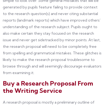
simple to look over. Some general mistakes that will be
generated by pupils feature failing to provide context
to the research question(s) and never citing substantial
reports (landmark reports) which have improved others’
understanding of the research subject. Pupils ought to
also make certain they stay focused on the research
issue and never get sidetracked by minor points. At last,
the research proposal will need to be completely free
from spelling and grammatical mistakes. These glitches is
likely to make the research proposal troublesome to
browse through and will seemingly discourage evaluators
from examining it.
Buy a Research Proposal From
the Writing Service
A research proposal is mostly a preliminary outline of