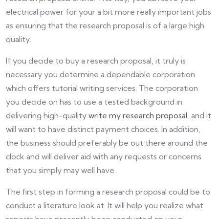
electrical power for your a bit more really important jobs
as ensuring that the research proposal is of a large high
quality.
If you decide to buy a research proposal, it truly is
necessary you determine a dependable corporation
which offers tutorial writing services. The corporation
you decide on has to use a tested background in
delivering high-quality
write my research proposal
, and it
will want to have distinct payment choices. In addition,
the business should preferably be out there around the
clock and will deliver aid with any requests or concerns
that you simply may well have.
The first step in forming a research proposal could be to
conduct a literature look at. It will help you realize what