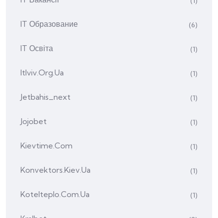
(1)
IT Образование
(6)
IT Освіта
(1)
Itlviv.org.ua
(1)
Jetbahis_next
(1)
Jojobet
(1)
Kievtime.com
(1)
Konvektors.kiev.ua
(1)
Kotelteplo.com.ua
(1)