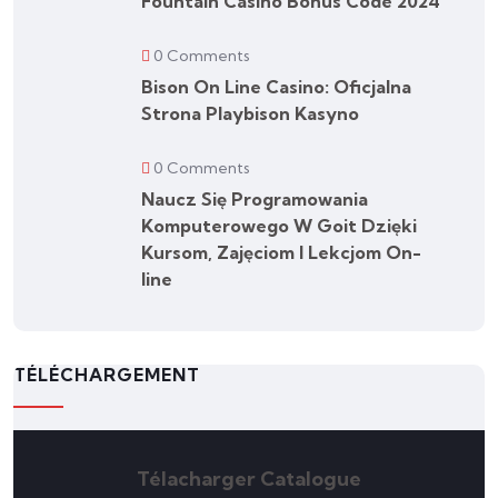
Fountain Casino Bonus Code 2024
0 Comments
Bison On Line Casino: Oficjalna
Strona Playbison Kasyno
0 Comments
Naucz Się Programowania
Komputerowego W Goit Dzięki
Kursom, Zajęciom I Lekcjom On-
line
TÉLÉCHARGEMENT
Télacharger Catalogue