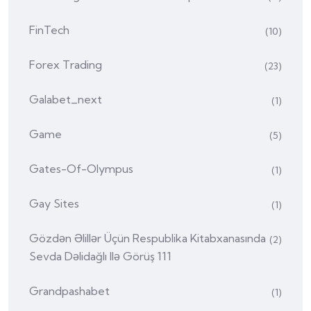
FinTech
(10)
Forex Trading
(23)
Galabet_next
(1)
Game
(5)
Gates-Of-Olympus
(1)
Gay Sites
(1)
Gözdən Əlillər Üçün Respublika Kitabxanasında
(2)
Sevda Dəlidağlı Ilə Görüş 111
Grandpashabet
(1)