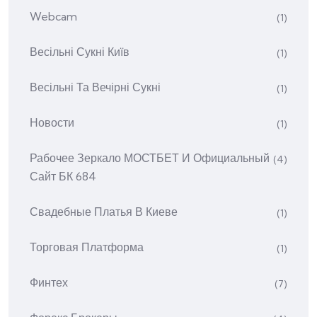
Webcam
(1)
Весільні Сукні Київ
(1)
Весільні Та Вечірні Сукні
(1)
Новости
(1)
Рабочее Зеркало МОСТБЕТ И Официальный
(4)
Сайт БК 684
Свадебные Платья В Киеве
(1)
Торговая Платформа
(1)
Финтех
(7)