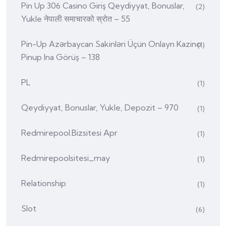
Pin Up 306 Casino Giriş Qeydiyyat, Bonuslar,
(2)
Yukle नेपाली समाचारको स्रोत – 55
Pin-Up Azərbaycan Sakinləri Üçün Onlayn Kazino
(1)
Pinup Ina Görüş – 138
PL
(1)
Qeydiyyat, Bonuslar, Yukle, Depozit – 970
(1)
Redmirepool.bizsitesi Apr
(1)
Redmirepoolsitesi_may
(1)
Relationship
(1)
Slot
(6)