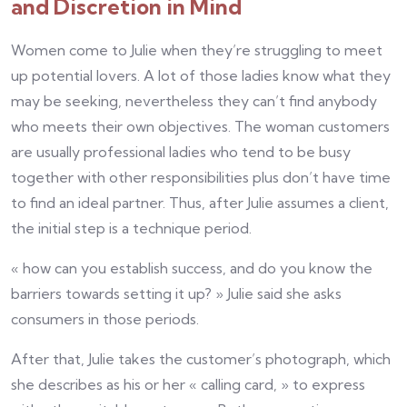
and Discretion in Mind
Women come to Julie when they’re struggling to meet
up potential lovers. A lot of those ladies know what they
may be seeking, nevertheless they can’t find anybody
who meets their own objectives. The woman customers
are usually professional ladies who tend to be busy
together with other responsibilities plus don’t have time
to find an ideal partner. Thus, after Julie assumes a client,
the initial step is a technique period.
« how can you establish success, and do you know the
barriers towards setting it up? » Julie said she asks
consumers in those periods.
After that, Julie takes the customer’s photograph, which
she describes as his or her « calling card, » to express