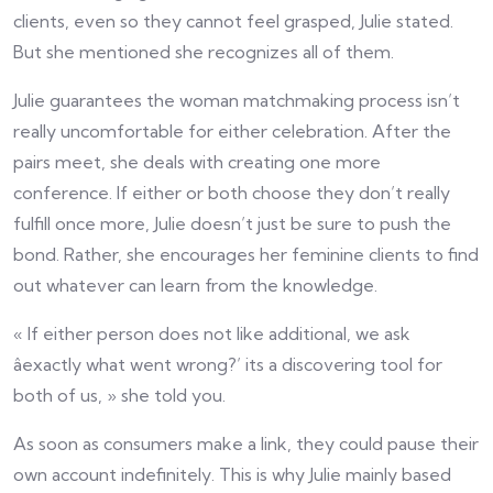
clients, even so they cannot feel grasped, Julie stated.
But she mentioned she recognizes all of them.
Julie guarantees the woman matchmaking process isn’t
really uncomfortable for either celebration. After the
pairs meet, she deals with creating one more
conference. If either or both choose they don’t really
fulfill once more, Julie doesn’t just be sure to push the
bond. Rather, she encourages her feminine clients to find
out whatever can learn from the knowledge.
« If either person does not like additional, we ask
âexactly what went wrong?’ its a discovering tool for
both of us, » she told you.
As soon as consumers make a link, they could pause their
own account indefinitely. This is why Julie mainly based