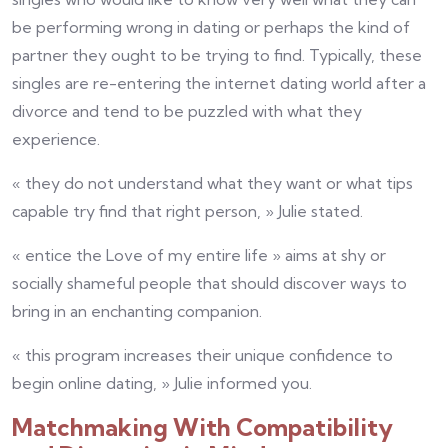
be performing wrong in dating or perhaps the kind of
partner they ought to be trying to find. Typically, these
singles are re-entering the internet dating world after a
divorce and tend to be puzzled with what they
experience.
« they do not understand what they want or what tips
capable try find that right person, » Julie stated.
« entice the Love of my entire life » aims at shy or
socially shameful people that should discover ways to
bring in an enchanting companion.
« this program increases their unique confidence to
begin online dating, » Julie informed you.
Matchmaking With Compatibility