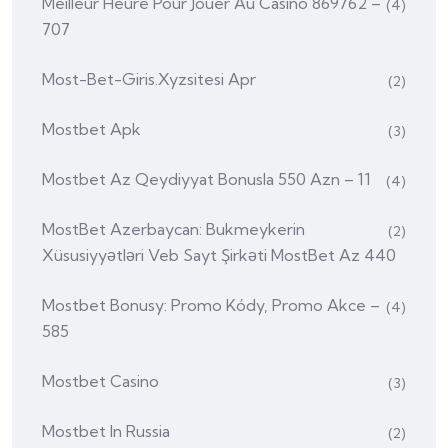
Meilleur Heure Pour Jouer Au Casino 869762 –
(4)
707
Most-Bet-Giris.xyzsitesi Apr
(2)
Mostbet Apk
(3)
Mostbet Az Qeydiyyat Bonusla 550 Azn – 11
(4)
MostBet Azerbaycan: Bukmeykerin
(2)
Xüsusiyyətləri Veb Sayt Şirkəti MostBet Az 440
Mostbet Bonusy: Promo Kódy, Promo Akce –
(4)
585
Mostbet Casino
(3)
Mostbet In Russia
(2)