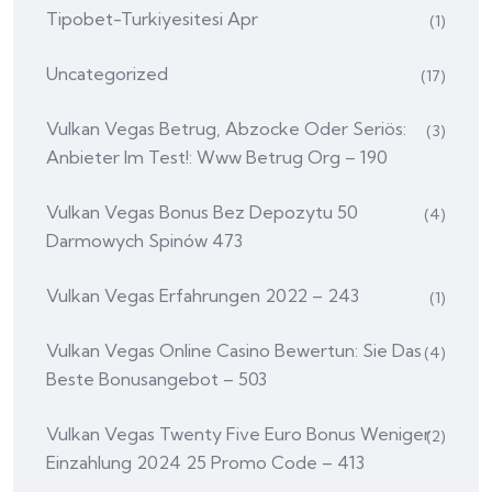
Tipobet-Turkiyesitesi Apr
(1)
Uncategorized
(17)
Vulkan Vegas Betrug, Abzocke Oder Seriös:
(3)
Anbieter Im Test!: Www Betrug Org – 190
Vulkan Vegas Bonus Bez Depozytu 50
(4)
Darmowych Spinów 473
Vulkan Vegas Erfahrungen 2022 – 243
(1)
Vulkan Vegas Online Casino Bewertun: Sie Das
(4)
Beste Bonusangebot – 503
Vulkan Vegas Twenty Five Euro Bonus Weniger
(2)
Einzahlung 2024 25 Promo Code – 413