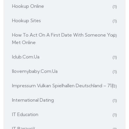
Hookup Online
(1)
Hookup Sites
(1)
How To Act On A First Date With Someone You
(1)
Met Online
Iclub.com.ua
(1)
Ilovemybaby.com.ua
(1)
Impressum Vulkan Spielhallen Deutschland – 711
(3)
International Dating
(1)
IT Education
(1)
IT Вакансії