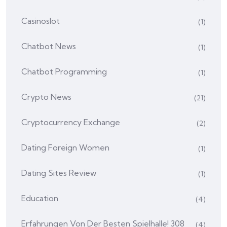
Casinoslot
(1)
Chatbot News
(1)
Chatbot Programming
(1)
Crypto News
(21)
Cryptocurrency Exchange
(2)
Dating Foreign Women
(1)
Dating Sites Review
(1)
Education
(4)
Erfahrungen Von Der Besten Spielhalle! 308
(4)