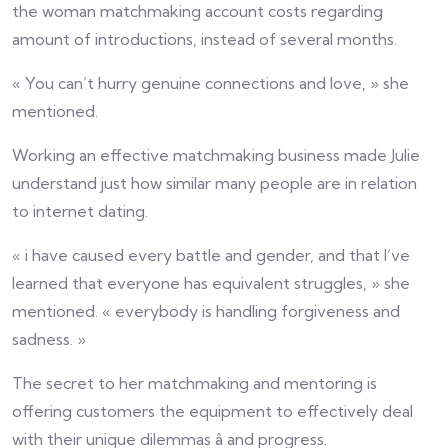
the woman matchmaking account costs regarding
amount of introductions, instead of several months.
« You can’t hurry genuine connections and love, » she
mentioned.
Working an effective matchmaking business made Julie
understand just how similar many people are in relation
to internet dating.
« i have caused every battle and gender, and that I’ve
learned that everyone has equivalent struggles, » she
mentioned. « everybody is handling forgiveness and
sadness. »
The secret to her matchmaking and mentoring is
offering customers the equipment to effectively deal
with their unique dilemmas â and progress.