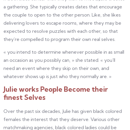
a gathering. She typically creates dates that encourage
the couple to open to the other person. Like, she likes
delivering lovers to escape rooms, where they may be
expected to resolve puzzles with each other, so that
they’re compelled to program their own real selves.
« you intend to determine whenever possible in as small
an occasion as you possibly can, » she stated. « you’ll
need an event where they skip on their own, and
whatever shows up is just who they normally are. »
Julie works People Become their
finest Selves
Over the past six decades, Julie has given black colored
females the interest that they deserve. Various other
matchmaking agencies, black colored ladies could be