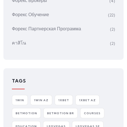
Форекс Брокеры
(4)
Форекс Обучение
(22)
Форекс Партнерская Программа
(2)
คาสิโน
(2)
TAGS
1WIN
1WIN AZ
1XBET
1XBET AZ
BETMOTION
BETMOTION BR
COURSES
EDUCATION
LEOVEGAS
LEOVEGAS SE