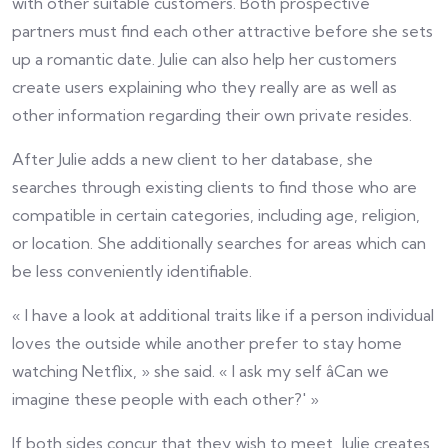
with other suitable customers. Both prospective
partners must find each other attractive before she sets
up a romantic date. Julie can also help her customers
create users explaining who they really are as well as
other information regarding their own private resides.
After Julie adds a new client to her database, she
searches through existing clients to find those who are
compatible in certain categories, including age, religion,
or location. She additionally searches for areas which can
be less conveniently identifiable.
« I have a look at additional traits like if a person individual
loves the outside while another prefer to stay home
watching Netflix, » she said. « I ask my self âCan we
imagine these people with each other?' »
If both sides concur that they wish to meet, Julie creates