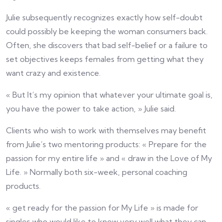
Julie subsequently recognizes exactly how self-doubt
could possibly be keeping the woman consumers back.
Often, she discovers that bad self-belief or a failure to
set objectives keeps females from getting what they
want crazy and existence.
« But It’s my opinion that whatever your ultimate goal is,
you have the power to take action, » Julie said.
Clients who wish to work with themselves may benefit
from Julie’s two mentoring products: « Prepare for the
passion for my entire life » and « draw in the Love of My
Life. » Normally both six-week, personal coaching
products.
« get ready for the passion for My Life » is made for
singles who would like to know very well what they can