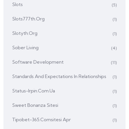
Slots
(5)
Slots777th.org
(1)
Slotyth.org
(1)
Sober Living
(4)
Software Development
(11)
Standards And Expectations In Relationships
(1)
Status-Irpin.com.ua
(1)
Sweet Bonanza Sitesi
(1)
Tipobet-365.comsitesi Apr
(1)