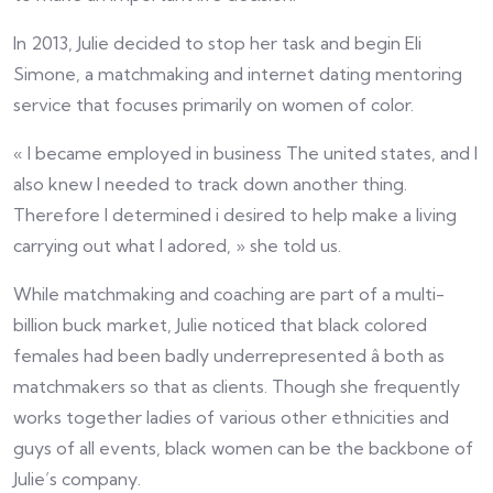
In 2013, Julie decided to stop her task and begin Eli
Simone, a matchmaking and internet dating mentoring
service that focuses primarily on women of color.
« I became employed in business The united states, and I
also knew I needed to track down another thing.
Therefore I determined i desired to help make a living
carrying out what I adored, » she told us.
While matchmaking and coaching are part of a multi-
billion buck market, Julie noticed that black colored
females had been badly underrepresented â both as
matchmakers so that as clients. Though she frequently
works together ladies of various other ethnicities and
guys of all events, black women can be the backbone of
Julie’s company.