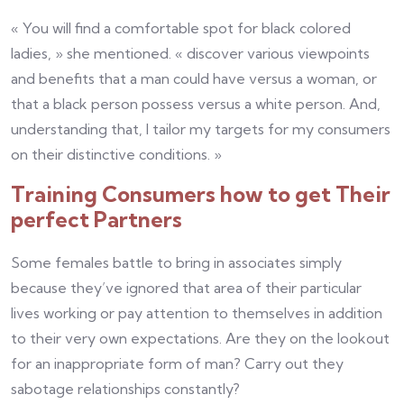
« You will find a comfortable spot for black colored
ladies, » she mentioned. « discover various viewpoints
and benefits that a man could have versus a woman, or
that a black person possess versus a white person. And,
understanding that, I tailor my targets for my consumers
on their distinctive conditions. »
Training Consumers how to get Their
perfect Partners
Some females battle to bring in associates simply
because they’ve ignored that area of their particular
lives working or pay attention to themselves in addition
to their very own expectations. Are they on the lookout
for an inappropriate form of man? Carry out they
sabotage relationships constantly?