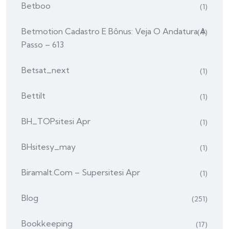
Betboo
(1)
Betmotion Cadastro E Bônus: Veja O Andatura A
(4)
Passo – 613
Betsat_next
(1)
Bettilt
(1)
BH_TOPsitesi Apr
(1)
BHsitesy_may
(1)
Biramalt.com – Supersitesi Apr
(1)
Blog
(251)
Bookkeeping
(17)