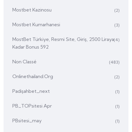
Mostbet Kazinosu
(2)
Mostbet Kumarhanesi
(3)
MostBet Türkiye, Resmi Site, Giriş, 2500 Liraya
(4)
Kadar Bonus 592
Non Classé
(483)
Onlinethailand.org
(2)
Padişahbet_next
(1)
PB_TOPsitesi Apr
(1)
PBsitesi_may
(1)