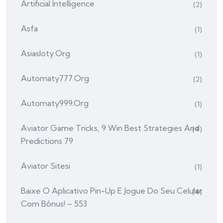
Artificial Intelligence
(2)
Asfa
(1)
Asiasloty.org
(1)
Automaty777.org
(2)
Automaty999.org
(1)
Aviator Game Tricks, 9 Win Best Strategies And
(4)
Predictions 79
Aviator Sitesi
(1)
Baixe O Aplicativo Pin-Up E Jogue Do Seu Celular
(4)
Com Bônus! – 553