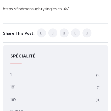
https://findmenaughtysingles.co.uk/
Share This Post:
SPÉCIALITÉ
1
(9)
181
(1)
189
(4)