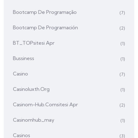
Bootcamp De Programação
(7)
Bootcamp De Programación
(2)
BT_TOPsitesi Apr
(1)
Bussiness
(1)
Casino
(7)
Casinoluxth.org
(1)
Casinom-Hub.comsitesi Apr
(2)
Casinomhub_may
(1)
Casinos
(3)