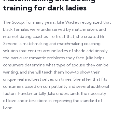
training for dark ladies
The Scoop: For many years, Julie Wadley recognized that
black females were underserved by matchmakers and
internet dating coaches. To treat that, she created Eli
Simone, a matchmaking and matchmaking coaching
solution that centers around ladies of shade additionally
the particular romantic problems they face. Julie helps
consumers determine what type of spouse they can be
wanting, and she will teach them how-to show their
unique real and best selves on times. She after that fits
consumers based on compatibility and several additional
factors. Fundamentally, Julie understands the necessity
of love and interactions in improving the standard of
living.