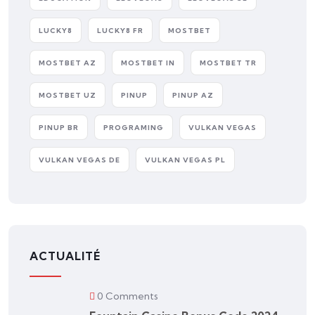
LUCKY8
LUCKY8 FR
MOSTBET
MOSTBET AZ
MOSTBET IN
MOSTBET TR
MOSTBET UZ
PINUP
PINUP AZ
PINUP BR
PROGRAMING
VULKAN VEGAS
VULKAN VEGAS DE
VULKAN VEGAS PL
ACTUALITÉ
0 Comments