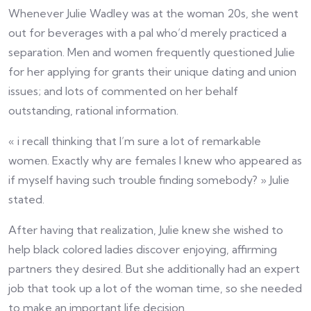
Whenever Julie Wadley was at the woman 20s, she went
out for beverages with a pal who’d merely practiced a
separation. Men and women frequently questioned Julie
for her applying for grants their unique dating and union
issues; and lots of commented on her behalf
outstanding, rational information.
« i recall thinking that I’m sure a lot of remarkable
women. Exactly why are females I knew who appeared as
if myself having such trouble finding somebody? » Julie
stated.
After having that realization, Julie knew she wished to
help black colored ladies discover enjoying, affirming
partners they desired. But she additionally had an expert
job that took up a lot of the woman time, so she needed
to make an important life decision.