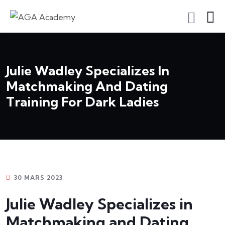
S'inscrire En Tant Qu'apprenant
Julie Wadley Specializes In
Matchmaking And Dating
Training For Dark Ladies
30 MARS 2023
Julie Wadley Specializes in
Matchmaking and Dating