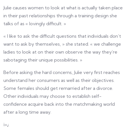
Julie causes women to look at what is actually taken place
in their past relationships through a training design she
talks of as « lovingly difficult. »
« I like to ask the difficult questions that individuals don’t
want to ask by themselves, » she stated. « we challenge
ladies to look at on their own observe the way they’re
sabotaging their unique possibilities. »
Before asking the hard concerns, Julie very first reaches
understand her consumers as well as their objectives.
Some females should get remarried after a divorce.
Other individuals may choose to establish self-
confidence acquire back into the matchmaking world
after a long time away.
ï»¿