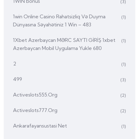
1WIN Bonus
(3)
1win Online Casino Rahatsizliq Və Duyma
(1)
Dünyasına Səyahətiniz 1 Win – 483
1Xbet Azerbaycan MƏRC SAYTI GİRİŞ 1xbet
(1)
Azerbaycan Mobil Uygulama Yukle 680
2
(1)
499
(3)
Activeslots555.org
(2)
Activeslots777.org
(2)
Ankarafayansustasi Net
(1)