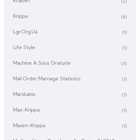
Kralbet
(2)
Krippa
(6)
Lgr.org.ua
(1)
Life Style
(1)
Machine A Sous Gratuite
(3)
Mail Order Marriage Statistics
(1)
Marsbahis
(1)
Max-Krippa
(1)
Maxim-Krippa
(1)