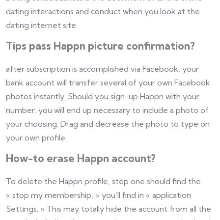
dating interactions and conduct when you look at the
dating internet site.
Tips pass Happn picture confirmation?
after subscription is accomplished via Facebook, your
bank account will transfer several of your own Facebook
photos instantly. Should you sign-up Happn with your
number, you will end up necessary to include a photo of
your choosing. Drag and decrease the photo to type on
your own profile.
How-to erase Happn account?
To delete the Happn profile, step one should find the
« stop my membership, » you’ll find in « application
Settings. » This may totally hide the account from all the