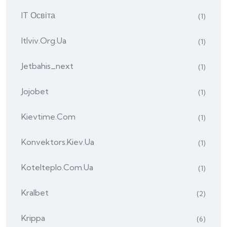
IT Освіта
(1)
Itlviv.org.ua
(1)
Jetbahis_next
(1)
Jojobet
(1)
Kievtime.com
(1)
Konvektors.kiev.ua
(1)
Kotelteplo.com.ua
(1)
Kralbet
(2)
Krippa
(6)