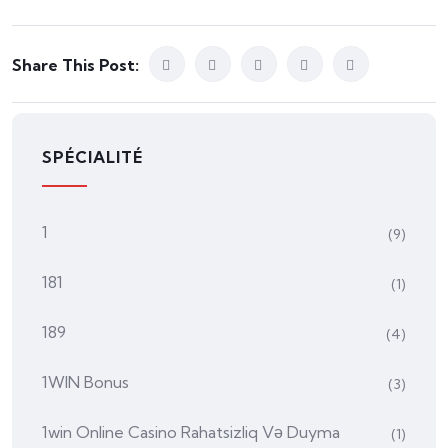
Share This Post:
SPÉCIALITÉ
1
(9)
181
(1)
189
(4)
1WIN Bonus
(3)
1win Online Casino Rahatsizliq Və Duyma
(1)