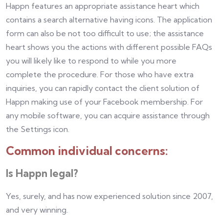
Happn features an appropriate assistance heart which
contains a search alternative having icons. The application
form can also be not too difficult to use; the assistance
heart shows you the actions with different possible FAQs
you will likely like to respond to while you more
complete the procedure. For those who have extra
inquiries, you can rapidly contact the client solution of
Happn making use of your Facebook membership. For
any mobile software, you can acquire assistance through
the Settings icon.
Common individual concerns:
Is Happn legal?
Yes, surely, and has now experienced solution since 2007,
and very winning.