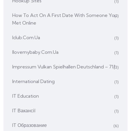
Hookup Sites
(1)
How To Act On A First Date With Someone You
(1)
Met Online
Iclub.com.ua
(1)
Ilovemybaby.com.ua
(1)
Impressum Vulkan Spielhallen Deutschland – 711
(3)
International Dating
(1)
IT Education
(1)
IT Вакансії
(1)
IT Образование
(6)