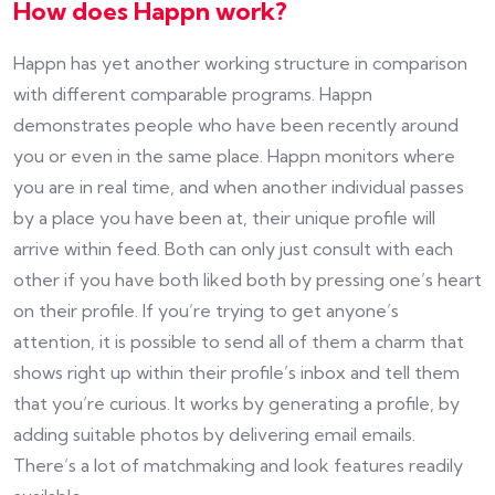
How does Happn work?
Happn has yet another working structure in comparison
with different comparable programs. Happn
demonstrates people who have been recently around
you or even in the same place. Happn monitors where
you are in real time, and when another individual passes
by a place you have been at, their unique profile will
arrive within feed. Both can only just consult with each
other if you have both liked both by pressing one’s heart
on their profile. If you’re trying to get anyone’s
attention, it is possible to send all of them a charm that
shows right up within their profile’s inbox and tell them
that you’re curious. It works by generating a profile, by
adding suitable photos by delivering email emails.
There’s a lot of matchmaking and look features readily