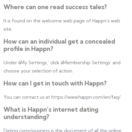
Where can one read success tales?
It is found on the welcome web page of Happn’s web
site.
How can an individual get a concealed
profile in Happn?
Under âMy Settings,’ click âMembership Settings’ and
choose your selection of action.
How can I get in touch with Happn?
You can contact us at https://www.happn.com/en/faq/.
What is Happn’s internet dating
understanding?
Dating consciousness is the document of all the online