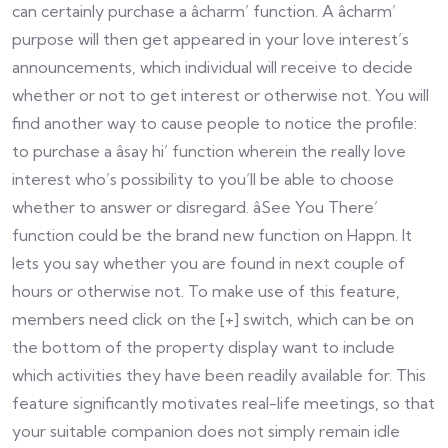
can certainly purchase a âcharm’ function. A âcharm’
purpose will then get appeared in your love interest’s
announcements, which individual will receive to decide
whether or not to get interest or otherwise not. You will
find another way to cause people to notice the profile:
to purchase a âsay hi’ function wherein the really love
interest who’s possibility to you’ll be able to choose
whether to answer or disregard. âSee You There’
function could be the brand new function on Happn. It
lets you say whether you are found in next couple of
hours or otherwise not. To make use of this feature,
members need click on the [+] switch, which can be on
the bottom of the property display want to include
which activities they have been readily available for. This
feature significantly motivates real-life meetings, so that
your suitable companion does not simply remain idle