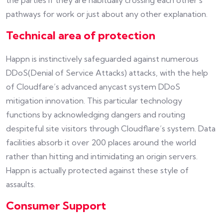
the parties if they are habitually crossing each other’s
pathways for work or just about any other explanation.
Technical area of protection
Happn is instinctively safeguarded against numerous
DDoS(Denial of Service Attacks) attacks, with the help
of Cloudfare’s advanced anycast system DDoS
mitigation innovation. This particular technology
functions by acknowledging dangers and routing
despiteful site visitors through Cloudflare’s system. Data
facilities absorb it over 200 places around the world
rather than hitting and intimidating an origin servers.
Happn is actually protected against these style of
assaults.
Consumer Support