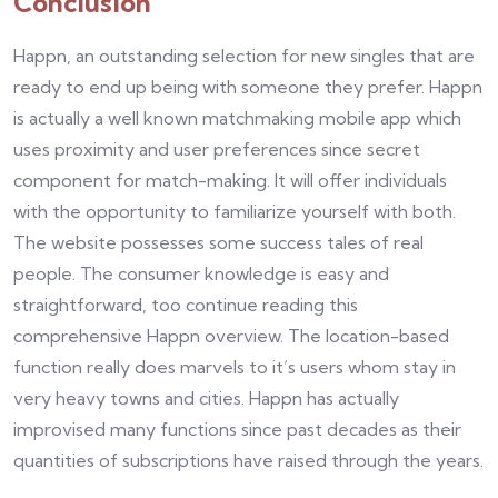
Conclusion
Happn, an outstanding selection for new singles that are
ready to end up being with someone they prefer. Happn
is actually a well known matchmaking mobile app which
uses proximity and user preferences since secret
component for match-making. It will offer individuals
with the opportunity to familiarize yourself with both.
The website possesses some success tales of real
people. The consumer knowledge is easy and
straightforward, too continue reading this
comprehensive Happn overview. The location-based
function really does marvels to it’s users whom stay in
very heavy towns and cities. Happn has actually
improvised many functions since past decades as their
quantities of subscriptions have raised through the years.