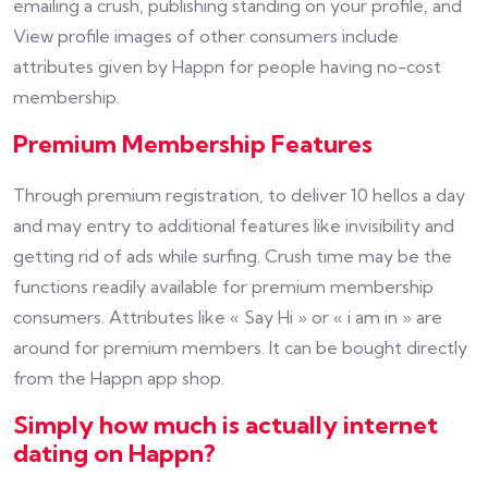
emailing a crush, publishing standing on your profile, and
View profile images of other consumers include
attributes given by Happn for people having no-cost
membership.
Premium Membership Features
Through premium registration, to deliver 10 hellos a day
and may entry to additional features like invisibility and
getting rid of ads while surfing. Crush time may be the
functions readily available for premium membership
consumers. Attributes like « Say Hi » or « i am in » are
around for premium members. It can be bought directly
from the Happn app shop.
Simply how much is actually internet
dating on Happn?