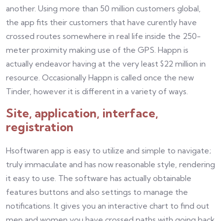
another. Using more than 50 million customers global,
the app fits their customers that have curently have
crossed routes somewhere in real life inside the 250-
meter proximity making use of the GPS. Happn is
actually endeavor having at the very least $22 million in
resource. Occasionally Happn is called once the new
Tinder, however it is different in a variety of ways.
Site, application, interface,
registration
Hsoftwaren app is easy to utilize and simple to navigate;
truly immaculate and has now reasonable style, rendering
it easy to use. The software has actually obtainable
features buttons and also settings to manage the
notifications. It gives you an interactive chart to find out
men and women you have crossed paths with going back