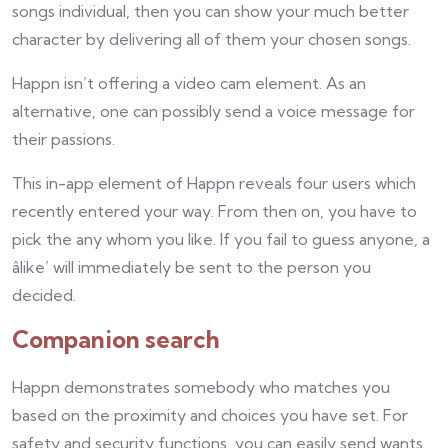
songs individual, then you can show your much better
character by delivering all of them your chosen songs.
Happn isn’t offering a video cam element. As an
alternative, one can possibly send a voice message for
their passions.
This in-app element of Happn reveals four users which
recently entered your way. From then on, you have to
pick the any whom you like. If you fail to guess anyone, a
âlike’ will immediately be sent to the person you
decided.
Companion search
Happn demonstrates somebody who matches you
based on the proximity and choices you have set. For
safety and security functions, you can easily send wants