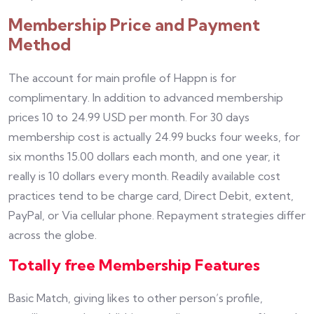
Membership Price and Payment
Method
The account for main profile of Happn is for
complimentary. In addition to advanced membership
prices 10 to 24.99 USD per month. For 30 days
membership cost is actually 24.99 bucks four weeks, for
six months 15.00 dollars each month, and one year, it
really is 10 dollars every month. Readily available cost
practices tend to be charge card, Direct Debit, extent,
PayPal, or Via cellular phone. Repayment strategies differ
across the globe.
Totally free Membership Features
Basic Match, giving likes to other person’s profile,