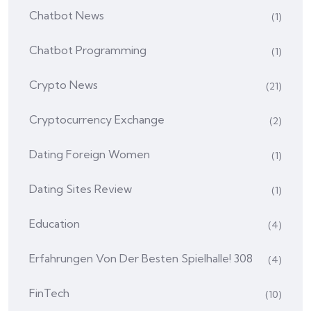
Chatbot News
(1)
Chatbot Programming
(1)
Crypto News
(21)
Cryptocurrency Exchange
(2)
Dating Foreign Women
(1)
Dating Sites Review
(1)
Education
(4)
Erfahrungen Von Der Besten Spielhalle! 308
(4)
FinTech
(10)