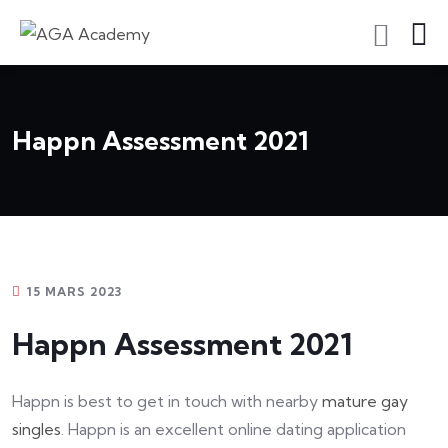
S'inscrire En Tant Qu'apprenant
Happn Assessment 2021
15 MARS 2023
Happn Assessment 2021
Happn is best to get in touch with nearby
mature gay
singles
. Happn is an excellent online dating application