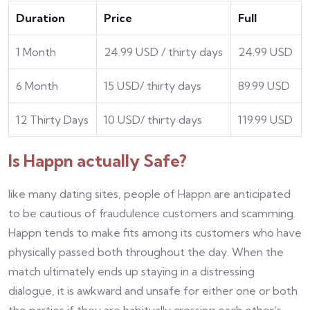
Duration
Price
Full
1 Month
24.99 USD / thirty days
24.99 USD
6 Month
15 USD/ thirty days
89.99 USD
12 Thirty Days
10 USD/ thirty days
119.99 USD
Is Happn actually Safe?
like many dating sites, people of Happn are anticipated
to be cautious of fraudulence customers and scamming.
Happn tends to make fits among its customers who have
physically passed both throughout the day. When the
match ultimately ends up staying in a distressing
dialogue, it is awkward and unsafe for either one or both