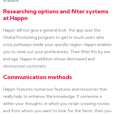
available.
Researching options and filter systems
at Happn
Happn will not give a general look; the app uses the
Global Positioning program to get in touch users who
cross pathways inside your specific region. Happn enables
you to seek out your preferences. Their filter fits by sex
and age. Happn in addition shows decreased and
obstructed customers.
Communication methods
Happn features numerous features and resources that
really help to enhance the knowledge. If someone is
within your thoughts, in which you retain crossing routes,
and from whom you want to look for the favor, then you