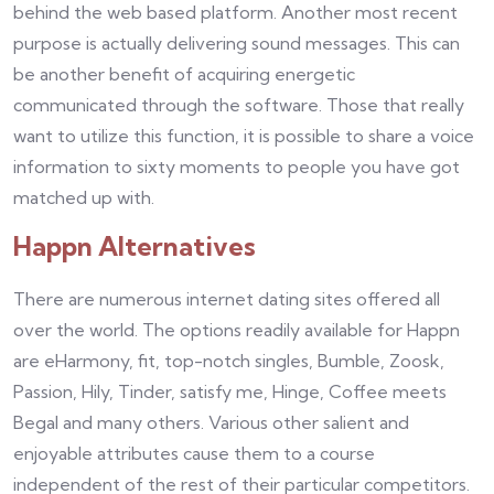
behind the web based platform. Another most recent
purpose is actually delivering sound messages. This can
be another benefit of acquiring energetic
communicated through the software. Those that really
want to utilize this function, it is possible to share a voice
information to sixty moments to people you have got
matched up with.
Happn Alternatives
There are numerous internet dating sites offered all
over the world. The options readily available for Happn
are eHarmony, fit, top-notch singles, Bumble, Zoosk,
Passion, Hily, Tinder, satisfy me, Hinge, Coffee meets
Begal and many others. Various other salient and
enjoyable attributes cause them to a course
independent of the rest of their particular competitors.