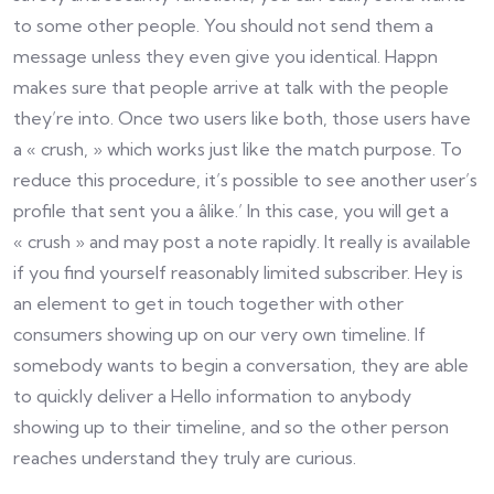
to some other people. You should not send them a
message unless they even give you identical. Happn
makes sure that people arrive at talk with the people
they’re into. Once two users like both, those users have
a « crush, » which works just like the match purpose. To
reduce this procedure, it’s possible to see another user’s
profile that sent you a âlike.’ In this case, you will get a
« crush » and may post a note rapidly. It really is available
if you find yourself reasonably limited subscriber. Hey is
an element to get in touch together with other
consumers showing up on our very own timeline. If
somebody wants to begin a conversation, they are able
to quickly deliver a Hello information to anybody
showing up to their timeline, and so the other person
reaches understand they truly are curious.