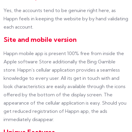
Yes, the accounts tend to be genuine right here, as
Happn feels in keeping the website by by hand validating
each account.
Site and mobile version
Happn mobile app is present 100% free from inside the
Apple software Store additionally the Bing Gamble
store. Happn’s cellular application provides a seamless
knowledge to every user. All its get in touch with and
look characteristics are easily available through the icons
offered by the bottom of the display screen. The
appearance of the cellular application is easy. Should you
get reduced registration of Happn app, the ads
immediately disappear.