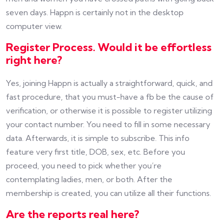
seven days. Happn is certainly not in the desktop
computer view.
Register Process. Would it be effortless
right here?
Yes, joining Happn is actually a straightforward, quick, and
fast procedure, that you must-have a fb be the cause of
verification, or otherwise it is possible to register utilizing
your contact number. You need to fill in some necessary
data. Afterwards, it is simple to subscribe. This info
feature very first title, DOB, sex, etc. Before you
proceed, you need to pick whether you’re
contemplating ladies, men, or both. After the
membership is created, you can utilize all their functions.
Are the reports real here?