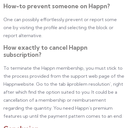
How-to prevent someone on Happn?
One can possibly effortlessly prevent or report some
one by visiting the profile and selecting the block or
report alternative.
How exactly to cancel Happn
subscription?
To terminate the Happn membership, you must stick to
the process provided from the support web page of the
Happnwebsite. Go to the tab âproblem resolution’, right
after which find the option suited to you. It could be a
cancellation of a membership or reimbursement
regarding the quantity. You need Happn’s premium
features up until the payment pattern comes to an end.