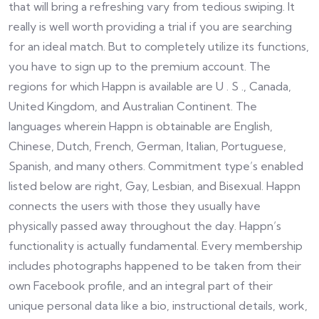
that will bring a refreshing vary from tedious swiping. It
really is well worth providing a trial if you are searching
for an ideal match. But to completely utilize its functions,
you have to sign up to the premium account. The
regions for which Happn is available are U . S ., Canada,
United Kingdom, and Australian Continent. The
languages wherein Happn is obtainable are English,
Chinese, Dutch, French, German, Italian, Portuguese,
Spanish, and many others. Commitment type’s enabled
listed below are right, Gay, Lesbian, and Bisexual. Happn
connects the users with those they usually have
physically passed away throughout the day. Happn’s
functionality is actually fundamental. Every membership
includes photographs happened to be taken from their
own Facebook profile, and an integral part of their
unique personal data like a bio, instructional details, work,