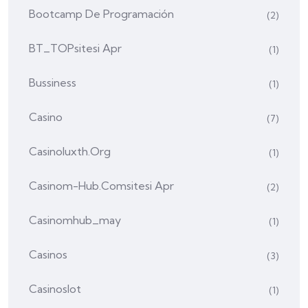
Bootcamp De Programación
(2)
BT_TOPsitesi Apr
(1)
Bussiness
(1)
Casino
(7)
Casinoluxth.org
(1)
Casinom-Hub.comsitesi Apr
(2)
Casinomhub_may
(1)
Casinos
(3)
Casinoslot
(1)