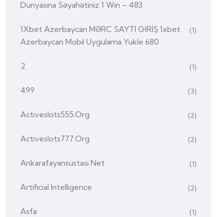
Dünyasına Səyahətiniz 1 Win – 483
1Xbet Azerbaycan MƏRC SAYTI GİRİŞ 1xbet
(1)
Azerbaycan Mobil Uygulama Yukle 680
2
(1)
499
(3)
Activeslots555.org
(2)
Activeslots777.org
(2)
Ankarafayansustasi Net
(1)
Artificial Intelligence
(2)
Asfa
(1)