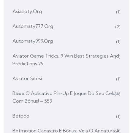
Asiasloty.org
(1)
Automaty777.org
(2)
Automaty999.org
(1)
Aviator Game Tricks, 9 Win Best Strategies And
(4)
Predictions 79
Aviator Sitesi
(1)
Baixe O Aplicativo Pin-Up E Jogue Do Seu Celular
(4)
Com Bônus! – 553
Betboo
(1)
Betmotion Cadastro E Bônus: Veja O Andatura A
(4)