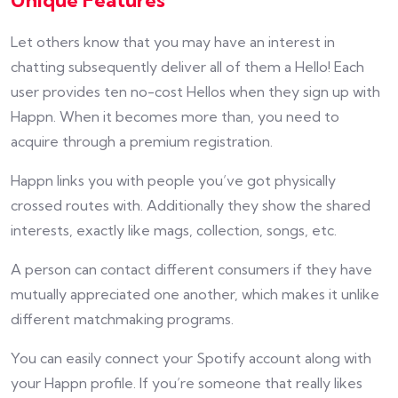
Unique Features
Let others know that you may have an interest in
chatting subsequently deliver all of them a Hello! Each
user provides ten no-cost Hellos when they sign up with
Happn. When it becomes more than, you need to
acquire through a premium registration.
Happn links you with people you’ve got physically
crossed routes with. Additionally they show the shared
interests, exactly like mags, collection, songs, etc.
A person can contact different consumers if they have
mutually appreciated one another, which makes it unlike
different matchmaking programs.
You can easily connect your Spotify account along with
your Happn profile. If you’re someone that really likes