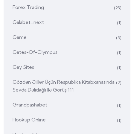
Forex Trading
(23)
Galabet_next
(1)
Game
(5)
Gates-Of-Olympus
(1)
Gay Sites
(1)
Gözdən Əlillər Üçün Respublika Kitabxanasında
(2)
Sevda Dəlidağlı Ilə Görüş 111
Grandpashabet
(1)
Hookup Online
(1)