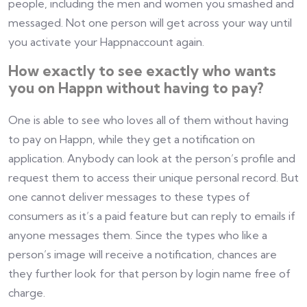
people, including the men and women you smashed and
messaged. Not one person will get across your way until
you activate your Happnaccount again.
How exactly to see exactly who wants
you on Happn without having to pay?
One is able to see who loves all of them without having
to pay on Happn, while they get a notification on
application. Anybody can look at the person’s profile and
request them to access their unique personal record. But
one cannot deliver messages to these types of
consumers as it’s a paid feature but can reply to emails if
anyone messages them. Since the types who like a
person’s image will receive a notification, chances are
they further look for that person by login name free of
charge.