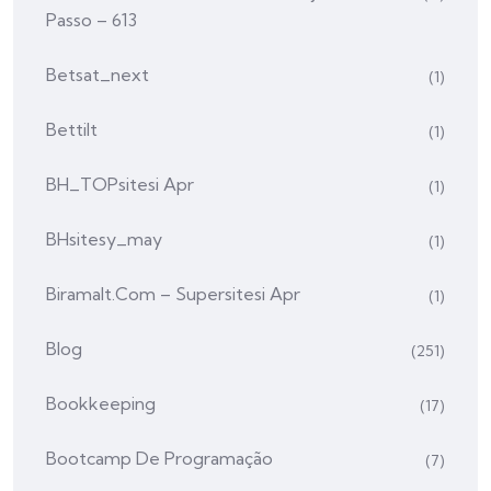
Passo – 613
Betsat_next
(1)
Bettilt
(1)
BH_TOPsitesi Apr
(1)
BHsitesy_may
(1)
Biramalt.com – Supersitesi Apr
(1)
Blog
(251)
Bookkeeping
(17)
Bootcamp De Programação
(7)