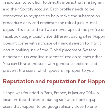
in addition to solution to directly interact with Instagram
and their Spotify account. Each profile needs to be
connected to myspace to help make the subscription
procedure easy and eradicate the risk of junk e-mail
pages. This site and software never upload the profile on
Facebook page. Exactly like different dating sites, Happn
doesn’t come with a choice of manual search for fits. It
occurs making use of the Global placement System
generate suits who live in identical region as each other.
You can filtrate the suits with general selections, and
prevent the users, which appears improper to you.
Reputation and reputation for Happn
Happn was founded in Paris, France, in January 2014, a
location-based internet dating software hooking up
users that happen to be geographically close to one