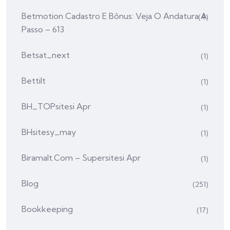
Betmotion Cadastro E Bônus: Veja O Andatura A
(4)
Passo – 613
Betsat_next
(1)
Bettilt
(1)
BH_TOPsitesi Apr
(1)
BHsitesy_may
(1)
Biramalt.com – Supersitesi Apr
(1)
Blog
(251)
Bookkeeping
(17)