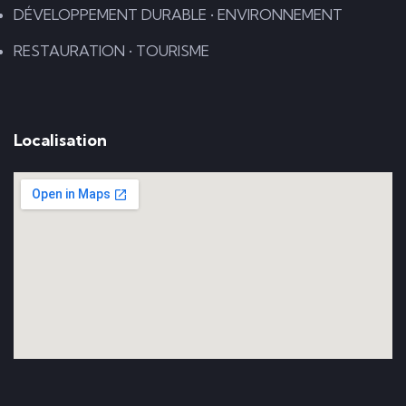
DÉVELOPPEMENT DURABLE • ENVIRONNEMENT
RESTAURATION • TOURISME
Localisation