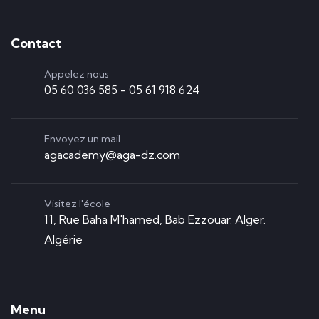
Contact
Appelez nous
05 60 036 585 - 05 61 918 624
Envoyez un mail
agacademy@aga-dz.com
Visitez l'école
11, Rue Baha M'hamed, Bab Ezzouar. Alger.
Algérie
Menu