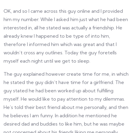
OK, and so I came across this guy online and I provided
him my number. While I asked him just what he had been
interested in, all he stated was actually a friendship. He
already knew I happened to be type of into him,
therefore I informed him which was great and that I
wouldn’t cross any outlines. Today the guy foretells
myself each night until we get to sleep.
The guy explained however create time for me, in which
he stated the guy didn’t have time for a girlfriend. The
guy stated he had been worked up about fulfilling
myself. He would like to pay attention to my dilemmas.
He’s told their best friend about me personally, and then
he believes I am funny. In addition he mentioned he
desired dad and buddies to like him, but he was maybe
not concerned about his friends liking me personally.