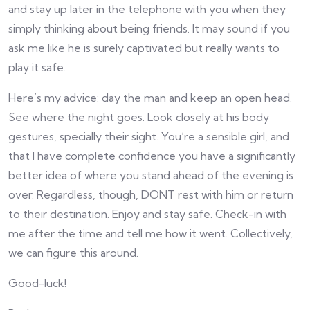
and stay up later in the telephone with you when they
simply thinking about being friends. It may sound if you
ask me like he is surely captivated but really wants to
play it safe.
Here’s my advice: day the man and keep an open head.
See where the night goes. Look closely at his body
gestures, specially their sight. You’re a sensible girl, and
that I have complete confidence you have a significantly
better idea of where you stand ahead of the evening is
over. Regardless, though, DONT rest with him or return
to their destination. Enjoy and stay safe. Check-in with
me after the time and tell me how it went. Collectively,
we can figure this around.
Good-luck!