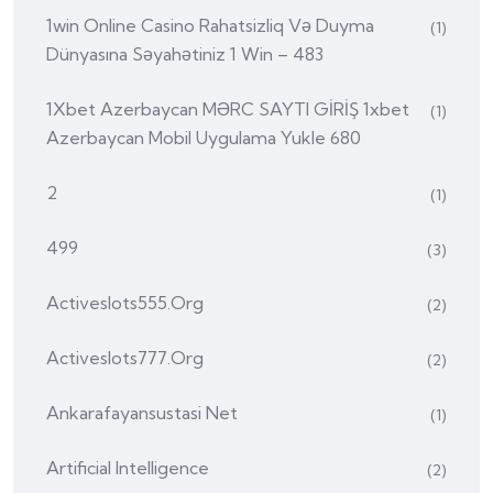
1win Online Casino Rahatsizliq Və Duyma
(1)
Dünyasına Səyahətiniz 1 Win – 483
1Xbet Azerbaycan MƏRC SAYTI GİRİŞ 1xbet
(1)
Azerbaycan Mobil Uygulama Yukle 680
2
(1)
499
(3)
Activeslots555.org
(2)
Activeslots777.org
(2)
Ankarafayansustasi Net
(1)
Artificial Intelligence
(2)