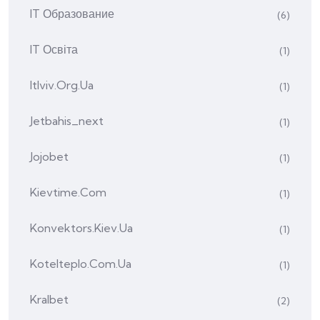
IT Образование
(6)
IT Освіта
(1)
Itlviv.org.ua
(1)
Jetbahis_next
(1)
Jojobet
(1)
Kievtime.com
(1)
Konvektors.kiev.ua
(1)
Kotelteplo.com.ua
(1)
Kralbet
(2)