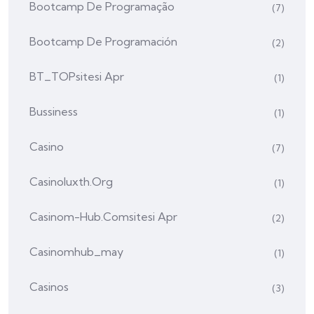
Bootcamp De Programação
(7)
Bootcamp De Programación
(2)
BT_TOPsitesi Apr
(1)
Bussiness
(1)
Casino
(7)
Casinoluxth.org
(1)
Casinom-Hub.comsitesi Apr
(2)
Casinomhub_may
(1)
Casinos
(3)