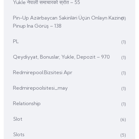
Yukle नेपाली समाचारको स्रोत – 55
Pin-Up Azərbaycan Sakinləri Üçün Onlayn Kazino
(1)
Pinup Ina Görüş – 138
PL
(1)
Qeydiyyat, Bonuslar, Yukle, Depozit – 970
(1)
Redmirepool.bizsitesi Apr
(1)
Redmirepoolsitesi_may
(1)
Relationship
(1)
Slot
(6)
Slots
(5)