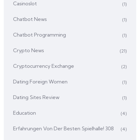
Casinoslot
(1)
Chatbot News
(1)
Chatbot Programming
(1)
Crypto News
(21)
Cryptocurrency Exchange
(2)
Dating Foreign Women
(1)
Dating Sites Review
(1)
Education
(4)
Erfahrungen Von Der Besten Spielhalle! 308
(4)