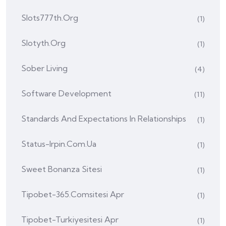
Slots777th.org
(1)
Slotyth.org
(1)
Sober Living
(4)
Software Development
(11)
Standards And Expectations In Relationships
(1)
Status-Irpin.com.ua
(1)
Sweet Bonanza Sitesi
(1)
Tipobet-365.comsitesi Apr
(1)
Tipobet-Turkiyesitesi Apr
(1)