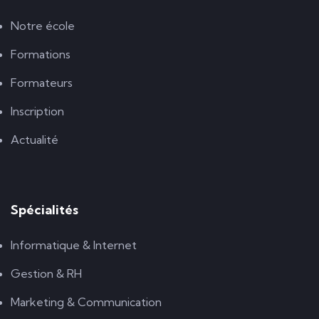
Notre école
Formations
Formateurs
Inscription
Actualité
Spécialités
Informatique & Internet
Gestion & RH
Marketing & Communication