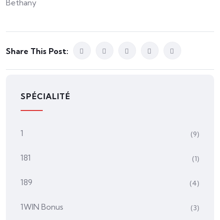
Bethany
Share This Post:
SPÉCIALITÉ
1
(9)
181
(1)
189
(4)
1WIN Bonus
(3)