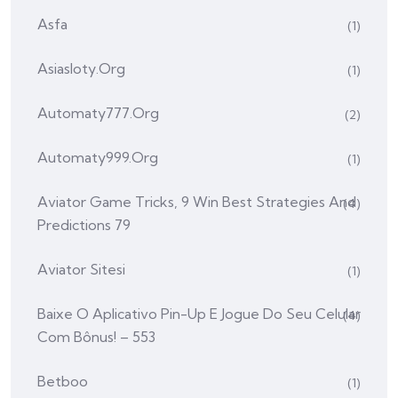
Asfa
(1)
Asiasloty.org
(1)
Automaty777.org
(2)
Automaty999.org
(1)
Aviator Game Tricks, 9 Win Best Strategies And
(4)
Predictions 79
Aviator Sitesi
(1)
Baixe O Aplicativo Pin-Up E Jogue Do Seu Celular
(4)
Com Bônus! – 553
Betboo
(1)