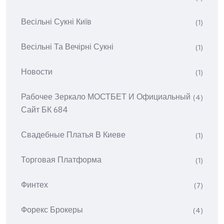
Весільні Сукні Київ
(1)
Весільні Та Вечірні Сукні
(1)
Новости
(1)
Рабочее Зеркало МОСТБЕТ И Официальный
(4)
Сайт БК 684
Свадебные Платья В Киеве
(1)
Торговая Платформа
(1)
Финтех
(7)
Форекс Брокеры
(4)