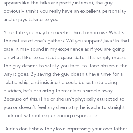
appears like the talks are pretty intense), the guy
obviously thinks you really have an excellent personality
and enjoys talking to you.
You state you may be meeting him tomorrow? What’s
the nature of one’s gather? Will you supper? Java? In that
case, it may sound in my experience as if you are going
on what I like to contact a quasi-date. This simply means
the guy desires to satisfy you face-to-face observe the
way it goes. By saying the guy doesn’t have time for a
relationship, and insisting he could be just into being
buddies, he’s providing themselves a simple away.
Because of this, if he or she isn’t physically attracted to
you or doesn’t feel any chemistry, he is able to straight
back out without experiencing responsible.
Dudes don’t show they love impressing your own father