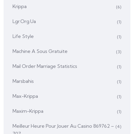
Krippa
(6)
Lgr.org.ua
(1)
Life Style
(1)
Machine A Sous Gratuite
(3)
Mail Order Marriage Statistics
(1)
Marsbahis
(1)
Max-Krippa
(1)
Maxim-Krippa
(1)
Meilleur Heure Pour Jouer Au Casino 869762 –
(4)
707