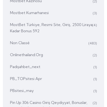
Mostbet Kazinosu
(2)
Mostbet Kumarhanesi
(3)
MostBet Türkiye, Resmi Site, Giriş, 2500 Liraya
(4)
Kadar Bonus 592
Non Classé
(483)
Onlinethailand.org
(2)
Padişahbet_next
(1)
PB_TOPsitesi Apr
(1)
PBsitesi_may
(1)
Pin Up 306 Casino Giriş Qeydiyyat, Bonuslar,
(2)