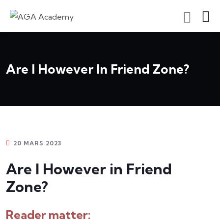
S'inscrire En Tant Qu'apprenant
Are I However In Friend Zone?
20 MARS 2023
Are I However in Friend
Zone?
Reader matter: