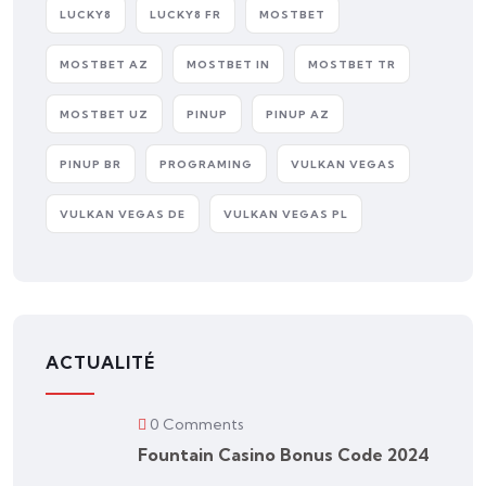
LUCKY8
LUCKY8 FR
MOSTBET
MOSTBET AZ
MOSTBET IN
MOSTBET TR
MOSTBET UZ
PINUP
PINUP AZ
PINUP BR
PROGRAMING
VULKAN VEGAS
VULKAN VEGAS DE
VULKAN VEGAS PL
ACTUALITÉ
0 Comments
Fountain Casino Bonus Code 2024