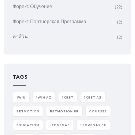
Форекс Обучение
(22)
Форекс Партнерская Программа
(2)
คาสิโน
(2)
TAGS
1WIN
1WIN AZ
1XBET
1XBET AZ
BETMOTION
BETMOTION BR
COURSES
EDUCATION
LEOVEGAS
LEOVEGAS SE