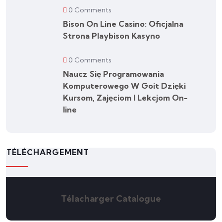
0 Comments
Bison On Line Casino: Oficjalna
Strona Playbison Kasyno
0 Comments
Naucz Się Programowania
Komputerowego W Goit Dzięki
Kursom, Zajęciom I Lekcjom On-
line
TÉLÉCHARGEMENT
Télacharger Catalogue