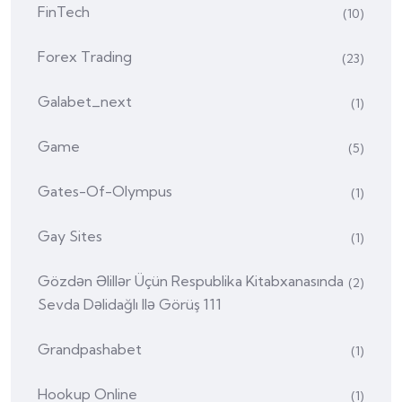
FinTech
(10)
Forex Trading
(23)
Galabet_next
(1)
Game
(5)
Gates-Of-Olympus
(1)
Gay Sites
(1)
Gözdən Əlillər Üçün Respublika Kitabxanasında
(2)
Sevda Dəlidağlı Ilə Görüş 111
Grandpashabet
(1)
Hookup Online
(1)