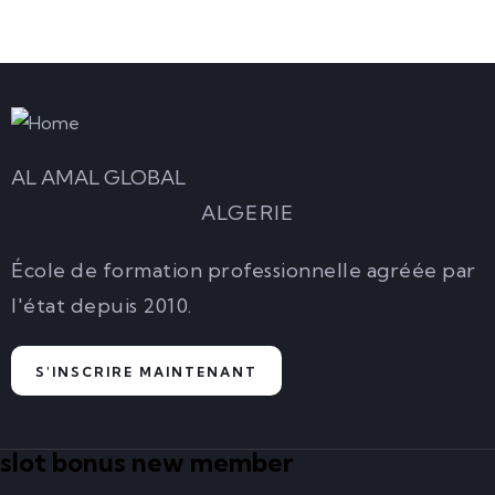
AL AMAL GLOBAL
ALGERIE
École de formation professionnelle agréée par
l'état depuis 2010.
S'INSCRIRE MAINTENANT
slot bonus new member