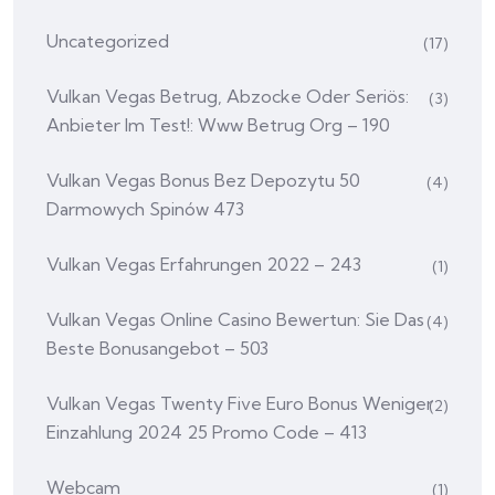
Uncategorized
(17)
Vulkan Vegas Betrug, Abzocke Oder Seriös:
(3)
Anbieter Im Test!: Www Betrug Org – 190
Vulkan Vegas Bonus Bez Depozytu 50
(4)
Darmowych Spinów 473
Vulkan Vegas Erfahrungen 2022 – 243
(1)
Vulkan Vegas Online Casino Bewertun: Sie Das
(4)
Beste Bonusangebot – 503
Vulkan Vegas Twenty Five Euro Bonus Weniger
(2)
Einzahlung 2024 25 Promo Code – 413
Webcam
(1)