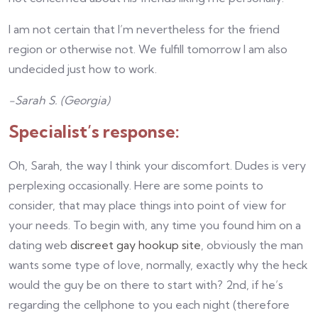
I am not certain that I’m nevertheless for the friend
region or otherwise not. We fulfill tomorrow I am also
undecided just how to work.
-Sarah S. (Georgia)
Specialist’s response:
Oh, Sarah, the way I think your discomfort. Dudes is very
perplexing occasionally. Here are some points to
consider, that may place things into point of view for
your needs. To begin with, any time you found him on a
dating web
discreet gay hookup site
, obviously the man
wants some type of love, normally, exactly why the heck
would the guy be on there to start with? 2nd, if he’s
regarding the cellphone to you each night (therefore