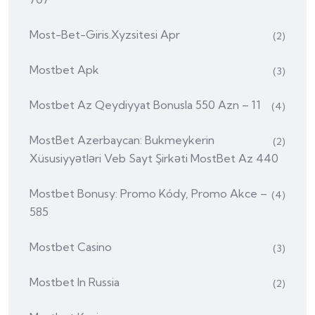
Most-Bet-Giris.xyzsitesi Apr
(2)
Mostbet Apk
(3)
Mostbet Az Qeydiyyat Bonusla 550 Azn – 11
(4)
MostBet Azerbaycan: Bukmeykerin
(2)
Xüsusiyyətləri Veb Sayt Şirkəti MostBet Az 440
Mostbet Bonusy: Promo Kódy, Promo Akce –
(4)
585
Mostbet Casino
(3)
Mostbet In Russia
(2)