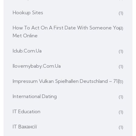
Hookup Sites
(1)
How To Act On A First Date With Someone You
(1)
Met Online
Iclub.com.ua
(1)
Ilovemybaby.com.ua
(1)
Impressum Vulkan Spielhallen Deutschland – 711
(3)
International Dating
(1)
IT Education
(1)
IT Вакансії
(1)