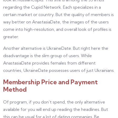
regarding the Cupid Network. Each specializes in a
certain market or country. But the quality of members is
way better on AnastasiaDate, the images of the users
come into high-resolution, and overall look of profiles is
greater.
Another alternative is UkraineDate. But right here the
disadvantage is the slim group of users. While
AnastasiaDate provides females from different
countries, UkraineDate possesses users of just Ukrainians.
Membership Price and Payment
Method
Of program, if you don’t spend, the only alternative
available for you will end up reading the headlines. But
this can be usual for a lot of dating companies. Be