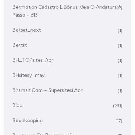
Betmotion Cadastro E Bônus: Veja O Andatura A
(4)
Passo – 613
Betsat_next
(1)
Bettilt
(1)
BH_TOPsitesi Apr
(1)
BHsitesy_may
(1)
Biramalt.com – Supersitesi Apr
(1)
Blog
(251)
Bookkeeping
(17)