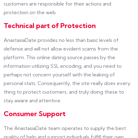
customers are responsible for their actions and
protection on the web.
Technical part of Protection
AnastasiaDate provides no less than basic levels of
defense and will not allow evident scams from the
platform. This online dating source passes by the
information utilizing SSL encoding, and you need to
perhaps not concern yourself with the leaking of
personal stats. Consequently, the site really does every
thing to protect customers, and truly doing these to
stay aware and attentive.
Consumer Support
The AnastasiaDate team operates to supply the best
quality of help and support individuals fulfill their own