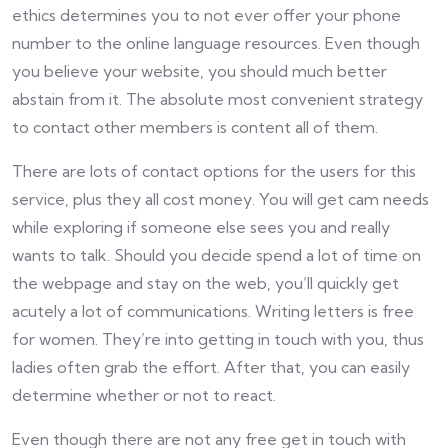
ethics determines you to not ever offer your phone
number to the online language resources. Even though
you believe your website, you should much better
abstain from it. The absolute most convenient strategy
to contact other members is content all of them.
There are lots of contact options for the users for this
service, plus they all cost money. You will get cam needs
while exploring if someone else sees you and really
wants to talk. Should you decide spend a lot of time on
the webpage and stay on the web, you’ll quickly get
acutely a lot of communications. Writing letters is free
for women. They’re into getting in touch with you, thus
ladies often grab the effort. After that, you can easily
determine whether or not to react.
Even though there are not any free get in touch with