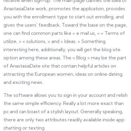
receive when sign-up. The main page clarifies the idea of
AnastasiaDate work, promotes the application, provides
you with the enrollment type to start out enrolling, and
gives the users’ feedback. Toward the base on the page,
one can find common parts like « e mail us, » « Terms of
utilize, » « solutions, » and « Ideas. » Something
interesting here, additionally, you will get the blog site
option among these areas. The « Blog » may be the part
of AnastasiaDate site that contain helpful articles on
attracting the European women, ideas on online dating,
and exciting news.
The software allows you to sign in your account and relish
the same simple efficiency. Really a lot more exact than
pc and can boast of a stylish layout. Generally speaking,
there are only two attributes readily available inside app:
chatting or texting.