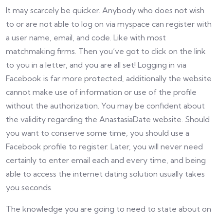
It may scarcely be quicker. Anybody who does not wish
to or are not able to log on via myspace can register with
a user name, email, and code. Like with most
matchmaking firms. Then you’ve got to click on the link
to you in a letter, and you are all set! Logging in via
Facebook is far more protected, additionally the website
cannot make use of information or use of the profile
without the authorization. You may be confident about
the validity regarding the AnastasiaDate website. Should
you want to conserve some time, you should use a
Facebook profile to register. Later, you will never need
certainly to enter email each and every time, and being
able to access the internet dating solution usually takes
you seconds.
The knowledge you are going to need to state about on