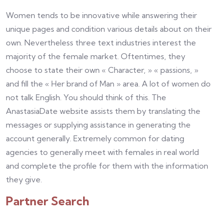
Women tends to be innovative while answering their
unique pages and condition various details about on their
own. Nevertheless three text industries interest the
majority of the female market. Oftentimes, they
choose to state their own « Character, » « passions, »
and fill the « Her brand of Man » area. A lot of women do
not talk English. You should think of this. The
AnastasiaDate website assists them by translating the
messages or supplying assistance in generating the
account generally. Extremely common for dating
agencies to generally meet with females in real world
and complete the profile for them with the information
they give.
Partner Search