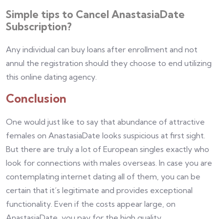
Simple tips to Cancel AnastasiaDate
Subscription?
Any individual can buy loans after enrollment and not
annul the registration should they choose to end utilizing
this online dating agency.
Conclusion
One would just like to say that abundance of attractive
females on AnastasiaDate looks suspicious at first sight.
But there are truly a lot of European singles exactly who
look for connections with males overseas. In case you are
contemplating internet dating all of them, you can be
certain that it’s legitimate and provides exceptional
functionality. Even if the costs appear large, on
AnastasiaDate, you pay for the high quality.