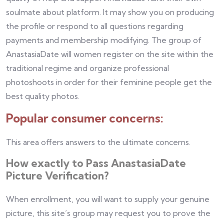
soulmate about platform. It may show you on producing
the profile or respond to all questions regarding
payments and membership modifying. The group of
AnastasiaDate will women register on the site within the
traditional regime and organize professional
photoshoots in order for their feminine people get the
best quality photos.
Popular consumer concerns:
This area offers answers to the ultimate concerns.
How exactly to Pass AnastasiaDate
Picture Verification?
When enrollment, you will want to supply your genuine
picture, this site’s group may request you to prove the