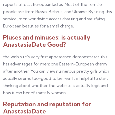
reports of east European ladies. Most of the female
people are from Russia, Belarus, and Ukraine. By using this
service, men worldwide access chatting and satisfying
European beauties for a small charge.
Pluses and minuses: is actually
AnastasiaDate Good?
the web site’s very first appearance demonstrates this
has advantages for men: one Eastern-European charm
after another. You can view numerous pretty girls which
actually seems too-good to be real. It is helpful to start
thinking about whether the website is actually legit and
how it can benefit satisfy women.
Reputation and reputation for
AnastasiaDate