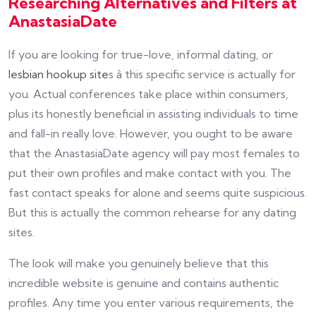
Researching Alternatives and Filters at
AnastasiaDate
If you are looking for true-love, informal dating, or
lesbian hookup site
s â this specific service is actually for
you. Actual conferences take place within consumers,
plus its honestly beneficial in assisting individuals to time
and fall-in really love. However, you ought to be aware
that the AnastasiaDate agency will pay most females to
put their own profiles and make contact with you. The
fast contact speaks for alone and seems quite suspicious.
But this is actually the common rehearse for any dating
sites.
The look will make you genuinely believe that this
incredible website is genuine and contains authentic
profiles. Any time you enter various requirements, the