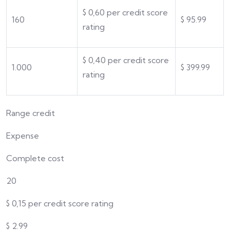
$
0,
60
per credit score
160
$
95.99
rating
$
0,
40
per credit score
1.000
$
399.99
rating
Range credit
Expense
Complete cost
20
$
0,15 per credit score rating
$
2.99