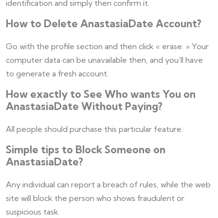
identification and simply then confirm it.
How to Delete AnastasiaDate Account?
Go with the profile section and then click « erase. » Your
computer data can be unavailable then, and you’ll have
to generate a fresh account.
How exactly to See Who wants You on
AnastasiaDate Without Paying?
All people should purchase this particular feature.
Simple tips to Block Someone on
AnastasiaDate?
Any individual can report a breach of rules, while the web
site will block the person who shows fraudulent or
suspicious task.