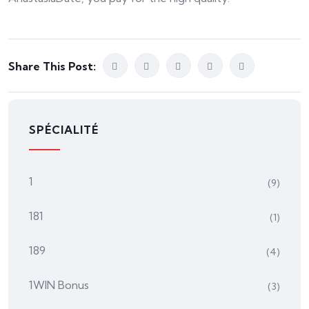
Share This Post:
SPÉCIALITÉ
1
(9)
181
(1)
189
(4)
1WIN Bonus
(3)