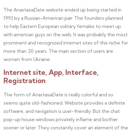
The AnastasiaDate website ended up being started in
1993 by a Russian-American pair. The founders planned
to help Eastern European solitary females to meet up
with american guys on the web. It was probably the most
prominent and recognized internet sites of this niche for
more than 20 years. The main section of users are
women from Ukraine.
Internet site, App, Interface,
Registration
The form of AnastasiaDate is really colorful and so
seems quite old-fashioned. Website provides a definite
software, and navigation is user-friendly. But the chat
pop-up house windows privately inflame and bother
sooner or later. They constantly cover an element of the