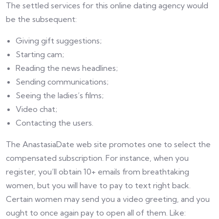
The settled services for this online dating agency would
be the subsequent:
Giving gift suggestions;
Starting cam;
Reading the news headlines;
Sending communications;
Seeing the ladies’s films;
Video chat;
Contacting the users.
The AnastasiaDate web site promotes one to select the
compensated subscription. For instance, when you
register, you’ll obtain 10+ emails from breathtaking
women, but you will have to pay to text right back.
Certain women may send you a video greeting, and you
ought to once again pay to open all of them. Like: