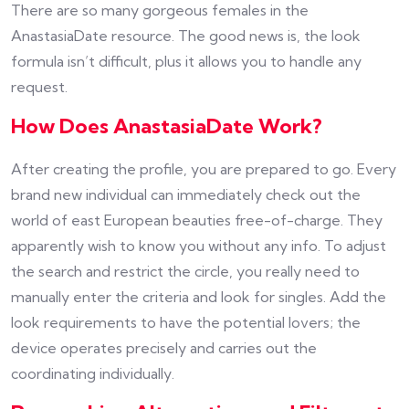
There are so many gorgeous females in the
AnastasiaDate resource. The good news is, the look
formula isn’t difficult, plus it allows you to handle any
request.
How Does AnastasiaDate Work?
After creating the profile, you are prepared to go. Every
brand new individual can immediately check out the
world of east European beauties free-of-charge. They
apparently wish to know you without any info. To adjust
the search and restrict the circle, you really need to
manually enter the criteria and look for singles. Add the
look requirements to have the potential lovers; the
device operates precisely and carries out the
coordinating individually.