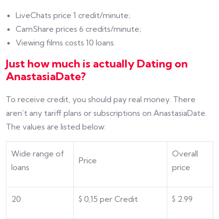
LiveChats price 1 credit/minute;
CamShare prices 6 credits/minute;
Viewing films costs 10 loans.
Just how much is actually Dating on
AnastasiaDate?
To receive credit, you should pay real money. There
aren’t any tariff plans or subscriptions on AnastasiaDate.
The values are listed below:
Wide range of
Overall
Price
loans
price
20
$
0,15 per Credit
$
2.99