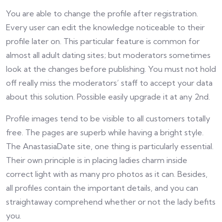
You are able to change the profile after registration.
Every user can edit the knowledge noticeable to their
profile later on. This particular feature is common for
almost all adult dating sites; but moderators sometimes
look at the changes before publishing. You must not hold
off really miss the moderators’ staff to accept your data
about this solution. Possible easily upgrade it at any 2nd.
Profile images tend to be visible to all customers totally
free. The pages are superb while having a bright style.
The AnastasiaDate site, one thing is particularly essential.
Their own principle is in placing ladies charm inside
correct light with as many pro photos as it can. Besides,
all profiles contain the important details, and you can
straightaway comprehend whether or not the lady befits
you.