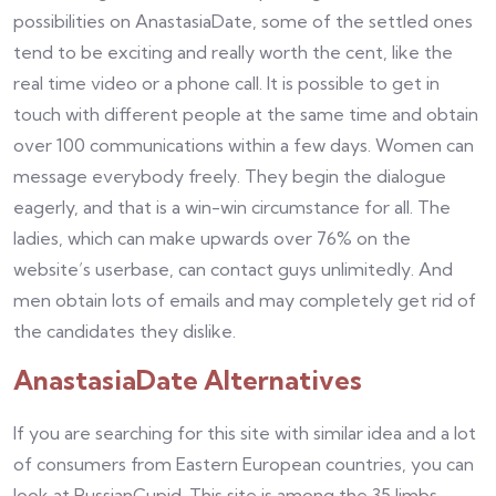
possibilities on AnastasiaDate, some of the settled ones
tend to be exciting and really worth the cent, like the
real time video or a phone call. It is possible to get in
touch with different people at the same time and obtain
over 100 communications within a few days. Women can
message everybody freely. They begin the dialogue
eagerly, and that is a win-win circumstance for all. The
ladies, which can make upwards over 76% on the
website’s userbase, can contact guys unlimitedly. And
men obtain lots of emails and may completely get rid of
the candidates they dislike.
AnastasiaDate Alternatives
If you are searching for this site with similar idea and a lot
of consumers from Eastern European countries, you can
look at RussianCupid. This site is among the 35 limbs