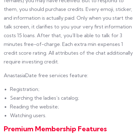
females) you may have received. But to respond to
them, you should purchase credits. Every emoji, sticker,
and information is actually paid. Only when you start the
talk screen, it clarifies to you your very first information
costs 15 loans. After that, you’ll be able to talk for 3
minutes free-of-charge. Each extra min expenses 1
credit score rating. All attributes of the chat additionally
require investing credit.
AnastasiaDate free services feature:
Registration;
Searching the ladies’s catalog;
Reading the website;
Watching users.
Premium Membership Features