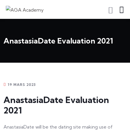
S'inscrire En Tant Qu'apprenant
AnastasiaDate Evaluation 2021
19 MARS 2023
AnastasiaDate Evaluation
2021
AnastasiaDate will be the dating site making use of