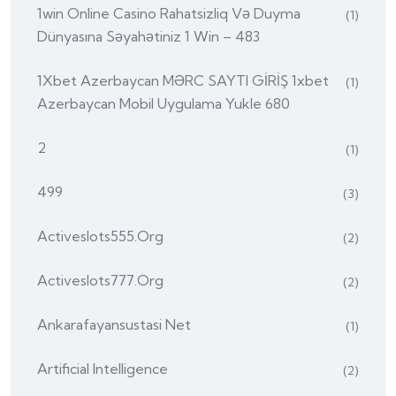
1win Online Casino Rahatsizliq Və Duyma
(1)
Dünyasına Səyahətiniz 1 Win – 483
1Xbet Azerbaycan MƏRC SAYTI GİRİŞ 1xbet
(1)
Azerbaycan Mobil Uygulama Yukle 680
2
(1)
499
(3)
Activeslots555.org
(2)
Activeslots777.org
(2)
Ankarafayansustasi Net
(1)
Artificial Intelligence
(2)