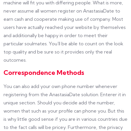
machine will fit you with differing people. What is more,
never assume all women register on AnastasiaDate to
earn cash and cooperate making use of company. Most
users have actually reached your website by themselves
and additionally be happy in order to meet their
particular soulmates. You’ll be able to count on the look
top quality and be sure so it provides only the real
outcomes.
Correspondence Methods
You can also add your own phone number whenever
registering from the AnastasiaDate solution. Enterer it in
unique section. Should you decide add the number,
women that such as your profile can phone you. But this
is why little good sense if you are in various countries due
to the fact calls will be pricey. Furthermore, the privacy