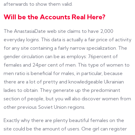
afterwards to show them valid.
Will be the Accounts Real Here?
The AnastasiaDate web site claims to have 2,000
everyday logins. This data is actually a fair price of activity
for any site containing a fairly narrow specialization. The
gender circulation can be as employs: 76percent of
females and 24per cent of men. This type of women to
men ratio is beneficial for males, in particular, because
there are a lot of pretty and knowledgeable Ukrainian
ladies to obtain. They generate up the predominant
section of people, but you will also discover women from
other previous Soviet Union regions.
Exactly why there are plenty beautiful females on the
site could be the amount of users. One girl can register