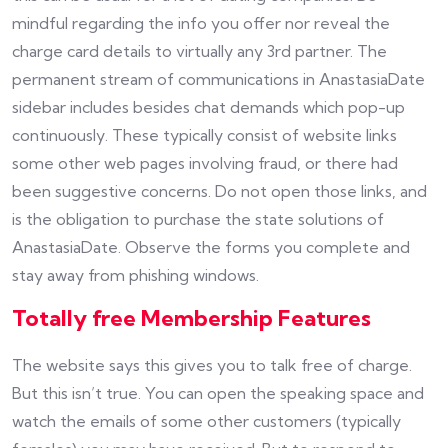
mindful regarding the info you offer nor reveal the
charge card details to virtually any 3rd partner. The
permanent stream of communications in AnastasiaDate
sidebar includes besides chat demands which pop-up
continuously. These typically consist of website links
some other web pages involving fraud, or there had
been suggestive concerns. Do not open those links, and
is the obligation to purchase the state solutions of
AnastasiaDate. Observe the forms you complete and
stay away from phishing windows.
Totally free Membership Features
The website says this gives you to talk free of charge.
But this isn’t true. You can open the speaking space and
watch the emails of some other customers (typically