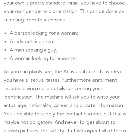
your own is pretty standard. Initial, you have to choose
your own gender and orientation. This can be done by
selecting from four choices:
A person looking for a woman;
A lady getting men;
A man seeking a guy;
A woman looking for a woman.
As you can plainly see, the AnastasiaDate site works if
you have all sexual tastes. Furthermore enrollment
includes giving more details concerning your
identification. The machine will ask you to write your
actual age, nationality, career, and private information.
You’ll be able to supply the contact number, but that is
maybe not obligatory. And never forget about to
publish pictures, the safety staff will inspect all of them