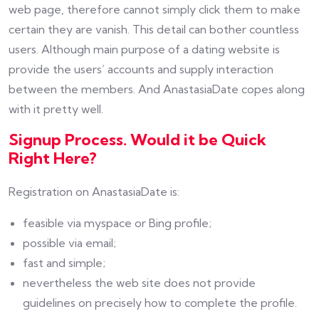
web page, therefore cannot simply click them to make
certain they are vanish. This detail can bother countless
users. Although main purpose of a dating website is
provide the users’ accounts and supply interaction
between the members. And AnastasiaDate copes along
with it pretty well.
Signup Process. Would it be Quick
Right Here?
Registration on AnastasiaDate is:
feasible via myspace or Bing profile;
possible via email;
fast and simple;
nevertheless the web site does not provide
guidelines on precisely how to complete the profile.