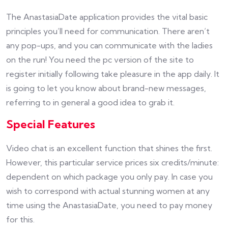
The AnastasiaDate application provides the vital basic
principles you’ll need for communication. There aren’t
any pop-ups, and you can communicate with the ladies
on the run! You need the pc version of the site to
register initially following take pleasure in the app daily. It
is going to let you know about brand-new messages,
referring to in general a good idea to grab it.
Special Features
Video chat is an excellent function that shines the first.
However, this particular service prices six credits/minute:
dependent on which package you only pay. In case you
wish to correspond with actual stunning women at any
time using the AnastasiaDate, you need to pay money
for this.