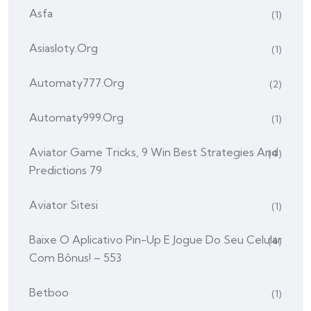
Asfa
(1)
Asiasloty.org
(1)
Automaty777.org
(2)
Automaty999.org
(1)
Aviator Game Tricks, 9 Win Best Strategies And
(4)
Predictions 79
Aviator Sitesi
(1)
Baixe O Aplicativo Pin-Up E Jogue Do Seu Celular
(4)
Com Bônus! – 553
Betboo
(1)