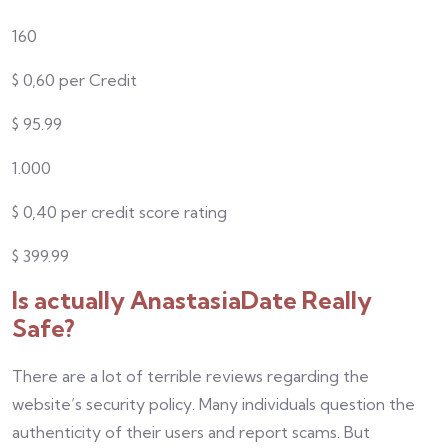
160
$
0,
60
per Credit
$
95.99
1.000
$
0,
40
per credit score rating
$
399.99
Is actually AnastasiaDate Really
Safe?
There are a lot of terrible reviews regarding the
website’s security policy. Many individuals question the
authenticity of their users and report scams. But