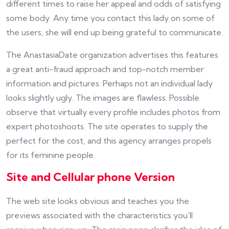
different times to raise her appeal and odds of satisfying
some body. Any time you contact this lady on some of
the users, she will end up being grateful to communicate.
The AnastasiaDate organization advertises this features
a great anti-fraud approach and top-notch member
information and pictures. Perhaps not an individual lady
looks slightly ugly. The images are flawless. Possible
observe that virtually every profile includes photos from
expert photoshoots. The site operates to supply the
perfect for the cost, and this agency arranges propels
for its feminine people.
Site and Cellular phone Version
The web site looks obvious and teaches you the
previews associated with the characteristics you’ll